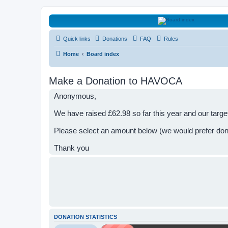
HAVOCA
Quick links
Donations
FAQ
Rules
HAVOCA providing friendship, support and advice for adults who have 
Home
Board index
Make a Donation to HAVOCA
Anonymous,
We have raised £62.98 so far this year and our targe
Please select an amount below (we would prefer do
Thank you
DONATION STATISTICS