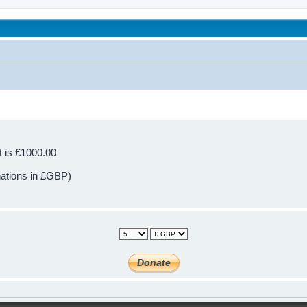
been affected by childhood abuse
t is £1000.00
nations in £GBP)