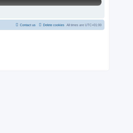
Contact us
Delete cookies
All times are
UTC+01:00