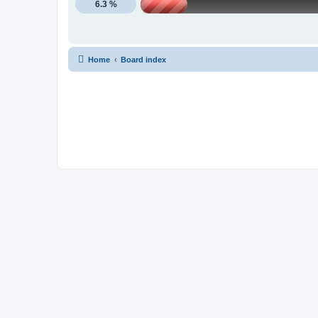
6.3 %
Home
Board index