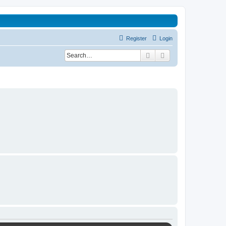
Register
Login
Search
Advanced search