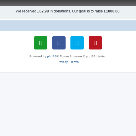
We received
£62.98
in donations. Our goal is to raise
£1000.00
.
Powered by
phpBB
® Forum Software © phpBB Limited
Privacy
|
Terms