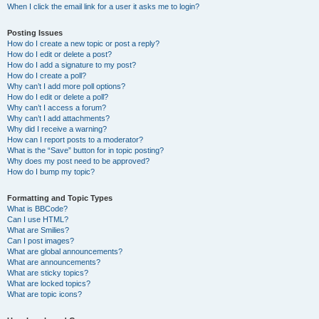
When I click the email link for a user it asks me to login?
Posting Issues
How do I create a new topic or post a reply?
How do I edit or delete a post?
How do I add a signature to my post?
How do I create a poll?
Why can’t I add more poll options?
How do I edit or delete a poll?
Why can’t I access a forum?
Why can’t I add attachments?
Why did I receive a warning?
How can I report posts to a moderator?
What is the “Save” button for in topic posting?
Why does my post need to be approved?
How do I bump my topic?
Formatting and Topic Types
What is BBCode?
Can I use HTML?
What are Smilies?
Can I post images?
What are global announcements?
What are announcements?
What are sticky topics?
What are locked topics?
What are topic icons?