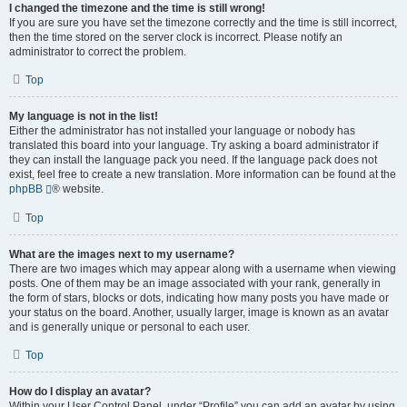
I changed the timezone and the time is still wrong!
If you are sure you have set the timezone correctly and the time is still incorrect,
then the time stored on the server clock is incorrect. Please notify an
administrator to correct the problem.
Top
My language is not in the list!
Either the administrator has not installed your language or nobody has
translated this board into your language. Try asking a board administrator if
they can install the language pack you need. If the language pack does not
exist, feel free to create a new translation. More information can be found at the
phpBB
® website.
Top
What are the images next to my username?
There are two images which may appear along with a username when viewing
posts. One of them may be an image associated with your rank, generally in
the form of stars, blocks or dots, indicating how many posts you have made or
your status on the board. Another, usually larger, image is known as an avatar
and is generally unique or personal to each user.
Top
How do I display an avatar?
Within your User Control Panel, under “Profile” you can add an avatar by using