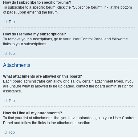
How do I subscribe to specific forums?
To subscribe to a specific forum, click the “Subscribe forum” link, at the bottom
of page, upon entering the forum.
Top
How do I remove my subscriptions?
To remove your subscriptions, go to your User Control Panel and follow the
links to your subscriptions.
Top
Attachments
What attachments are allowed on this board?
Each board administrator can allow or disallow certain attachment types. If you
are unsure what is allowed to be uploaded, contact the board administrator for
assistance.
Top
How do I find all my attachments?
To find your list of attachments that you have uploaded, go to your User Control
Panel and follow the links to the attachments section.
Top