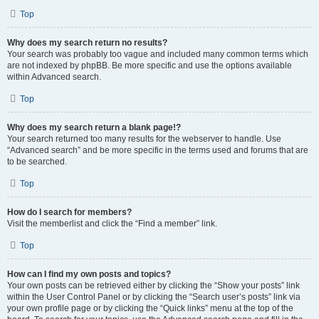
Top
Why does my search return no results?
Your search was probably too vague and included many common terms which
are not indexed by phpBB. Be more specific and use the options available
within Advanced search.
Top
Why does my search return a blank page!?
Your search returned too many results for the webserver to handle. Use
“Advanced search” and be more specific in the terms used and forums that are
to be searched.
Top
How do I search for members?
Visit the memberlist and click the “Find a member” link.
Top
How can I find my own posts and topics?
Your own posts can be retrieved either by clicking the “Show your posts” link
within the User Control Panel or by clicking the “Search user’s posts” link via
your own profile page or by clicking the “Quick links” menu at the top of the