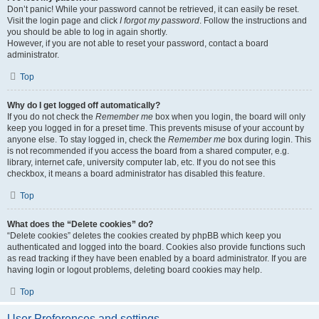
Don’t panic! While your password cannot be retrieved, it can easily be reset.
Visit the login page and click
I forgot my password
. Follow the instructions and
you should be able to log in again shortly.
However, if you are not able to reset your password, contact a board
administrator.
Top
Why do I get logged off automatically?
If you do not check the
Remember me
box when you login, the board will only
keep you logged in for a preset time. This prevents misuse of your account by
anyone else. To stay logged in, check the
Remember me
box during login. This
is not recommended if you access the board from a shared computer, e.g.
library, internet cafe, university computer lab, etc. If you do not see this
checkbox, it means a board administrator has disabled this feature.
Top
What does the “Delete cookies” do?
“Delete cookies” deletes the cookies created by phpBB which keep you
authenticated and logged into the board. Cookies also provide functions such
as read tracking if they have been enabled by a board administrator. If you are
having login or logout problems, deleting board cookies may help.
Top
User Preferences and settings