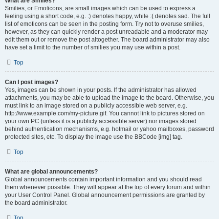
What are Smilies?
Smilies, or Emoticons, are small images which can be used to express a
feeling using a short code, e.g. :) denotes happy, while :( denotes sad. The full
list of emoticons can be seen in the posting form. Try not to overuse smilies,
however, as they can quickly render a post unreadable and a moderator may
edit them out or remove the post altogether. The board administrator may also
have set a limit to the number of smilies you may use within a post.
Top
Can I post images?
Yes, images can be shown in your posts. If the administrator has allowed
attachments, you may be able to upload the image to the board. Otherwise, you
must link to an image stored on a publicly accessible web server, e.g.
http://www.example.com/my-picture.gif. You cannot link to pictures stored on
your own PC (unless it is a publicly accessible server) nor images stored
behind authentication mechanisms, e.g. hotmail or yahoo mailboxes, password
protected sites, etc. To display the image use the BBCode [img] tag.
Top
What are global announcements?
Global announcements contain important information and you should read
them whenever possible. They will appear at the top of every forum and within
your User Control Panel. Global announcement permissions are granted by
the board administrator.
Top