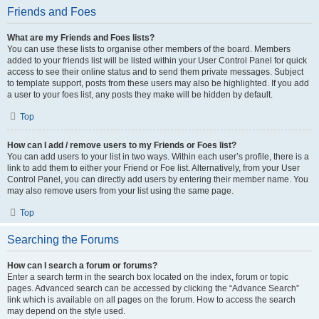
Friends and Foes
What are my Friends and Foes lists?
You can use these lists to organise other members of the board. Members
added to your friends list will be listed within your User Control Panel for quick
access to see their online status and to send them private messages. Subject
to template support, posts from these users may also be highlighted. If you add
a user to your foes list, any posts they make will be hidden by default.
Top
How can I add / remove users to my Friends or Foes list?
You can add users to your list in two ways. Within each user’s profile, there is a
link to add them to either your Friend or Foe list. Alternatively, from your User
Control Panel, you can directly add users by entering their member name. You
may also remove users from your list using the same page.
Top
Searching the Forums
How can I search a forum or forums?
Enter a search term in the search box located on the index, forum or topic
pages. Advanced search can be accessed by clicking the “Advance Search”
link which is available on all pages on the forum. How to access the search
may depend on the style used.