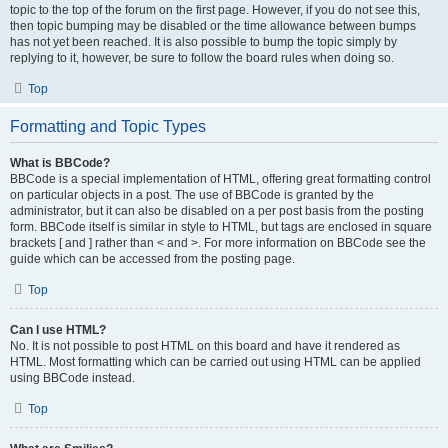
topic to the top of the forum on the first page. However, if you do not see this,
then topic bumping may be disabled or the time allowance between bumps
has not yet been reached. It is also possible to bump the topic simply by
replying to it, however, be sure to follow the board rules when doing so.
Top
Formatting and Topic Types
What is BBCode?
BBCode is a special implementation of HTML, offering great formatting control
on particular objects in a post. The use of BBCode is granted by the
administrator, but it can also be disabled on a per post basis from the posting
form. BBCode itself is similar in style to HTML, but tags are enclosed in square
brackets [ and ] rather than < and >. For more information on BBCode see the
guide which can be accessed from the posting page.
Top
Can I use HTML?
No. It is not possible to post HTML on this board and have it rendered as
HTML. Most formatting which can be carried out using HTML can be applied
using BBCode instead.
Top