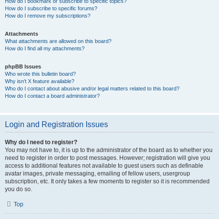
How do I bookmark or subscribe to specific topics?
How do I subscribe to specific forums?
How do I remove my subscriptions?
Attachments
What attachments are allowed on this board?
How do I find all my attachments?
phpBB Issues
Who wrote this bulletin board?
Why isn’t X feature available?
Who do I contact about abusive and/or legal matters related to this board?
How do I contact a board administrator?
Login and Registration Issues
Why do I need to register?
You may not have to, it is up to the administrator of the board as to whether you
need to register in order to post messages. However; registration will give you
access to additional features not available to guest users such as definable
avatar images, private messaging, emailing of fellow users, usergroup
subscription, etc. It only takes a few moments to register so it is recommended
you do so.
Top