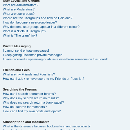
User Levels and Groups
What are Administrators?
What are Moderators?
What are usergroups?
Where are the usergroups and how do I join one?
How do I become a usergroup leader?
Why do some usergroups appear in a different colour?
What is a “Default usergroup”?
What is “The team” link?
Private Messaging
I cannot send private messages!
I keep getting unwanted private messages!
I have received a spamming or abusive email from someone on this board!
Friends and Foes
What are my Friends and Foes lists?
How can I add / remove users to my Friends or Foes list?
Searching the Forums
How can I search a forum or forums?
Why does my search return no results?
Why does my search return a blank page!?
How do I search for members?
How can I find my own posts and topics?
Subscriptions and Bookmarks
What is the difference between bookmarking and subscribing?