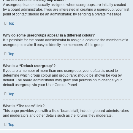
A usergroup leader is usually assigned when usergroups are initially created
by a board administrator. If you are interested in creating a usergroup, your first
point of contact should be an administrator; try sending a private message.
Top
Why do some usergroups appear in a different colour?
It is possible for the board administrator to assign a colour to the members of a
usergroup to make it easy to identify the members of this group.
Top
What is a “Default usergroup”?
If you are a member of more than one usergroup, your default is used to
determine which group colour and group rank should be shown for you by
default. The board administrator may grant you permission to change your
default usergroup via your User Control Panel.
Top
What is “The team” link?
This page provides you with a list of board staff, including board administrators
and moderators and other details such as the forums they moderate.
Top