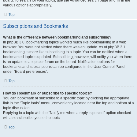
board. To search for your topics, use the Advanced search page and fill in the
various options appropriately.
Top
Subscriptions and Bookmarks
What is the difference between bookmarking and subscribing?
In phpBB 3.0, bookmarking topics worked much like bookmarking in a web
browser. You were not alerted when there was an update. As of phpBB 3.1,
bookmarking is more like subscribing to a topic. You can be notified when a
bookmarked topic is updated. Subscribing, however, will notify you when there
is an update to a topic or forum on the board. Notification options for
bookmarks and subscriptions can be configured in the User Control Panel,
under “Board preferences”.
Top
How do I bookmark or subscribe to specific topics?
You can bookmark or subscribe to a specific topic by clicking the appropriate
link in the “Topic tools” menu, conveniently located near the top and bottom of a
topic discussion.
Replying to a topic with the “Notify me when a reply is posted” option checked
will also subscribe you to the topic.
Top