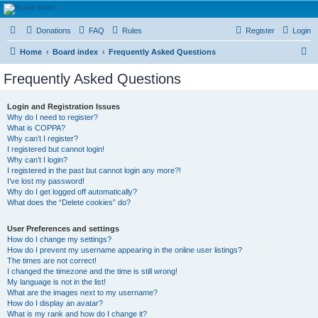
HAVOCA
Donations
FAQ
Rules
Register
Login
HAVOCA providing friendship, support and advice for adults who have been affected by
childhood abuse
S
Home
Board index
Frequently Asked Questions
e
Frequently Asked Questions
a
r
Login and Registration Issues
Why do I need to register?
c
What is COPPA?
h
Why can’t I register?
I registered but cannot login!
Why can’t I login?
I registered in the past but cannot login any more?!
I’ve lost my password!
Why do I get logged off automatically?
What does the “Delete cookies” do?
User Preferences and settings
How do I change my settings?
How do I prevent my username appearing in the online user listings?
The times are not correct!
I changed the timezone and the time is still wrong!
My language is not in the list!
What are the images next to my username?
How do I display an avatar?
What is my rank and how do I change it?