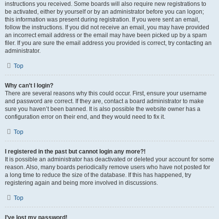
instructions you received. Some boards will also require new registrations to
be activated, either by yourself or by an administrator before you can logon;
this information was present during registration. If you were sent an email,
follow the instructions. If you did not receive an email, you may have provided
an incorrect email address or the email may have been picked up by a spam
filer. If you are sure the email address you provided is correct, try contacting an
administrator.
Top
Why can’t I login?
There are several reasons why this could occur. First, ensure your username
and password are correct. If they are, contact a board administrator to make
sure you haven’t been banned. It is also possible the website owner has a
configuration error on their end, and they would need to fix it.
Top
I registered in the past but cannot login any more?!
It is possible an administrator has deactivated or deleted your account for some
reason. Also, many boards periodically remove users who have not posted for
a long time to reduce the size of the database. If this has happened, try
registering again and being more involved in discussions.
Top
I’ve lost my password!