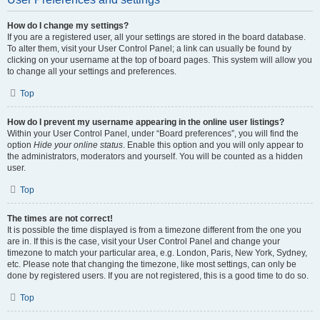
How do I change my settings?
If you are a registered user, all your settings are stored in the board database.
To alter them, visit your User Control Panel; a link can usually be found by
clicking on your username at the top of board pages. This system will allow you
to change all your settings and preferences.
Top
How do I prevent my username appearing in the online user listings?
Within your User Control Panel, under “Board preferences”, you will find the
option
Hide your online status
. Enable this option and you will only appear to
the administrators, moderators and yourself. You will be counted as a hidden
user.
Top
The times are not correct!
It is possible the time displayed is from a timezone different from the one you
are in. If this is the case, visit your User Control Panel and change your
timezone to match your particular area, e.g. London, Paris, New York, Sydney,
etc. Please note that changing the timezone, like most settings, can only be
done by registered users. If you are not registered, this is a good time to do so.
Top