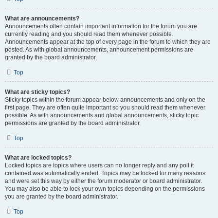
What are announcements?
Announcements often contain important information for the forum you are
currently reading and you should read them whenever possible.
Announcements appear at the top of every page in the forum to which they are
posted. As with global announcements, announcement permissions are
granted by the board administrator.
Top
What are sticky topics?
Sticky topics within the forum appear below announcements and only on the
first page. They are often quite important so you should read them whenever
possible. As with announcements and global announcements, sticky topic
permissions are granted by the board administrator.
Top
What are locked topics?
Locked topics are topics where users can no longer reply and any poll it
contained was automatically ended. Topics may be locked for many reasons
and were set this way by either the forum moderator or board administrator.
You may also be able to lock your own topics depending on the permissions
you are granted by the board administrator.
Top