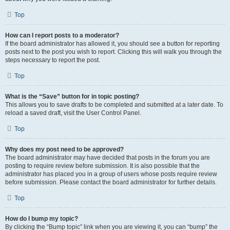
Top
How can I report posts to a moderator?
If the board administrator has allowed it, you should see a button for reporting
posts next to the post you wish to report. Clicking this will walk you through the
steps necessary to report the post.
Top
What is the “Save” button for in topic posting?
This allows you to save drafts to be completed and submitted at a later date. To
reload a saved draft, visit the User Control Panel.
Top
Why does my post need to be approved?
The board administrator may have decided that posts in the forum you are
posting to require review before submission. It is also possible that the
administrator has placed you in a group of users whose posts require review
before submission. Please contact the board administrator for further details.
Top
How do I bump my topic?
By clicking the “Bump topic” link when you are viewing it, you can “bump” the