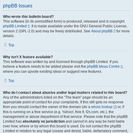
phpBB Issues
Who wrote this bulletin board?
This software (in its unmodified form) is produced, released and is copyright
phpBB Limited
. It is made available under the GNU General Public License,
version 2 (GPL-2.0) and may be freely distributed. See
About phpBB
for more
details.
Top
Why isn’t X feature available?
This software was written by and licensed through phpBB Limited. If you
believe a feature needs to be added please visit the
phpBB Ideas Centre
,
where you can upvote existing ideas or suggest new features.
Top
Who do I contact about abusive and/or legal matters related to this board?
Any of the administrators listed on the “The team” page should be an
appropriate point of contact for your complaints. If this still gets no response
then you should contact the owner of the domain (do a
whois lookup
) or, if
this is running on a free service (e.g. Yahoo!, free.fr, f2s.com, etc.), the
management or abuse department of that service. Please note that the phpBB
Limited has
absolutely no jurisdiction
and cannot in any way be held liable
over how, where or by whom this board is used. Do not contact the phpBB
Limited in relation to any legal (cease and desist, liable, defamatory comment,