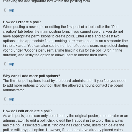
checking the add signature box within the posting form.
Top
How do I create a poll?
When posting a new topic or editing the first post of a topic, click the “Poll
creation” tab below the main posting form; if you cannot see this, you do not
have appropriate permissions to create polls. Enter a title and at least two
options in the appropriate fields, making sure each option is on a separate line
in the textarea. You can also set the number of options users may select during
voting under “Options per user”, a time limit in days for the poll (0 for infinite
duration) and lastly the option to allow users to amend their votes.
Top
Why can’t I add more poll options?
The limit for poll options is set by the board administrator. If you feel you need
to add more options to your poll than the allowed amount, contact the board
administrator.
Top
How do I edit or delete a poll?
As with posts, polls can only be edited by the original poster, a moderator or an
administrator. To edit a poll, click to edit the first post in the topic; this always
has the poll associated with it. If no one has cast a vote, users can delete the
poll or edit any poll option. However, if members have already placed votes,