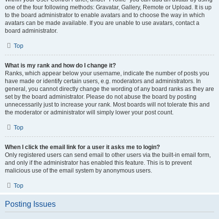
one of the four following methods: Gravatar, Gallery, Remote or Upload. It is up
to the board administrator to enable avatars and to choose the way in which
avatars can be made available. If you are unable to use avatars, contact a
board administrator.
Top
What is my rank and how do I change it?
Ranks, which appear below your username, indicate the number of posts you
have made or identify certain users, e.g. moderators and administrators. In
general, you cannot directly change the wording of any board ranks as they are
set by the board administrator. Please do not abuse the board by posting
unnecessarily just to increase your rank. Most boards will not tolerate this and
the moderator or administrator will simply lower your post count.
Top
When I click the email link for a user it asks me to login?
Only registered users can send email to other users via the built-in email form,
and only if the administrator has enabled this feature. This is to prevent
malicious use of the email system by anonymous users.
Top
Posting Issues