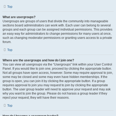
Top
What are usergroups?
Usergroups are groups of users that divide the community into manageable
sections board administrators can work with. Each user can belong to several
groups and each group can be assigned individual permissions. This provides
an easy way for administrators to change permissions for many users at once,
such as changing moderator permissions or granting users access to a private
forum.
Top
Where are the usergroups and how do I join one?
You can view all usergroups via the “Usergroups” link within your User Control
Panel. If you would like to join one, proceed by clicking the appropriate button.
Not all groups have open access, however. Some may require approval to join,
some may be closed and some may even have hidden memberships. If the
group is open, you can join it by clicking the appropriate button. If a group
requires approval to join you may request to join by clicking the appropriate
button. The user group leader will need to approve your request and may ask
why you want to join the group. Please do not harass a group leader if they
reject your request; they will have their reasons.
Top
How do I become a usergroup leader?