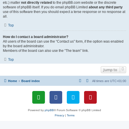
etc.) matter
not directly related
to the phpBB.com website or the discrete
software of phpBB itself. If you do email phpBB Limited
about any third party
use of this software then you should expect a terse response or no response at
all.
Top
How do I contact a board administrator?
All users of the board can use the “Contact us” form, if the option was enabled
by the board administrator.
Members of the board can also use the “The team” link.
Top
Jump to
Home
Board index
All times are
UTC+01:00
Powered by
phpBB
® Forum Software © phpBB Limited
Privacy
|
Terms