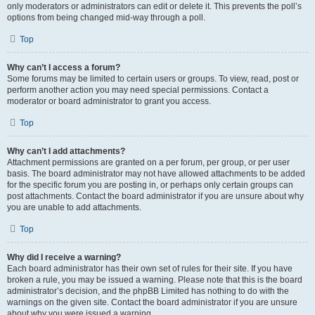
only moderators or administrators can edit or delete it. This prevents the poll’s
options from being changed mid-way through a poll.
Top
Why can’t I access a forum?
Some forums may be limited to certain users or groups. To view, read, post or
perform another action you may need special permissions. Contact a
moderator or board administrator to grant you access.
Top
Why can’t I add attachments?
Attachment permissions are granted on a per forum, per group, or per user
basis. The board administrator may not have allowed attachments to be added
for the specific forum you are posting in, or perhaps only certain groups can
post attachments. Contact the board administrator if you are unsure about why
you are unable to add attachments.
Top
Why did I receive a warning?
Each board administrator has their own set of rules for their site. If you have
broken a rule, you may be issued a warning. Please note that this is the board
administrator’s decision, and the phpBB Limited has nothing to do with the
warnings on the given site. Contact the board administrator if you are unsure
about why you were issued a warning.