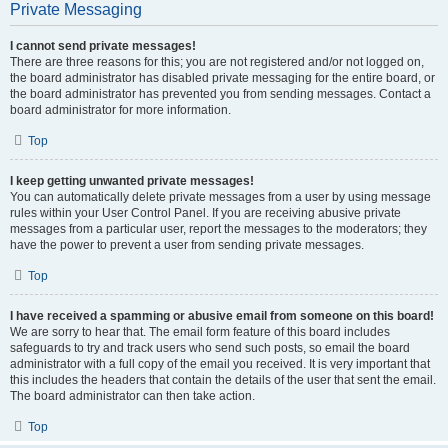
Private Messaging
I cannot send private messages!
There are three reasons for this; you are not registered and/or not logged on,
the board administrator has disabled private messaging for the entire board, or
the board administrator has prevented you from sending messages. Contact a
board administrator for more information.
Top
I keep getting unwanted private messages!
You can automatically delete private messages from a user by using message
rules within your User Control Panel. If you are receiving abusive private
messages from a particular user, report the messages to the moderators; they
have the power to prevent a user from sending private messages.
Top
I have received a spamming or abusive email from someone on this board!
We are sorry to hear that. The email form feature of this board includes
safeguards to try and track users who send such posts, so email the board
administrator with a full copy of the email you received. It is very important that
this includes the headers that contain the details of the user that sent the email.
The board administrator can then take action.
Top