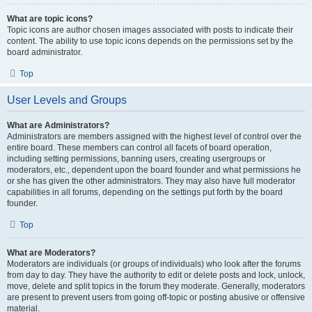
What are topic icons?
Topic icons are author chosen images associated with posts to indicate their
content. The ability to use topic icons depends on the permissions set by the
board administrator.
Top
User Levels and Groups
What are Administrators?
Administrators are members assigned with the highest level of control over the
entire board. These members can control all facets of board operation,
including setting permissions, banning users, creating usergroups or
moderators, etc., dependent upon the board founder and what permissions he
or she has given the other administrators. They may also have full moderator
capabilities in all forums, depending on the settings put forth by the board
founder.
Top
What are Moderators?
Moderators are individuals (or groups of individuals) who look after the forums
from day to day. They have the authority to edit or delete posts and lock, unlock,
move, delete and split topics in the forum they moderate. Generally, moderators
are present to prevent users from going off-topic or posting abusive or offensive
material.