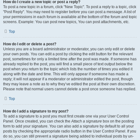
How do I create a new topic or post a reply?
To post a new topic in a forum, click "New Topic". To post a reply to a topic, click
"Post Reply". You may need to register before you can post a message. A list of
your permissions in each forum is available at the bottom of the forum and topic
screens. Example: You can post new topics, You can post attachments, etc.
Top
How do I edit or delete a post?
Unless you are a board administrator or moderator, you can only edit or delete
your own posts. You can edit a post by clicking the edit button for the relevant
post, sometimes for only a limited time after the post was made. If someone has
already replied to the post, you will find a small piece of text output below the
post when you return to the topic which lists the number of times you edited it
along with the date and time. This will only appear if someone has made a
reply; it will not appear if a moderator or administrator edited the post, though
they may leave a note as to why they’ve edited the post at their own discretion.
Please note that normal users cannot delete a post once someone has replied.
Top
How do I add a signature to my post?
To add a signature to a post you must first create one via your User Control
Panel. Once created, you can check the
Attach a signature
box on the posting
form to add your signature. You can also add a signature by default to all your
posts by checking the appropriate radio button in the User Control Panel. If you
do so, you can still prevent a signature being added to individual posts by un-