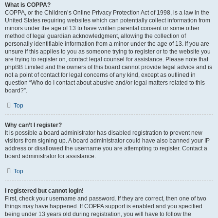
What is COPPA?
COPPA, or the Children’s Online Privacy Protection Act of 1998, is a law in the
United States requiring websites which can potentially collect information from
minors under the age of 13 to have written parental consent or some other
method of legal guardian acknowledgment, allowing the collection of
personally identifiable information from a minor under the age of 13. If you are
unsure if this applies to you as someone trying to register or to the website you
are trying to register on, contact legal counsel for assistance. Please note that
phpBB Limited and the owners of this board cannot provide legal advice and is
not a point of contact for legal concerns of any kind, except as outlined in
question “Who do I contact about abusive and/or legal matters related to this
board?”.
Top
Why can’t I register?
It is possible a board administrator has disabled registration to prevent new
visitors from signing up. A board administrator could have also banned your IP
address or disallowed the username you are attempting to register. Contact a
board administrator for assistance.
Top
I registered but cannot login!
First, check your username and password. If they are correct, then one of two
things may have happened. If COPPA support is enabled and you specified
being under 13 years old during registration, you will have to follow the