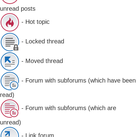
unread posts
- Hot topic
- Locked thread
- Moved thread
- Forum with subforums (which have been
read)
- Forum with subforums (which are
unread)
- Link forum