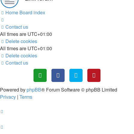
Home
Board index
Contact us
All times are
UTC+01:00
Delete cookies
All times are
UTC+01:00
Delete cookies
Contact us
Powered by
phpBB
® Forum Software © phpBB Limited
Privacy
|
Terms