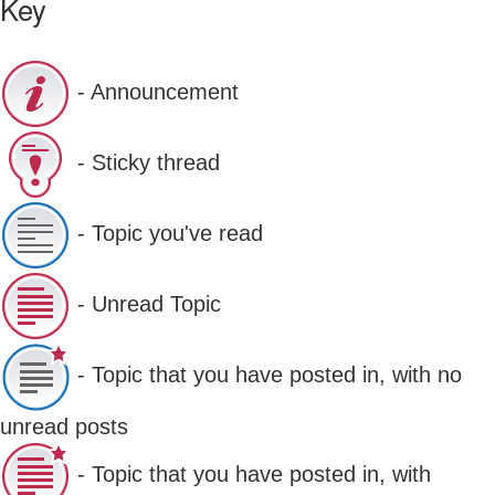
Key
- Announcement
- Sticky thread
- Topic you've read
- Unread Topic
- Topic that you have posted in, with no
unread posts
- Topic that you have posted in, with