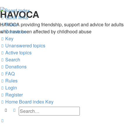
HAVOCA
Quick links
HAVOCA providing friendship, support and advice for adults
Rules
who have been affected by childhood abuse
Donations
Key
Unanswered topics
Active topics
Search
Donations
FAQ
Rules
Login
Register
Home
Board index
Key
Search
Advanced search
Search