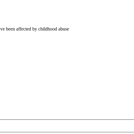
ve been affected by childhood abuse