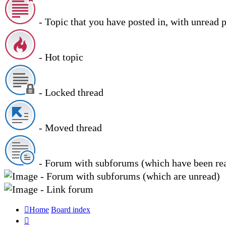
- Topic that you have posted in, with unread 
- Hot topic
- Locked thread
- Moved thread
- Forum with subforums (which have been re
- Forum with subforums (which are unread)
- Link forum
Home
Board index