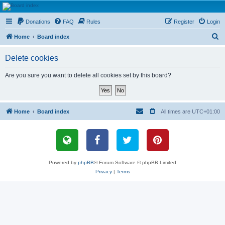
HAVOCA
Donations
FAQ
Rules
Register
Login
HAVOCA providing friendship, support and advice for adults who have been affected by
childhood abuse
S
Home
Board index
e
Delete cookies
a
r
Are you sure you want to delete all cookies set by this board?
c
h
Home
Board index
All times are
UTC+01:00
Powered by
phpBB
® Forum Software © phpBB Limited
Privacy
|
Terms