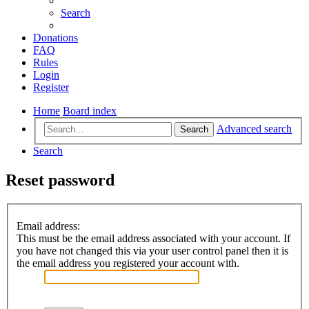
Search
Donations
FAQ
Rules
Login
Register
Home
Board index
Advanced search
Search
Search
Reset password
Email address:
This must be the email address associated with your account. If
you have not changed this via your user control panel then it is
the email address you registered your account with.