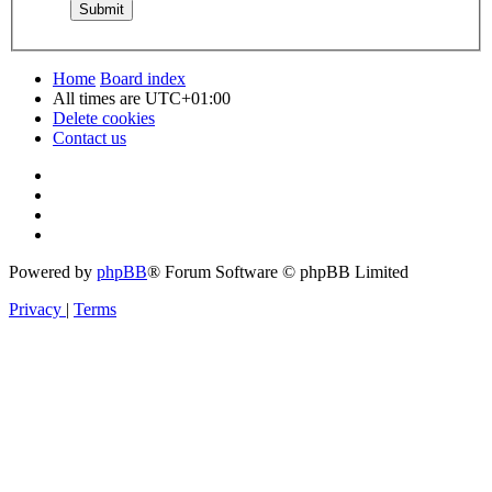
Home
Board index
All times are
UTC+01:00
Delete cookies
Contact us
Powered by
phpBB
® Forum Software © phpBB Limited
Privacy
|
Terms