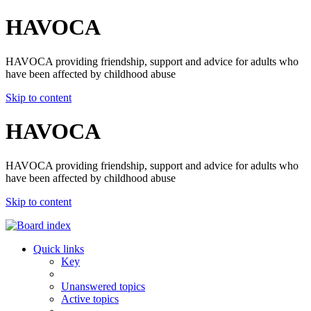
HAVOCA
HAVOCA providing friendship, support and advice for adults who
have been affected by childhood abuse
Skip to content
HAVOCA
HAVOCA providing friendship, support and advice for adults who
have been affected by childhood abuse
Skip to content
Quick links
Key
Unanswered topics
Active topics