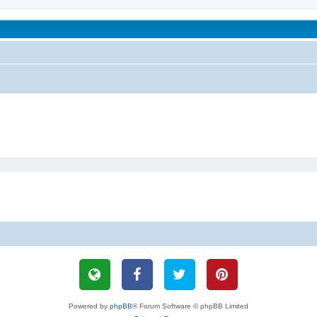
been affected by childhood abuse
Powered by
phpBB
® Forum Software © phpBB Limited