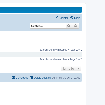
Register
Login
Search
Advanced search
Search found 0 matches • Page
1
of
1
Search found 0 matches • Page
1
of
1
Jump to
Contact us
Delete cookies
All times are
UTC+01:00