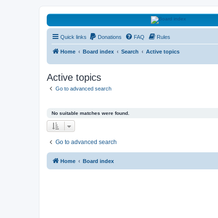
HAVOCA
Quick links
Donations
FAQ
Rules
HAVOCA providing friendship, support and advice for adults who have 
Home
Board index
Search
Active topics
Active topics
Go to advanced search
No suitable matches were found.
Go to advanced search
Home
Board index