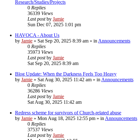
Research/Studies/Projects
0
Replies
36339
Views
Last post
by
Jamie
Sun Dec 07, 2025 1:01 pm
HAVOCA - About Us
by
Jamie
»
Sat Sep 20, 2025 8:39 am
» in
Announcements
0
Replies
35973
Views
Last post
by
Jamie
Sat Sep 20, 2025 8:39 am
Blog Update: When the Darkness Feels Too Heavy
by
Jamie
»
Sat Aug 30, 2025 11:42 am
» in
Announcements
0
Replies
36286
Views
Last post
by
Jamie
Sat Aug 30, 2025 11:42 am
Redress scheme for survivors of Church-related abuse
by
Jamie
»
Mon Aug 18, 2025 12:55 pm
» in
Announcements
0
Replies
37537
Views
Last post
by
Jamie