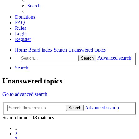
Search
Donations
FAQ
Rules
Login
Register
Home
Board index
Search
Unanswered topics
Advanced search
Search
Search
Unanswered topics
Go to advanced search
Advanced search
Search
Search found 118 matches
1
2