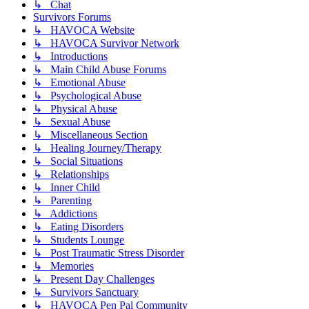
↳ Chat
Survivors Forums
↳ HAVOCA Website
↳ HAVOCA Survivor Network
↳ Introductions
↳ Main Child Abuse Forums
↳ Emotional Abuse
↳ Psychological Abuse
↳ Physical Abuse
↳ Sexual Abuse
↳ Miscellaneous Section
↳ Healing Journey/Therapy
↳ Social Situations
↳ Relationships
↳ Inner Child
↳ Parenting
↳ Addictions
↳ Eating Disorders
↳ Students Lounge
↳ Post Traumatic Stress Disorder
↳ Memories
↳ Present Day Challenges
↳ Survivors Sanctuary
↳ HAVOCA Pen Pal Community