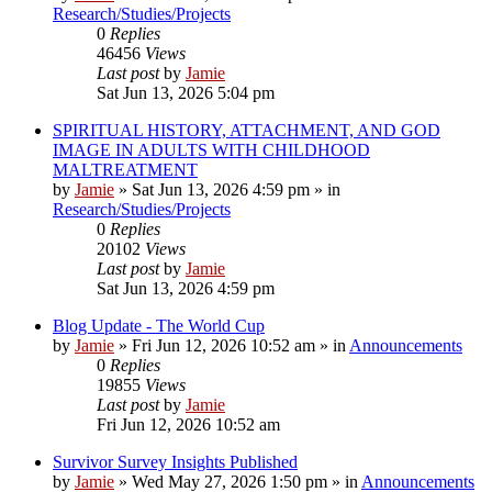
Research/Studies/Projects
0
Replies
46456
Views
Last post
by
Jamie
Sat Jun 13, 2026 5:04 pm
SPIRITUAL HISTORY, ATTACHMENT, AND GOD
IMAGE IN ADULTS WITH CHILDHOOD
MALTREATMENT
by
Jamie
»
Sat Jun 13, 2026 4:59 pm
» in
Research/Studies/Projects
0
Replies
20102
Views
Last post
by
Jamie
Sat Jun 13, 2026 4:59 pm
Blog Update - The World Cup
by
Jamie
»
Fri Jun 12, 2026 10:52 am
» in
Announcements
0
Replies
19855
Views
Last post
by
Jamie
Fri Jun 12, 2026 10:52 am
Survivor Survey Insights Published
by
Jamie
»
Wed May 27, 2026 1:50 pm
» in
Announcements