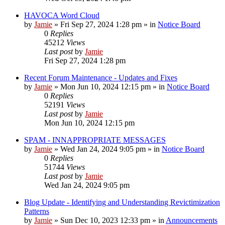
HAVOCA Word Cloud
by
Jamie
»
Fri Sep 27, 2024 1:28 pm
» in
Notice Board
0
Replies
45212
Views
Last post
by
Jamie
Fri Sep 27, 2024 1:28 pm
Recent Forum Maintenance - Updates and Fixes
by
Jamie
»
Mon Jun 10, 2024 12:15 pm
» in
Notice Board
0
Replies
52191
Views
Last post
by
Jamie
Mon Jun 10, 2024 12:15 pm
SPAM - INNAPPROPRIATE MESSAGES
by
Jamie
»
Wed Jan 24, 2024 9:05 pm
» in
Notice Board
0
Replies
51744
Views
Last post
by
Jamie
Wed Jan 24, 2024 9:05 pm
Blog Update - Identifying and Understanding Revictimization
Patterns
by
Jamie
»
Sun Dec 10, 2023 12:33 pm
» in
Announcements