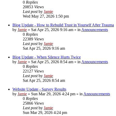
0
Replies
20853
Views
Last post
by
Jamie
Wed May 27, 2026 1:50 pm
Blog Update - How to Rebuild Trust in Yourself After Trauma
by
Jamie
»
Sat Apr 25, 2026 9:16 am
» in
Announcements
0
Replies
22389
Views
Last post
by
Jamie
Sat Apr 25, 2026 9:16 am
Blog Update - When Silence Hurts Twice
by
Jamie
»
Sat Apr 25, 2026 8:54 am
» in
Announcements
0
Replies
22127
Views
Last post
by
Jamie
Sat Apr 25, 2026 8:54 am
Website Update - Survey Results
by
Jamie
»
Sun Mar 29, 2026 4:24 pm
» in
Announcements
0
Replies
25866
Views
Last post
by
Jamie
Sun Mar 29, 2026 4:24 pm