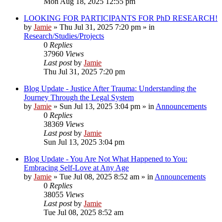
Mon Aug 18, 2025 12:55 pm
LOOKING FOR PARTICIPANTS FOR PhD RESEARCH!
by
Jamie
»
Thu Jul 31, 2025 7:20 pm
» in
Research/Studies/Projects
0
Replies
37960
Views
Last post
by
Jamie
Thu Jul 31, 2025 7:20 pm
Blog Update - Justice After Trauma: Understanding the
Journey Through the Legal System
by
Jamie
»
Sun Jul 13, 2025 3:04 pm
» in
Announcements
0
Replies
38369
Views
Last post
by
Jamie
Sun Jul 13, 2025 3:04 pm
Blog Update - You Are Not What Happened to You:
Embracing Self-Love at Any Age
by
Jamie
»
Tue Jul 08, 2025 8:52 am
» in
Announcements
0
Replies
38055
Views
Last post
by
Jamie
Tue Jul 08, 2025 8:52 am