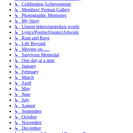
↳ Celebrating Achievements
↳ Members' Portrait Gallery
↳ Photographic Memories
↳ My Story
↳ Unsent letters/unspoken words
↳ Lyrics/Poems/Quotes/Artwork
↳ Rant and Rave
↳ Life Beyond
↳ Moving on......
↳ Survivors Memorial
↳ One day at a time
↳ January
↳ February
↳ March
↳ April
↳ May
↳ June
↳ July
↳ August
↳ September
↳ October
↳ November
↳ December