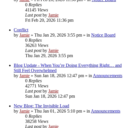
0
Replies
41145
Views
Last post
by
Jamie
Fri Feb 20, 2026 11:36 pm
Conflict
by
Jamie
»
Thu Jan 29, 2026 3:55 pm
» in
Notice Board
0
Replies
36263
Views
Last post
by
Jamie
Thu Jan 29, 2026 3:55 pm
Blog Update - When You’re Doing Everything Right… and
Still Feel Overwhelmed
by
Jamie
»
Sun Jan 18, 2026 12:47 pm
» in
Announcements
0
Replies
42771
Views
Last post
by
Jamie
Sun Jan 18, 2026 12:47 pm
New Blog: The Invisible Load
by
Jamie
»
Thu Jan 01, 2026 5:10 pm
» in
Announcements
0
Replies
38258
Views
Last post
by
Jamie