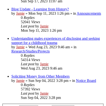
Sun Sep 17, 2023 11:07 am
Blog Update - Learning from History?
by
Jamie
»
Mon Sep 11, 2023 1:26 pm
» in
Announcements
0
Replies
52041
Views
Last post
by
Jamie
Mon Sep 11, 2023 1:26 pm
Understanding males experiences of disclosing and seeking
support for a childhood trauma
by
Jamie
»
Wed Aug 23, 2023 9:46 am
» in
Research/Studies/Projects
0
Replies
54314
Views
Last post
by
Jamie
Wed Aug 23, 2023 9:46 am
Soliciting Money from Other Members
by
Jamie
»
Sun Sep 04, 2022 3:28 pm
» in
Notice Board
0
Replies
57392
Views
Last post
by
Jamie
Sun Sep 04, 2022 3:28 pm