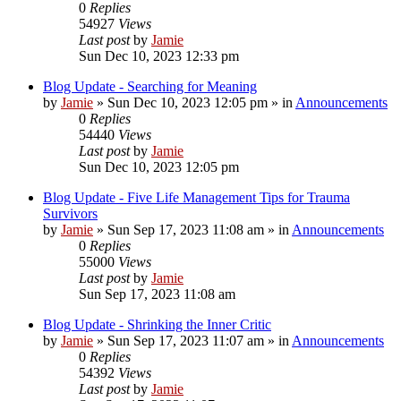
0
Replies
54927
Views
Last post
by
Jamie
Sun Dec 10, 2023 12:33 pm
Blog Update - Searching for Meaning
by
Jamie
»
Sun Dec 10, 2023 12:05 pm
» in
Announcements
0
Replies
54440
Views
Last post
by
Jamie
Sun Dec 10, 2023 12:05 pm
Blog Update - Five Life Management Tips for Trauma
Survivors
by
Jamie
»
Sun Sep 17, 2023 11:08 am
» in
Announcements
0
Replies
55000
Views
Last post
by
Jamie
Sun Sep 17, 2023 11:08 am
Blog Update - Shrinking the Inner Critic
by
Jamie
»
Sun Sep 17, 2023 11:07 am
» in
Announcements
0
Replies
54392
Views
Last post
by
Jamie