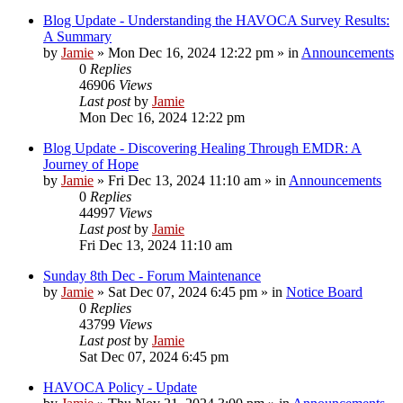
Blog Update - Understanding the HAVOCA Survey Results:
A Summary
by
Jamie
»
Mon Dec 16, 2024 12:22 pm
» in
Announcements
0
Replies
46906
Views
Last post
by
Jamie
Mon Dec 16, 2024 12:22 pm
Blog Update - Discovering Healing Through EMDR: A
Journey of Hope
by
Jamie
»
Fri Dec 13, 2024 11:10 am
» in
Announcements
0
Replies
44997
Views
Last post
by
Jamie
Fri Dec 13, 2024 11:10 am
Sunday 8th Dec - Forum Maintenance
by
Jamie
»
Sat Dec 07, 2024 6:45 pm
» in
Notice Board
0
Replies
43799
Views
Last post
by
Jamie
Sat Dec 07, 2024 6:45 pm
HAVOCA Policy - Update