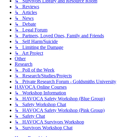
↳ Survivors Library and Resource Room
↳ Reviews
↳ Articles
↳ News
↳ Debate
↳ Legal Forum
↳ Partners, Loved Ones, Family and Friends
↳ Self Harm/Suicide
↳ Limiting the Damage
↳ Art Project
Other
Research
↳ Poll of the Week
↳ Research/Studies/Projects
↳ Private Research Forum - Goldsmiths University
HAVOCA Online Courses
↳ Workshop Information
↳ HAVOCA Safety Workshop (Blue Group)
↳ Safety Workshop Chat
↳ HAVOCA Safety Workshop (Pink Group)
↳ Safety Chat
↳ HAVOCA Survivors Workshop
↳ Survivors Workshop Chat