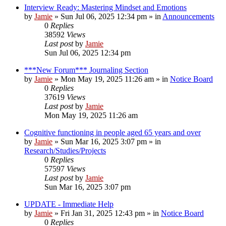
Interview Ready: Mastering Mindset and Emotions
by
Jamie
»
Sun Jul 06, 2025 12:34 pm
» in
Announcements
0
Replies
38592
Views
Last post
by
Jamie
Sun Jul 06, 2025 12:34 pm
***New Forum*** Journaling Section
by
Jamie
»
Mon May 19, 2025 11:26 am
» in
Notice Board
0
Replies
37619
Views
Last post
by
Jamie
Mon May 19, 2025 11:26 am
Cognitive functioning in people aged 65 years and over
by
Jamie
»
Sun Mar 16, 2025 3:07 pm
» in
Research/Studies/Projects
0
Replies
57597
Views
Last post
by
Jamie
Sun Mar 16, 2025 3:07 pm
UPDATE - Immediate Help
by
Jamie
»
Fri Jan 31, 2025 12:43 pm
» in
Notice Board
0
Replies