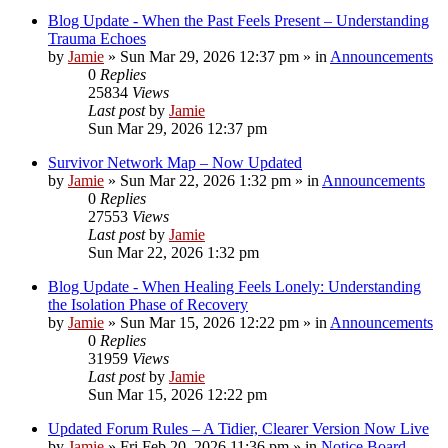
Blog Update - When the Past Feels Present – Understanding
Trauma Echoes
by
Jamie
»
Sun Mar 29, 2026 12:37 pm
» in
Announcements
0
Replies
25834
Views
Last post
by
Jamie
Sun Mar 29, 2026 12:37 pm
Survivor Network Map – Now Updated
by
Jamie
»
Sun Mar 22, 2026 1:32 pm
» in
Announcements
0
Replies
27553
Views
Last post
by
Jamie
Sun Mar 22, 2026 1:32 pm
Blog Update - When Healing Feels Lonely: Understanding
the Isolation Phase of Recovery
by
Jamie
»
Sun Mar 15, 2026 12:22 pm
» in
Announcements
0
Replies
31959
Views
Last post
by
Jamie
Sun Mar 15, 2026 12:22 pm
Updated Forum Rules – A Tidier, Clearer Version Now Live
by
Jamie
»
Fri Feb 20, 2026 11:36 pm
» in
Notice Board