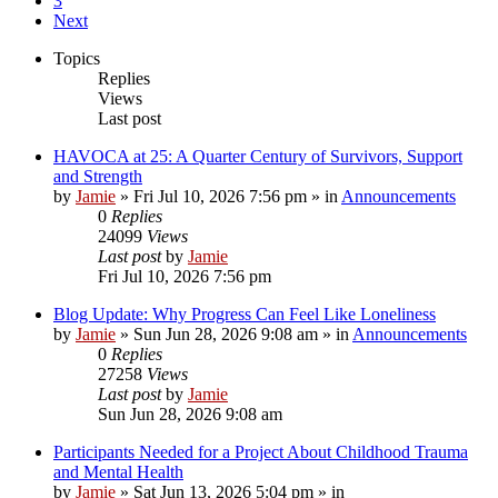
3
Next
Topics
Replies
Views
Last post
HAVOCA at 25: A Quarter Century of Survivors, Support
and Strength
by
Jamie
»
Fri Jul 10, 2026 7:56 pm
» in
Announcements
0
Replies
24099
Views
Last post
by
Jamie
Fri Jul 10, 2026 7:56 pm
Blog Update: Why Progress Can Feel Like Loneliness
by
Jamie
»
Sun Jun 28, 2026 9:08 am
» in
Announcements
0
Replies
27258
Views
Last post
by
Jamie
Sun Jun 28, 2026 9:08 am
Participants Needed for a Project About Childhood Trauma
and Mental Health
by
Jamie
»
Sat Jun 13, 2026 5:04 pm
» in