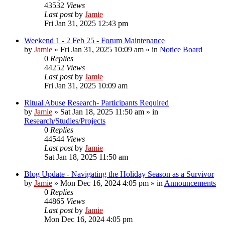
43532
Views
Last post
by
Jamie
Fri Jan 31, 2025 12:43 pm
Weekend 1 - 2 Feb 25 - Forum Maintenance
by
Jamie
»
Fri Jan 31, 2025 10:09 am
» in
Notice Board
0
Replies
44252
Views
Last post
by
Jamie
Fri Jan 31, 2025 10:09 am
Ritual Abuse Research- Participants Required
by
Jamie
»
Sat Jan 18, 2025 11:50 am
» in
Research/Studies/Projects
0
Replies
44544
Views
Last post
by
Jamie
Sat Jan 18, 2025 11:50 am
Blog Update - Navigating the Holiday Season as a Survivor
by
Jamie
»
Mon Dec 16, 2024 4:05 pm
» in
Announcements
0
Replies
44865
Views
Last post
by
Jamie
Mon Dec 16, 2024 4:05 pm