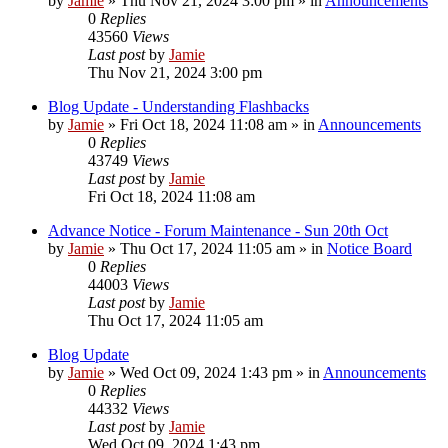
by
Jamie
»
Thu Nov 21, 2024 3:00 pm
» in
Announcements
0
Replies
43560
Views
Last post
by
Jamie
Thu Nov 21, 2024 3:00 pm
Blog Update - Understanding Flashbacks
by
Jamie
»
Fri Oct 18, 2024 11:08 am
» in
Announcements
0
Replies
43749
Views
Last post
by
Jamie
Fri Oct 18, 2024 11:08 am
Advance Notice - Forum Maintenance - Sun 20th Oct
by
Jamie
»
Thu Oct 17, 2024 11:05 am
» in
Notice Board
0
Replies
44003
Views
Last post
by
Jamie
Thu Oct 17, 2024 11:05 am
Blog Update
by
Jamie
»
Wed Oct 09, 2024 1:43 pm
» in
Announcements
0
Replies
44332
Views
Last post
by
Jamie
Wed Oct 09, 2024 1:43 pm