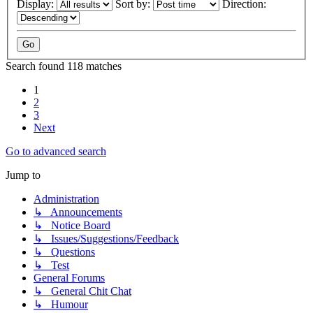
Display:
Sort by:
Direction:
Search found 118 matches
1
2
3
Next
Go to advanced search
Jump to
Administration
↳ Announcements
↳ Notice Board
↳ Issues/Suggestions/Feedback
↳ Questions
↳ Test
General Forums
↳ General Chit Chat
↳ Humour