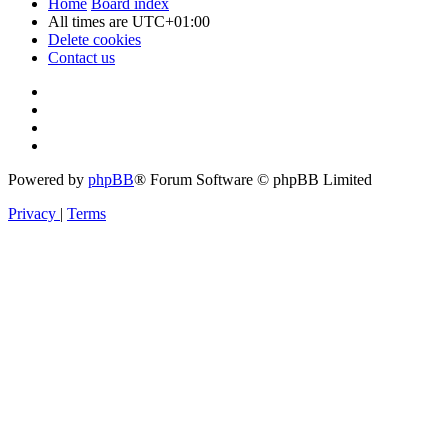
Home
Board index
All times are
UTC+01:00
Delete cookies
Contact us
Powered by
phpBB
® Forum Software © phpBB Limited
Privacy
|
Terms