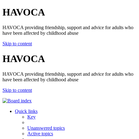
HAVOCA
HAVOCA providing friendship, support and advice for adults who
have been affected by childhood abuse
Skip to content
HAVOCA
HAVOCA providing friendship, support and advice for adults who
have been affected by childhood abuse
Skip to content
Quick links
Key
Unanswered topics
Active topics