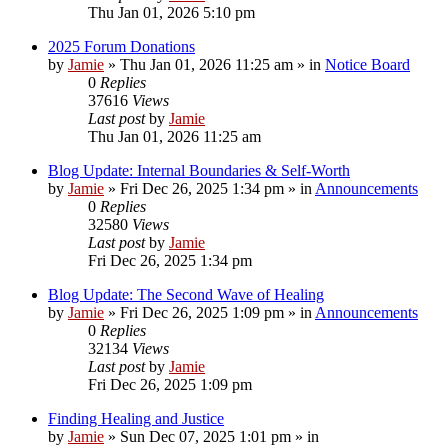
Thu Jan 01, 2026 5:10 pm
2025 Forum Donations
by
Jamie
»
Thu Jan 01, 2026 11:25 am
» in
Notice Board
0
Replies
37616
Views
Last post
by
Jamie
Thu Jan 01, 2026 11:25 am
Blog Update: Internal Boundaries & Self‑Worth
by
Jamie
»
Fri Dec 26, 2025 1:34 pm
» in
Announcements
0
Replies
32580
Views
Last post
by
Jamie
Fri Dec 26, 2025 1:34 pm
Blog Update: The Second Wave of Healing
by
Jamie
»
Fri Dec 26, 2025 1:09 pm
» in
Announcements
0
Replies
32134
Views
Last post
by
Jamie
Fri Dec 26, 2025 1:09 pm
Finding Healing and Justice
by
Jamie
»
Sun Dec 07, 2025 1:01 pm
» in