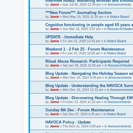
Interview Ready: Mastering Mindset and Emoti
by
Jamie
»
Sun Jul 06, 2025 12:34 pm
» in
Announcements
***New Forum*** Journaling Section
by
Jamie
»
Mon May 19, 2025 11:26 am
» in
Notice Board
Cognitive functioning in people aged 65 years 
by
Jamie
»
Sun Mar 16, 2025 3:07 pm
» in
Research/Studies
UPDATE - Immediate Help
by
Jamie
»
Fri Jan 31, 2025 12:43 pm
» in
Notice Board
Weekend 1 - 2 Feb 25 - Forum Maintenance
by
Jamie
»
Fri Jan 31, 2025 10:09 am
» in
Notice Board
Ritual Abuse Research- Participants Required
by
Jamie
»
Sat Jan 18, 2025 11:50 am
» in
Research/Studies
Blog Update - Navigating the Holiday Season as
by
Jamie
»
Mon Dec 16, 2024 4:05 pm
» in
Announcements
Blog Update - Understanding the HAVOCA Surv
by
Jamie
»
Mon Dec 16, 2024 12:22 pm
» in
Announcement
Blog Update - Discovering Healing Through EM
by
Jamie
»
Fri Dec 13, 2024 11:10 am
» in
Announcements
Sunday 8th Dec - Forum Maintenance
by
Jamie
»
Sat Dec 07, 2024 6:45 pm
» in
Notice Board
HAVOCA Policy - Update
by
Jamie
»
Thu Nov 21, 2024 3:00 pm
» in
Announcements