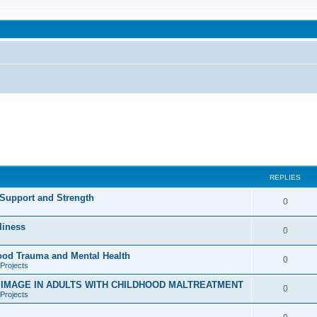
been affected by childhood abuse
REPLIES
 Support and Strength
R
0
e
liness
R
0
p
e
hood Trauma and Mental Health
l
R
0
Projects
p
i
e
D IMAGE IN ADULTS WITH CHILDHOOD MALTREATMENT
l
R
0
e
Projects
p
i
e
s
l
R