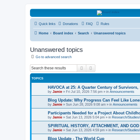
HAVOCA
Quick links
Donations
FAQ
Rules
HAVOCA providing friendship, support and advice for adults who have 
Home
Board index
Search
Unanswered topics
Unanswered topics
Go to advanced search
Search
Advanced search
TOPICS
HAVOCA at 25: A Quarter Century of Survivors,
by
Jamie
»
Fri Jul 10, 2026 7:56 pm
» in
Announcements
Blog Update: Why Progress Can Feel Like Lone
by
Jamie
»
Sun Jun 28, 2026 9:08 am
» in
Announcements
Participants Needed for a Project About Child
by
Jamie
»
Sat Jun 13, 2026 5:04 pm
» in
Research/Studies/
SPIRITUAL HISTORY, ATTACHMENT, AND GO
by
Jamie
»
Sat Jun 13, 2026 4:59 pm
» in
Research/Studies/
Blog Update - The World Cup