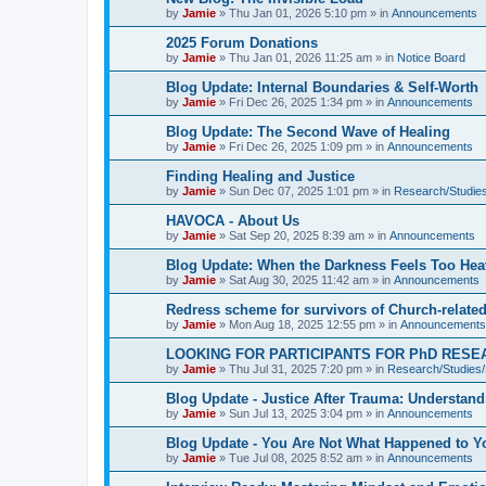
by
Jamie
»
Thu Jan 01, 2026 5:10 pm
» in
Announcements
2025 Forum Donations
by
Jamie
»
Thu Jan 01, 2026 11:25 am
» in
Notice Board
Blog Update: Internal Boundaries & Self‑Worth
by
Jamie
»
Fri Dec 26, 2025 1:34 pm
» in
Announcements
Blog Update: The Second Wave of Healing
by
Jamie
»
Fri Dec 26, 2025 1:09 pm
» in
Announcements
Finding Healing and Justice
by
Jamie
»
Sun Dec 07, 2025 1:01 pm
» in
Research/Studies
HAVOCA - About Us
by
Jamie
»
Sat Sep 20, 2025 8:39 am
» in
Announcements
Blog Update: When the Darkness Feels Too Hea
by
Jamie
»
Sat Aug 30, 2025 11:42 am
» in
Announcements
Redress scheme for survivors of Church-relate
by
Jamie
»
Mon Aug 18, 2025 12:55 pm
» in
Announcements
LOOKING FOR PARTICIPANTS FOR PhD RESE
by
Jamie
»
Thu Jul 31, 2025 7:20 pm
» in
Research/Studies/
Blog Update - Justice After Trauma: Understan
by
Jamie
»
Sun Jul 13, 2025 3:04 pm
» in
Announcements
Blog Update - You Are Not What Happened to Y
by
Jamie
»
Tue Jul 08, 2025 8:52 am
» in
Announcements