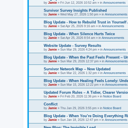
by
Jamie
»
Fri Jun 12, 2026 10:52 am
» in
Announcements
Survivor Survey Insights Published
by
Jamie
»
Wed May 27, 2026 1:50 pm
» in
Announcements
Blog Update - How to Rebuild Trust in Yourself
by
Jamie
»
Sat Apr 25, 2026 9:16 am
» in
Announcements
Blog Update - When Silence Hurts Twice
by
Jamie
»
Sat Apr 25, 2026 8:54 am
» in
Announcements
Website Update - Survey Results
by
Jamie
»
Sun Mar 29, 2026 4:24 pm
» in
Announcements
Blog Update - When the Past Feels Present – 
by
Jamie
»
Sun Mar 29, 2026 12:37 pm
» in
Announcements
Survivor Network Map – Now Updated
by
Jamie
»
Sun Mar 22, 2026 1:32 pm
» in
Announcements
Blog Update - When Healing Feels Lonely: Unde
by
Jamie
»
Sun Mar 15, 2026 12:22 pm
» in
Announcements
Updated Forum Rules – A Tidier, Clearer Versi
by
Jamie
»
Fri Feb 20, 2026 11:36 pm
» in
Notice Board
Conflict
by
Jamie
»
Thu Jan 29, 2026 3:55 pm
» in
Notice Board
Blog Update - When You’re Doing Everything R
by
Jamie
»
Sun Jan 18, 2026 12:47 pm
» in
Announcements
New Blog: The Invisible Load