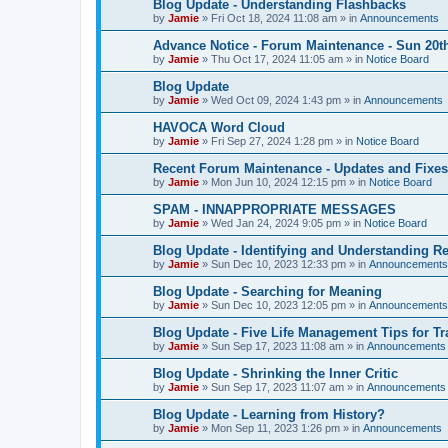
Blog Update - Understanding Flashbacks
by
Jamie
»
Fri Oct 18, 2024 11:08 am
» in
Announcements
Advance Notice - Forum Maintenance - Sun 20t
by
Jamie
»
Thu Oct 17, 2024 11:05 am
» in
Notice Board
Blog Update
by
Jamie
»
Wed Oct 09, 2024 1:43 pm
» in
Announcements
HAVOCA Word Cloud
by
Jamie
»
Fri Sep 27, 2024 1:28 pm
» in
Notice Board
Recent Forum Maintenance - Updates and Fixes
by
Jamie
»
Mon Jun 10, 2024 12:15 pm
» in
Notice Board
SPAM - INNAPPROPRIATE MESSAGES
by
Jamie
»
Wed Jan 24, 2024 9:05 pm
» in
Notice Board
Blog Update - Identifying and Understanding Re
by
Jamie
»
Sun Dec 10, 2023 12:33 pm
» in
Announcements
Blog Update - Searching for Meaning
by
Jamie
»
Sun Dec 10, 2023 12:05 pm
» in
Announcements
Blog Update - Five Life Management Tips for T
by
Jamie
»
Sun Sep 17, 2023 11:08 am
» in
Announcements
Blog Update - Shrinking the Inner Critic
by
Jamie
»
Sun Sep 17, 2023 11:07 am
» in
Announcements
Blog Update - Learning from History?
by
Jamie
»
Mon Sep 11, 2023 1:26 pm
» in
Announcements