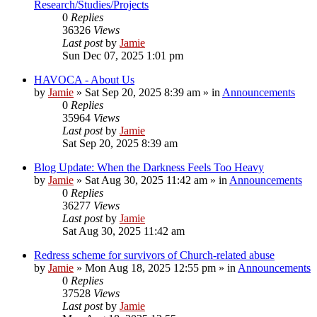
Research/Studies/Projects
0
Replies
36326
Views
Last post
by
Jamie
Sun Dec 07, 2025 1:01 pm
HAVOCA - About Us
by
Jamie
»
Sat Sep 20, 2025 8:39 am
» in
Announcements
0
Replies
35964
Views
Last post
by
Jamie
Sat Sep 20, 2025 8:39 am
Blog Update: When the Darkness Feels Too Heavy
by
Jamie
»
Sat Aug 30, 2025 11:42 am
» in
Announcements
0
Replies
36277
Views
Last post
by
Jamie
Sat Aug 30, 2025 11:42 am
Redress scheme for survivors of Church-related abuse
by
Jamie
»
Mon Aug 18, 2025 12:55 pm
» in
Announcements
0
Replies
37528
Views
Last post
by
Jamie