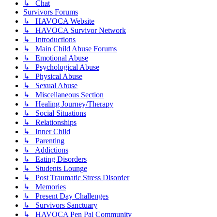
↳ Chat
Survivors Forums
↳ HAVOCA Website
↳ HAVOCA Survivor Network
↳ Introductions
↳ Main Child Abuse Forums
↳ Emotional Abuse
↳ Psychological Abuse
↳ Physical Abuse
↳ Sexual Abuse
↳ Miscellaneous Section
↳ Healing Journey/Therapy
↳ Social Situations
↳ Relationships
↳ Inner Child
↳ Parenting
↳ Addictions
↳ Eating Disorders
↳ Students Lounge
↳ Post Traumatic Stress Disorder
↳ Memories
↳ Present Day Challenges
↳ Survivors Sanctuary
↳ HAVOCA Pen Pal Community