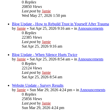
0
Replies
20850
Views
Last post
by
Jamie
Wed May 27, 2026 1:50 pm
Blog Update - How to Rebuild Trust in Yourself After Trauma
by
Jamie
»
Sat Apr 25, 2026 9:16 am
» in
Announcements
0
Replies
22385
Views
Last post
by
Jamie
Sat Apr 25, 2026 9:16 am
Blog Update - When Silence Hurts Twice
by
Jamie
»
Sat Apr 25, 2026 8:54 am
» in
Announcements
0
Replies
22124
Views
Last post
by
Jamie
Sat Apr 25, 2026 8:54 am
Website Update - Survey Results
by
Jamie
»
Sun Mar 29, 2026 4:24 pm
» in
Announcements
0
Replies
25856
Views
Last post
by
Jamie
Sun Mar 29, 2026 4:24 pm