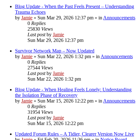
Blog Update - When the Past Feels Present – Understanding
Trauma Echoes
by
Jamie
»
Sun Mar 29, 2026 12:37 pm
» in
Announcements
0
Replies
25830
Views
Last post
by
Jamie
Sun Mar 29, 2026 12:37 pm
Survivor Network Map – Now Updated
by
Jamie
»
Sun Mar 22, 2026 1:32 pm
» in
Announcements
0
Replies
27544
Views
Last post
by
Jamie
Sun Mar 22, 2026 1:32 pm
Blog Update - When Healing Feels Lonely: Understanding
the Isolation Phase of Recovery
by
Jamie
»
Sun Mar 15, 2026 12:22 pm
» in
Announcements
0
Replies
31954
Views
Last post
by
Jamie
Sun Mar 15, 2026 12:22 pm
Updated Forum Rules – A Tidier, Clearer Version Now Live
by
Jamie
»
Fri Feb 20, 2026 11:36 pm
» in
Notice Board