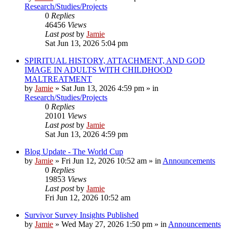
Research/Studies/Projects
0
Replies
46456
Views
Last post
by
Jamie
Sat Jun 13, 2026 5:04 pm
SPIRITUAL HISTORY, ATTACHMENT, AND GOD
IMAGE IN ADULTS WITH CHILDHOOD
MALTREATMENT
by
Jamie
»
Sat Jun 13, 2026 4:59 pm
» in
Research/Studies/Projects
0
Replies
20101
Views
Last post
by
Jamie
Sat Jun 13, 2026 4:59 pm
Blog Update - The World Cup
by
Jamie
»
Fri Jun 12, 2026 10:52 am
» in
Announcements
0
Replies
19853
Views
Last post
by
Jamie
Fri Jun 12, 2026 10:52 am
Survivor Survey Insights Published
by
Jamie
»
Wed May 27, 2026 1:50 pm
» in
Announcements