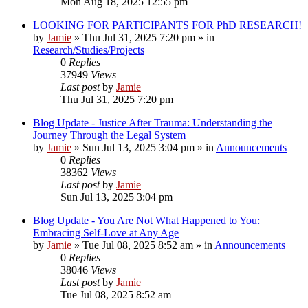
Mon Aug 18, 2025 12:55 pm
LOOKING FOR PARTICIPANTS FOR PhD RESEARCH!
by
Jamie
»
Thu Jul 31, 2025 7:20 pm
» in
Research/Studies/Projects
0
Replies
37949
Views
Last post
by
Jamie
Thu Jul 31, 2025 7:20 pm
Blog Update - Justice After Trauma: Understanding the
Journey Through the Legal System
by
Jamie
»
Sun Jul 13, 2025 3:04 pm
» in
Announcements
0
Replies
38362
Views
Last post
by
Jamie
Sun Jul 13, 2025 3:04 pm
Blog Update - You Are Not What Happened to You:
Embracing Self-Love at Any Age
by
Jamie
»
Tue Jul 08, 2025 8:52 am
» in
Announcements
0
Replies
38046
Views
Last post
by
Jamie
Tue Jul 08, 2025 8:52 am