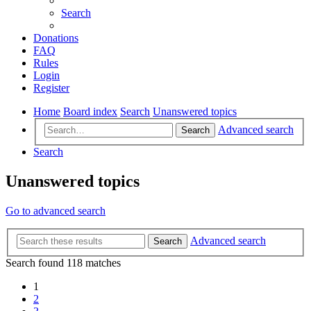
Search
Donations
FAQ
Rules
Login
Register
Home
Board index
Search
Unanswered topics
Advanced search
Search
Search
Unanswered topics
Go to advanced search
Advanced search
Search
Search found 118 matches
1
2