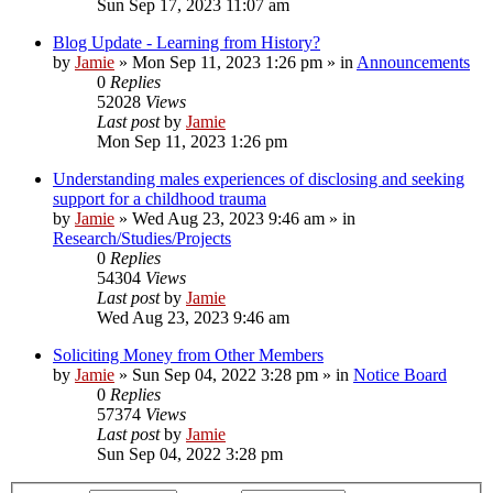
Sun Sep 17, 2023 11:07 am
Blog Update - Learning from History?
by
Jamie
»
Mon Sep 11, 2023 1:26 pm
» in
Announcements
0
Replies
52028
Views
Last post
by
Jamie
Mon Sep 11, 2023 1:26 pm
Understanding males experiences of disclosing and seeking
support for a childhood trauma
by
Jamie
»
Wed Aug 23, 2023 9:46 am
» in
Research/Studies/Projects
0
Replies
54304
Views
Last post
by
Jamie
Wed Aug 23, 2023 9:46 am
Soliciting Money from Other Members
by
Jamie
»
Sun Sep 04, 2022 3:28 pm
» in
Notice Board
0
Replies
57374
Views
Last post
by
Jamie
Sun Sep 04, 2022 3:28 pm