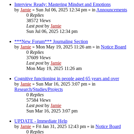
Interview Ready: Mastering Mindset and Emotions
by
Jamie
»
Sun Jul 06, 2025 12:34 pm
» in
Announcements
0
Replies
38572
Views
Last post
by
Jamie
Sun Jul 06, 2025 12:34 pm
***New Forum*** Journaling Section
by
Jamie
»
Mon May 19, 2025 11:26 am
» in
Notice Board
0
Replies
37609
Views
Last post
by
Jamie
Mon May 19, 2025 11:26 am
Cognitive functioning in people aged 65 years and over
by
Jamie
»
Sun Mar 16, 2025 3:07 pm
» in
Research/Studies/Projects
0
Replies
57584
Views
Last post
by
Jamie
Sun Mar 16, 2025 3:07 pm
UPDATE - Immediate Help
by
Jamie
»
Fri Jan 31, 2025 12:43 pm
» in
Notice Board
0
Replies