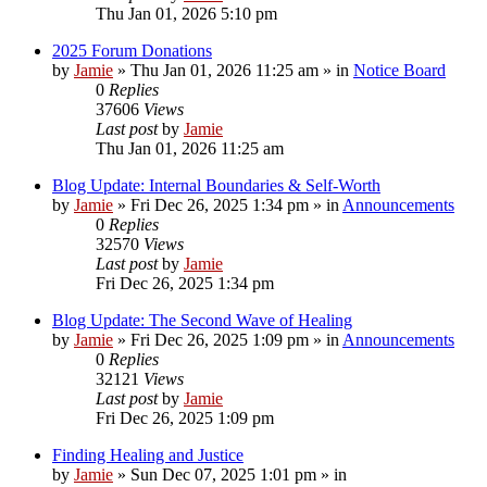
Thu Jan 01, 2026 5:10 pm
2025 Forum Donations
by
Jamie
»
Thu Jan 01, 2026 11:25 am
» in
Notice Board
0
Replies
37606
Views
Last post
by
Jamie
Thu Jan 01, 2026 11:25 am
Blog Update: Internal Boundaries & Self‑Worth
by
Jamie
»
Fri Dec 26, 2025 1:34 pm
» in
Announcements
0
Replies
32570
Views
Last post
by
Jamie
Fri Dec 26, 2025 1:34 pm
Blog Update: The Second Wave of Healing
by
Jamie
»
Fri Dec 26, 2025 1:09 pm
» in
Announcements
0
Replies
32121
Views
Last post
by
Jamie
Fri Dec 26, 2025 1:09 pm
Finding Healing and Justice
by
Jamie
»
Sun Dec 07, 2025 1:01 pm
» in