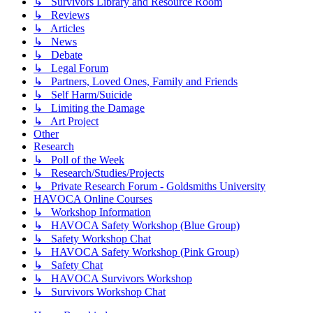
↳ Survivors Library and Resource Room
↳ Reviews
↳ Articles
↳ News
↳ Debate
↳ Legal Forum
↳ Partners, Loved Ones, Family and Friends
↳ Self Harm/Suicide
↳ Limiting the Damage
↳ Art Project
Other
Research
↳ Poll of the Week
↳ Research/Studies/Projects
↳ Private Research Forum - Goldsmiths University
HAVOCA Online Courses
↳ Workshop Information
↳ HAVOCA Safety Workshop (Blue Group)
↳ Safety Workshop Chat
↳ HAVOCA Safety Workshop (Pink Group)
↳ Safety Chat
↳ HAVOCA Survivors Workshop
↳ Survivors Workshop Chat