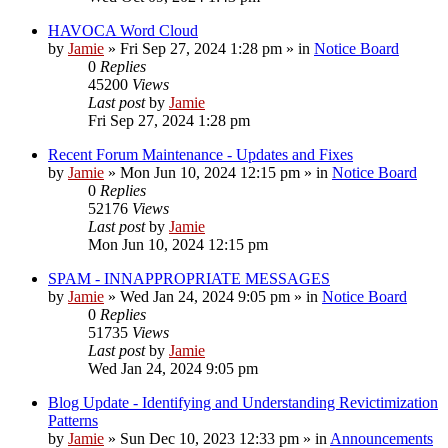
HAVOCA Word Cloud
by
Jamie
»
Fri Sep 27, 2024 1:28 pm
» in
Notice Board
0
Replies
45200
Views
Last post
by
Jamie
Fri Sep 27, 2024 1:28 pm
Recent Forum Maintenance - Updates and Fixes
by
Jamie
»
Mon Jun 10, 2024 12:15 pm
» in
Notice Board
0
Replies
52176
Views
Last post
by
Jamie
Mon Jun 10, 2024 12:15 pm
SPAM - INNAPPROPRIATE MESSAGES
by
Jamie
»
Wed Jan 24, 2024 9:05 pm
» in
Notice Board
0
Replies
51735
Views
Last post
by
Jamie
Wed Jan 24, 2024 9:05 pm
Blog Update - Identifying and Understanding Revictimization
Patterns
by
Jamie
»
Sun Dec 10, 2023 12:33 pm
» in
Announcements