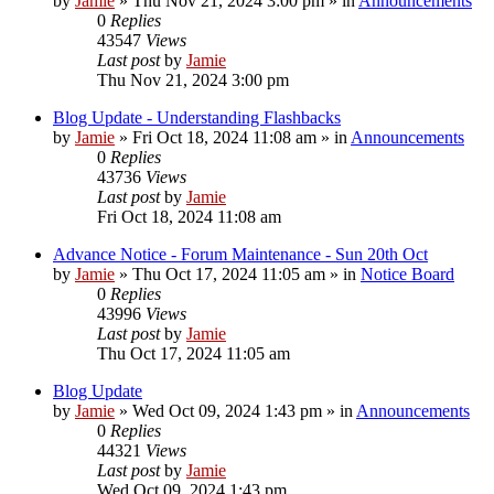
by
Jamie
»
Thu Nov 21, 2024 3:00 pm
» in
Announcements
0
Replies
43547
Views
Last post
by
Jamie
Thu Nov 21, 2024 3:00 pm
Blog Update - Understanding Flashbacks
by
Jamie
»
Fri Oct 18, 2024 11:08 am
» in
Announcements
0
Replies
43736
Views
Last post
by
Jamie
Fri Oct 18, 2024 11:08 am
Advance Notice - Forum Maintenance - Sun 20th Oct
by
Jamie
»
Thu Oct 17, 2024 11:05 am
» in
Notice Board
0
Replies
43996
Views
Last post
by
Jamie
Thu Oct 17, 2024 11:05 am
Blog Update
by
Jamie
»
Wed Oct 09, 2024 1:43 pm
» in
Announcements
0
Replies
44321
Views
Last post
by
Jamie
Wed Oct 09, 2024 1:43 pm