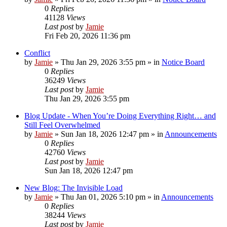
0
Replies
41128
Views
Last post
by
Jamie
Fri Feb 20, 2026 11:36 pm
Conflict
by
Jamie
»
Thu Jan 29, 2026 3:55 pm
» in
Notice Board
0
Replies
36249
Views
Last post
by
Jamie
Thu Jan 29, 2026 3:55 pm
Blog Update - When You’re Doing Everything Right… and
Still Feel Overwhelmed
by
Jamie
»
Sun Jan 18, 2026 12:47 pm
» in
Announcements
0
Replies
42760
Views
Last post
by
Jamie
Sun Jan 18, 2026 12:47 pm
New Blog: The Invisible Load
by
Jamie
»
Thu Jan 01, 2026 5:10 pm
» in
Announcements
0
Replies
38244
Views
Last post
by
Jamie