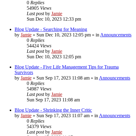
0
Replies
54905
Views
Last post
by
Jamie
Sun Dec 10, 2023 12:33 pm
Blog Update - Searching for Meaning
by
Jamie
»
Sun Dec 10, 2023 12:05 pm
» in
Announcements
0
Replies
54424
Views
Last post
by
Jamie
Sun Dec 10, 2023 12:05 pm
Blog Update - Five Life Management Tips for Trauma
Survivors
by
Jamie
»
Sun Sep 17, 2023 11:08 am
» in
Announcements
0
Replies
54987
Views
Last post
by
Jamie
Sun Sep 17, 2023 11:08 am
Blog Update - Shrinking the Inner Critic
by
Jamie
»
Sun Sep 17, 2023 11:07 am
» in
Announcements
0
Replies
54379
Views
Last post
by
Jamie