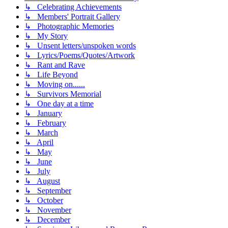
↳ Celebrating Achievements
↳ Members' Portrait Gallery
↳ Photographic Memories
↳ My Story
↳ Unsent letters/unspoken words
↳ Lyrics/Poems/Quotes/Artwork
↳ Rant and Rave
↳ Life Beyond
↳ Moving on......
↳ Survivors Memorial
↳ One day at a time
↳ January
↳ February
↳ March
↳ April
↳ May
↳ June
↳ July
↳ August
↳ September
↳ October
↳ November
↳ December