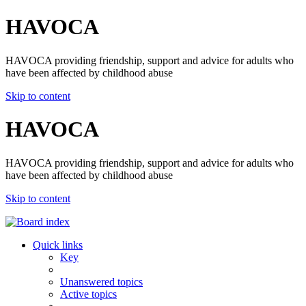
HAVOCA
HAVOCA providing friendship, support and advice for adults who
have been affected by childhood abuse
Skip to content
HAVOCA
HAVOCA providing friendship, support and advice for adults who
have been affected by childhood abuse
Skip to content
Quick links
Key
Unanswered topics
Active topics