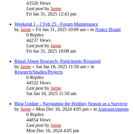
43526
Views
Last post
by
Jamie
Fri Jan 31, 2025 12:43 pm
Weekend 1 - 2 Feb 25 - Forum Maintenance
by
Jamie
»
Fri Jan 31, 2025 10:09 am
» in
Notice Board
0
Replies
44237
Views
Last post
by
Jamie
Fri Jan 31, 2025 10:09 am
Ritual Abuse Research- Participants Required
by
Jamie
»
Sat Jan 18, 2025 11:50 am
» in
Research/Studies/Projects
0
Replies
44532
Views
Last post
by
Jamie
Sat Jan 18, 2025 11:50 am
Blog Update - Navigating the Holiday Season as a Survivor
by
Jamie
»
Mon Dec 16, 2024 4:05 pm
» in
Announcements
0
Replies
44854
Views
Last post
by
Jamie
Mon Dec 16, 2024 4:05 pm