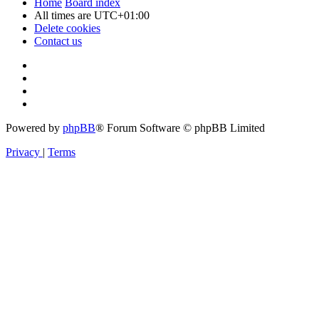
Home
Board index
All times are
UTC+01:00
Delete cookies
Contact us
Powered by
phpBB
® Forum Software © phpBB Limited
Privacy
|
Terms