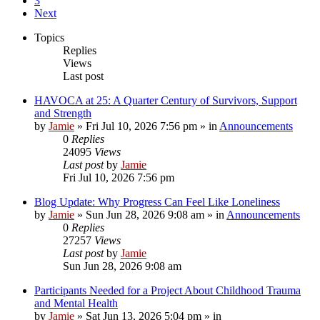
3
Next
Topics
Replies
Views
Last post
HAVOCA at 25: A Quarter Century of Survivors, Support
and Strength
by
Jamie
»
Fri Jul 10, 2026 7:56 pm
» in
Announcements
0
Replies
24095
Views
Last post
by
Jamie
Fri Jul 10, 2026 7:56 pm
Blog Update: Why Progress Can Feel Like Loneliness
by
Jamie
»
Sun Jun 28, 2026 9:08 am
» in
Announcements
0
Replies
27257
Views
Last post
by
Jamie
Sun Jun 28, 2026 9:08 am
Participants Needed for a Project About Childhood Trauma
and Mental Health
by
Jamie
»
Sat Jun 13, 2026 5:04 pm
» in