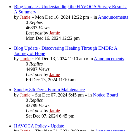
Blog Update - Understanding the HAVOCA Survey Results:
A Summary
by
Jamie
»
Mon Dec 16, 2024 12:22 pm
» in
Announcements
0
Replies
46893
Views
Last post
by
Jamie
Mon Dec 16, 2024 12:22 pm
Blog Update - Discovering Healing Through EMDR: A
Journey of Hope
by
Jamie
»
Fri Dec 13, 2024 11:10 am
» in
Announcements
0
Replies
44987
Views
Last post
by
Jamie
Fri Dec 13, 2024 11:10 am
Sunday 8th Dec - Forum Maintenance
by
Jamie
»
Sat Dec 07, 2024 6:45 pm
» in
Notice Board
0
Replies
43789
Views
Last post
by
Jamie
Sat Dec 07, 2024 6:45 pm
HAVOCA Policy - Update