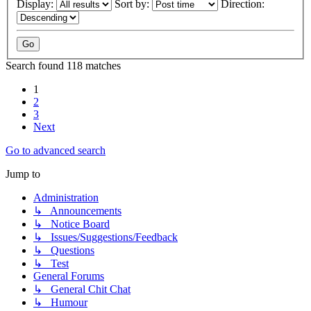
Display:
Sort by:
Direction:
Search found 118 matches
1
2
3
Next
Go to advanced search
Jump to
Administration
↳ Announcements
↳ Notice Board
↳ Issues/Suggestions/Feedback
↳ Questions
↳ Test
General Forums
↳ General Chit Chat
↳ Humour