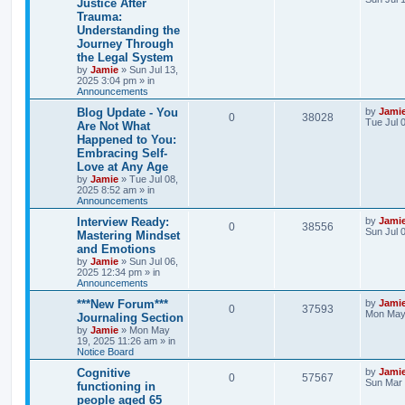
Justice After
e
s
Trauma:
e
i
t
s
Understanding the
p
p
e
o
Journey Through
s
the Legal System
l
w
t
by
Jamie
»
Sun Jul 13,
2025 3:04 pm
» in
i
s
Announcements
e
L
Blog Update - You
by
Jami
R
V
0
38028
a
Tue Jul 
Are Not What
s
s
Happened to You:
e
i
t
Embracing Self-
p
p
e
o
Love at Any Age
s
by
Jamie
»
Tue Jul 08,
l
w
t
2025 8:52 am
» in
Announcements
i
s
L
Interview Ready:
by
Jami
R
V
0
38556
a
Sun Jul 
e
Mastering Mindset
s
and Emotions
e
i
t
s
by
Jamie
»
Sun Jul 06,
p
2025 12:34 pm
» in
p
e
o
Announcements
s
l
w
t
L
***New Forum***
by
Jami
R
V
0
37593
a
Mon May 
Journaling Section
i
s
s
by
Jamie
»
Mon May
e
i
t
19, 2025 11:26 am
» in
e
p
Notice Board
p
e
o
s
s
L
Cognitive
by
Jami
R
V
0
57567
l
w
t
a
Sun Mar 
functioning in
s
people aged 65
e
i
i
s
t