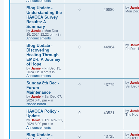
l
w
t
Announcements
L
Blog Update -
by
Jami
i
s
R
V
0
46880
a
Mon Dec 
Understanding the
s
e
HAVOCA Survey
e
i
t
Results: A
p
s
p
e
o
Summary
s
by
Jamie
»
Mon Dec
l
w
t
16, 2024 12:22 pm
» in
Announcements
i
s
L
Blog Update -
by
Jami
R
V
0
44964
a
Fri Dec 
e
Discovering
s
Healing Through
e
i
t
s
EMDR: A Journey
p
p
e
o
of Hope
s
by
Jamie
»
Fri Dec 13,
l
w
t
2024 11:10 am
» in
Announcements
i
s
L
Sunday 8th Dec -
by
Jami
R
V
0
43779
a
Sat Dec 
e
Forum
s
Maintenance
e
i
t
s
by
Jamie
»
Sat Dec 07,
p
2024 6:45 pm
» in
p
e
o
Notice Board
s
l
w
t
L
HAVOCA Policy -
by
Jami
R
V
0
43531
a
Thu Nov 
Update
i
s
s
by
Jamie
»
Thu Nov 21,
e
i
t
2024 3:00 pm
» in
e
p
Announcements
p
e
o
s
s
L
Blog Update -
by
Jami
R
V
0
43725
l
w
t
a
Fri Oct 