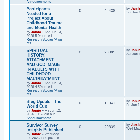
Announcements
s
l
w
t
L
Participants
by
Jami
R
V
0
46438
a
Sat Jun 
Needed for a
i
s
s
Project About
e
i
t
e
Childhood Trauma
p
p
e
o
and Mental Health
s
s
by
Jamie
»
Sat Jun 13,
l
w
t
2026 5:04 pm
» in
Research/Studies/Proje
i
s
cts
L
SPIRITUAL
by
Jami
e
R
V
0
20095
a
Sat Jun 
HISTORY,
s
s
ATTACHMENT,
e
i
t
AND GOD IMAGE
p
p
e
o
IN ADULTS WITH
s
CHILDHOOD
l
w
t
MALTREATMENT
by
Jamie
»
Sat Jun 13,
i
s
2026 4:59 pm
» in
Research/Studies/Proje
e
cts
s
L
Blog Update - The
by
Jami
R
V
0
19841
a
Fri Jun 
World Cup
s
by
Jamie
»
Fri Jun 12,
e
i
t
2026 10:52 am
» in
p
Announcements
p
e
o
s
L
Survivor Survey
by
Jami
R
V
0
20839
l
w
t
a
Wed May
Insights Published
s
by
Jamie
»
Wed May
e
i
i
s
t
27, 2026 1:50 pm
» in
p