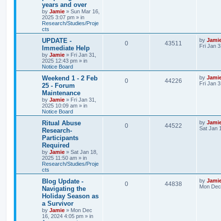
years and over
p
p
e
e
o
by
Jamie
»
Sun Mar 16,
s
2025 3:07 pm
» in
l
w
t
Research/Studies/Proje
s
cts
i
s
L
UPDATE -
by
Jami
R
V
0
43511
a
Fri Jan 
Immediate Help
e
s
by
Jamie
»
Fri Jan 31,
e
i
t
2025 12:43 pm
» in
s
p
Notice Board
p
e
o
s
L
Weekend 1 - 2 Feb
by
Jami
R
V
0
44226
l
w
t
a
Fri Jan 
25 - Forum
s
Maintenance
e
i
i
s
t
by
Jamie
»
Fri Jan 31,
p
2025 10:09 am
» in
p
e
e
o
Notice Board
s
l
w
t
s
L
Ritual Abuse
by
Jami
R
V
0
44522
a
Sat Jan 
Research-
i
s
s
Participants
e
i
t
e
Required
p
p
e
o
by
Jamie
»
Sat Jan 18,
s
s
2025 11:50 am
» in
l
w
t
Research/Studies/Proje
cts
i
s
L
Blog Update -
by
Jami
R
V
0
44838
a
Mon Dec 
Navigating the
e
s
Holiday Season as
e
i
t
s
a Survivor
p
p
e
o
by
Jamie
»
Mon Dec
s
16, 2024 4:05 pm
» in