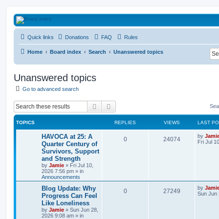
HAVOCA
Quick links
Donations
FAQ
Rules
HAVOCA providing friendship, support and advice for adults who have been affected 
Home
Board index
Search
Unanswered topics
Unanswered topics
Go to advanced search
Search
Advanced search
Sea
TOPICS
REPLIES
VIEWS
LAST P
L
HAVOCA at 25: A
by
Jami
R
V
0
24074
a
Fri Jul 1
Quarter Century of
s
Survivors, Support
e
i
t
and Strength
p
p
e
o
by
Jamie
»
Fri Jul 10,
s
2026 7:56 pm
» in
l
w
t
Announcements
L
Blog Update: Why
by
Jami
i
s
R
V
0
27249
a
Sun Jun 
Progress Can Feel
s
e
Like Loneliness
e
i
t
by
Jamie
»
Sun Jun 28,
p
s
2026 9:08 am
» in
p
e
o