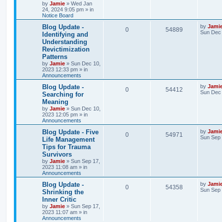
e
by
Jamie
»
Wed Jan
p
24, 2024 9:05 pm
» in
p
e
o
Notice Board
s
s
l
w
t
L
Blog Update -
by
Jami
R
V
0
54889
a
Sun Dec 
Identifying and
i
s
s
Understanding
e
i
t
e
Revictimization
p
p
e
o
Patterns
s
s
by
Jamie
»
Sun Dec 10,
l
w
t
2023 12:33 pm
» in
Announcements
i
s
L
Blog Update -
by
Jami
R
V
0
54412
a
Sun Dec 
e
Searching for
s
Meaning
e
i
t
s
by
Jamie
»
Sun Dec 10,
p
2023 12:05 pm
» in
p
e
o
Announcements
s
l
w
t
L
Blog Update - Five
by
Jami
R
V
0
54971
a
Sun Sep 
Life Management
i
s
s
Tips for Trauma
e
i
t
e
Survivors
p
p
e
o
by
Jamie
»
Sun Sep 17,
s
s
2023 11:08 am
» in
l
w
t
Announcements
L
Blog Update -
by
Jami
i
s
R
V
0
54358
a
Sun Sep 
Shrinking the
s
e
Inner Critic
e
i
t
by
Jamie
»
Sun Sep 17,
p
s
2023 11:07 am
» in
p
e
o
Announcements
s