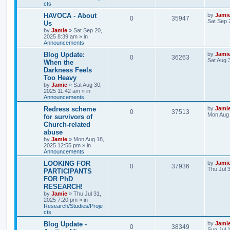
cts
s
s
l
w
t
L
HAVOCA - About
by
Jami
R
V
0
35947
a
Sat Sep 
Us
i
s
s
by
Jamie
»
Sat Sep 20,
e
i
t
2025 8:39 am
» in
e
p
Announcements
p
e
o
s
s
L
Blog Update:
by
Jami
R
V
0
36263
l
w
t
a
Sat Aug 
When the
s
Darkness Feels
e
i
i
s
t
Too Heavy
p
p
e
e
o
by
Jamie
»
Sat Aug 30,
s
2025 11:42 am
» in
l
w
t
Announcements
s
L
Redress scheme
by
Jami
i
s
R
V
0
37513
a
Mon Aug 
for survivors of
s
e
Church-related
e
i
t
abuse
p
s
p
e
o
by
Jamie
»
Mon Aug 18,
s
2025 12:55 pm
» in
l
w
t
Announcements
L
LOOKING FOR
by
Jami
i
s
R
V
0
37936
a
Thu Jul 
PARTICIPANTS
s
e
FOR PhD
e
i
t
RESEARCH!
p
s
p
e
o
by
Jamie
»
Thu Jul 31,
s
2025 7:20 pm
» in
l
w
t
Research/Studies/Proje
cts
i
s
L
Blog Update -
by
Jami
R
V
0
38349
a
Sun Jul 