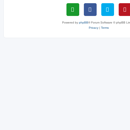
Powered by
phpBB
® Forum Software © phpBB Lim
Privacy
|
Terms