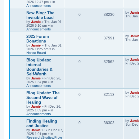
l
w
t
2026 12:47 pm
» in
Announcements
s
i
s
L
New Blog: The
by
Jami
R
V
0
38230
a
Thu Jan 
e
Invisible Load
s
by
Jamie
»
Thu Jan 01,
e
i
t
s
2026 5:10 pm
» in
p
Announcements
p
e
o
s
L
2025 Forum
by
Jami
R
V
0
37591
l
w
t
a
Thu Jan 
Donations
s
by
Jamie
»
Thu Jan 01,
e
i
i
s
t
2026 11:25 am
» in
p
Notice Board
p
e
e
o
s
L
Blog Update:
by
Jami
R
V
0
32562
l
w
t
s
a
Fri Dec 
Internal
s
Boundaries &
e
i
i
s
t
Self‑Worth
p
p
e
e
o
by
Jamie
»
Fri Dec 26,
s
2025 1:34 pm
» in
l
w
t
Announcements
s
L
Blog Update: The
by
Jami
i
s
R
V
0
32113
a
Fri Dec 
Second Wave of
s
e
Healing
e
i
t
by
Jamie
»
Fri Dec 26,
p
s
2025 1:09 pm
» in
p
e
o
Announcements
s
l
w
t
L
Finding Healing
by
Jami
R
V
0
36303
a
Sun Dec 
and Justice
i
s
s
by
Jamie
»
Sun Dec 07,
e
i
t
2025 1:01 pm
» in
e
p
Research/Studies/Proje
p
e
o