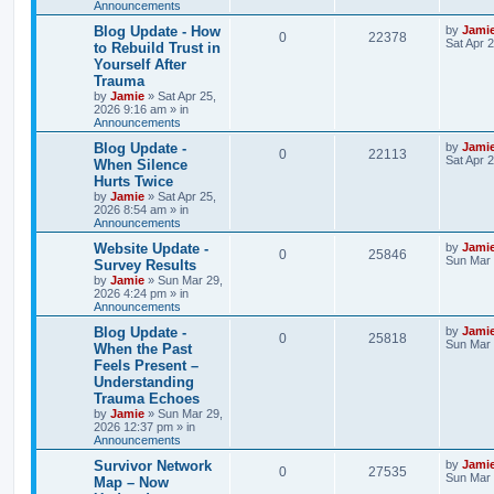
Announcements
p
e
e
o
s
L
Blog Update - How
by
Jami
R
V
0
22378
l
w
t
s
a
Sat Apr 
to Rebuild Trust in
s
Yourself After
e
i
i
s
t
Trauma
p
p
e
e
o
by
Jamie
»
Sat Apr 25,
s
2026 9:16 am
» in
l
w
t
Announcements
s
L
Blog Update -
by
Jami
i
s
R
V
0
22113
a
Sat Apr 
When Silence
s
e
Hurts Twice
e
i
t
by
Jamie
»
Sat Apr 25,
p
s
2026 8:54 am
» in
p
e
o
Announcements
s
l
w
t
L
Website Update -
by
Jami
R
V
0
25846
a
Sun Mar 
Survey Results
i
s
s
by
Jamie
»
Sun Mar 29,
e
i
t
2026 4:24 pm
» in
e
p
Announcements
p
e
o
s
s
L
Blog Update -
by
Jami
R
V
0
25818
l
w
t
a
Sun Mar 
When the Past
s
Feels Present –
e
i
i
s
t
Understanding
p
p
e
e
o
Trauma Echoes
s
by
Jamie
»
Sun Mar 29,
l
w
t
s
2026 12:37 pm
» in
Announcements
i
s
L
Survivor Network
by
Jami
R
V
0
27535
a
Sun Mar 
e
Map – Now
s