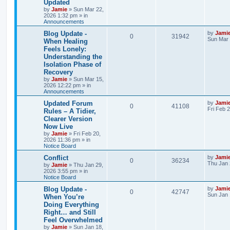
Updated
e
i
t
s
by
Jamie
»
Sun Mar 22,
p
2026 1:32 pm
» in
p
e
o
Announcements
s
l
w
t
L
Blog Update -
by
Jami
R
V
0
31942
a
Sun Mar 
When Healing
i
s
s
Feels Lonely:
e
i
t
e
Understanding the
p
p
e
o
Isolation Phase of
s
s
Recovery
l
w
t
by
Jamie
»
Sun Mar 15,
2026 12:22 pm
» in
i
s
Announcements
e
L
Updated Forum
by
Jami
R
V
0
41108
a
Fri Feb 
Rules – A Tidier,
s
s
Clearer Version
e
i
t
Now Live
p
p
e
o
by
Jamie
»
Fri Feb 20,
s
2026 11:36 pm
» in
l
w
t
Notice Board
L
Conflict
by
Jami
i
s
R
V
0
36234
a
Thu Jan 
by
Jamie
»
Thu Jan 29,
s
2026 3:55 pm
» in
e
e
i
t
Notice Board
p
s
p
e
o
L
Blog Update -
by
Jami
R
V
0
42747
s
a
Sun Jan 
When You’re
l
w
t
s
Doing Everything
e
i
t
Right… and Still
p
i
s
p
e
o
Feel Overwhelmed
s
e
by
Jamie
»
Sun Jan 18,