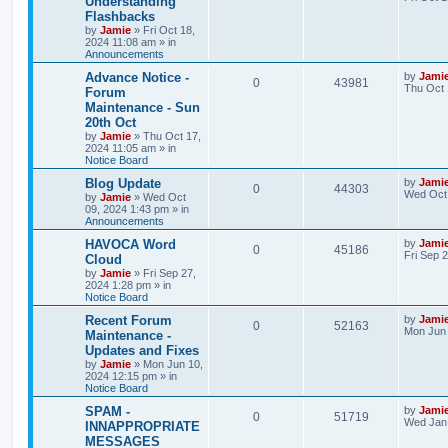
Understanding
s
Flashbacks
e
i
i
s
t
by
Jamie
»
Fri Oct 18,
p
2024 11:08 am
» in
p
e
e
o
Announcements
s
l
w
t
s
L
Advance Notice -
by
Jami
R
V
0
43981
a
Thu Oct 
Forum
i
s
s
Maintenance - Sun
e
i
t
e
20th Oct
p
p
e
o
by
Jamie
»
Thu Oct 17,
s
s
2024 11:05 am
» in
l
w
t
Notice Board
L
Blog Update
by
Jami
i
s
R
V
0
44303
a
Wed Oct 
by
Jamie
»
Wed Oct
s
09, 2024 1:43 pm
» in
e
e
i
t
Announcements
p
s
p
e
o
L
HAVOCA Word
by
Jami
R
V
0
45186
s
a
Fri Sep 
Cloud
l
w
t
s
by
Jamie
»
Fri Sep 27,
e
i
t
2024 1:28 pm
» in
p
i
s
Notice Board
p
e
o
s
e
L
Recent Forum
by
Jami
R
V
0
52163
l
w
t
a
Mon Jun 
Maintenance -
s
s
Updates and Fixes
e
i
i
s
t
by
Jamie
»
Mon Jun 10,
p
2024 12:15 pm
» in
p
e
e
o
Notice Board
s
l
w
t
s
L
SPAM -
by
Jami
R
V
0
51719
a
Wed Jan 
INNAPPROPRIATE
i
s
s
MESSAGES
e
i
t