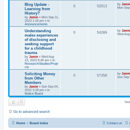
l
w
t
L
Blog Update -
by
Jami
R
V
0
52013
a
Mon Sep 
Learning from
i
s
s
History?
e
i
t
e
by
Jamie
»
Mon Sep 11,
p
2023 1:26 pm
» in
p
e
o
Announcements
s
s
l
w
t
L
Understanding
by
Jami
R
V
0
54289
a
Wed Aug 
males experiences
i
s
s
of disclosing and
e
i
t
e
seeking support
p
p
e
o
for a childhood
s
s
trauma
l
w
t
by
Jamie
»
Wed Aug
23, 2023 9:46 am
» in
i
s
Research/Studies/Proje
cts
e
L
Soliciting Money
by
Jami
R
V
0
57358
a
Sun Sep 
s
from Other
s
Members
e
i
t
by
Jamie
»
Sun Sep 04,
p
2022 3:28 pm
» in
p
e
o
Notice Board
s
l
w
t
Sea
i
s
Go to advanced search
e
s
Home
Board index
Contact us