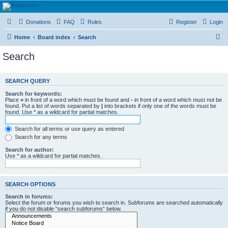
HAVOCA
Donations
FAQ
Rules
Register
Login
HAVOCA providing friendship, support and advice for adults who have been affected by
childhood abuse
S
Home
Board index
Search
e
Search
a
r
SEARCH QUERY
c
Search for keywords:
h
Place
+
in front of a word which must be found and
-
in front of a word which must not be
found. Put a list of words separated by
|
into brackets if only one of the words must be
found. Use * as a wildcard for partial matches.
Search for all terms or use query as entered
Search for any terms
Search for author:
Use * as a wildcard for partial matches.
SEARCH OPTIONS
Search in forums:
Select the forum or forums you wish to search in. Subforums are searched automatically
if you do not disable “search subforums“ below.