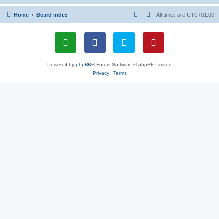
Home
Board index
All times are
UTC+01:00
Powered by
phpBB
® Forum Software © phpBB Limited
Privacy
|
Terms