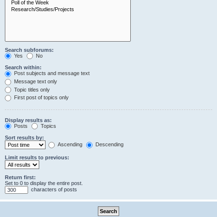
Search subforums:
Yes
No
Search within:
Post subjects and message text
Message text only
Topic titles only
First post of topics only
Display results as:
Posts
Topics
Sort results by:
Ascending
Descending
Limit results to previous:
Return first:
Set to 0 to display the entire post.
characters of posts