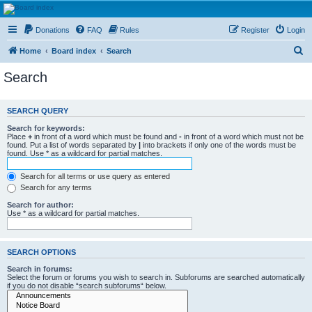
HAVOCA
Donations
FAQ
Rules
Register
Login
HAVOCA providing friendship, support and advice for adults who have been affected by
childhood abuse
S
Home
Board index
Search
e
Search
a
r
SEARCH QUERY
c
Search for keywords:
h
Place
+
in front of a word which must be found and
-
in front of a word which must not be
found. Put a list of words separated by
|
into brackets if only one of the words must be
found. Use * as a wildcard for partial matches.
Search for all terms or use query as entered
Search for any terms
Search for author:
Use * as a wildcard for partial matches.
SEARCH OPTIONS
Search in forums:
Select the forum or forums you wish to search in. Subforums are searched automatically
if you do not disable “search subforums“ below.