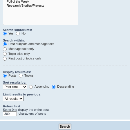
Search subforums:
Yes
No
Search within:
Post subjects and message text
Message text only
Topic titles only
First post of topics only
Display results as:
Posts
Topics
Sort results by:
Ascending
Descending
Limit results to previous:
Return first:
Set to 0 to display the entire post.
characters of posts