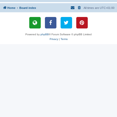
Home
Board index
All times are
UTC+01:00
Powered by
phpBB
® Forum Software © phpBB Limited
Privacy
|
Terms