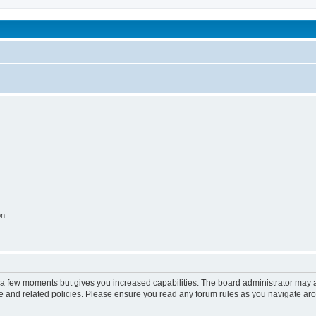
been affected by childhood abuse
on
y a few moments but gives you increased capabilities. The board administrator may a
use and related policies. Please ensure you read any forum rules as you navigate ar