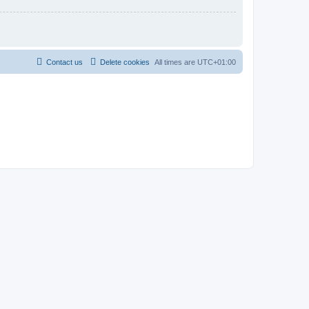
Contact us
Delete cookies
All times are
UTC+01:00