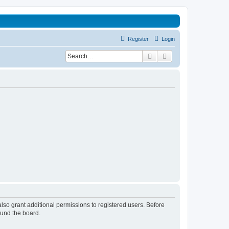
Register
Login
Search
Advanced search
lso grant additional permissions to registered users. Before
ound the board.