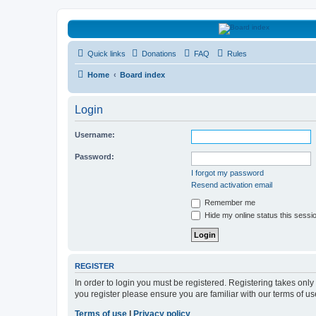
HAVOCA
Quick links
Donations
FAQ
Rules
HAVOCA providing friendship, support and advice for adults who have 
Home
Board index
Login
Username:
Password:
I forgot my password
Resend activation email
Remember me
Hide my online status this sessi
REGISTER
In order to login you must be registered. Registering takes onl
you register please ensure you are familiar with our terms of 
Terms of use
|
Privacy policy