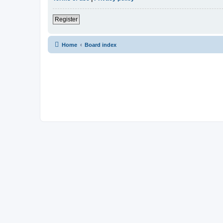
Register
Home
Board index