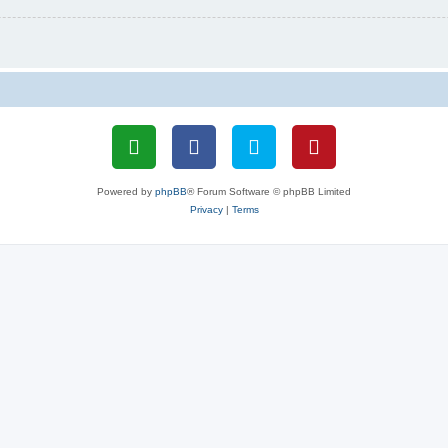
Powered by
phpBB
® Forum Software © phpBB Limited
Privacy
|
Terms