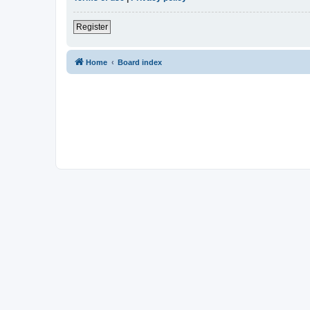
Register
Home
Board index