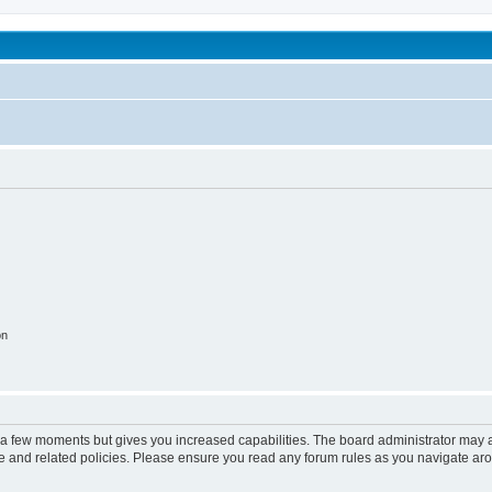
been affected by childhood abuse
on
y a few moments but gives you increased capabilities. The board administrator may a
use and related policies. Please ensure you read any forum rules as you navigate ar