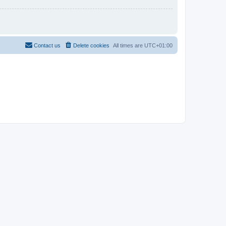
Contact us
Delete cookies
All times are
UTC+01:00