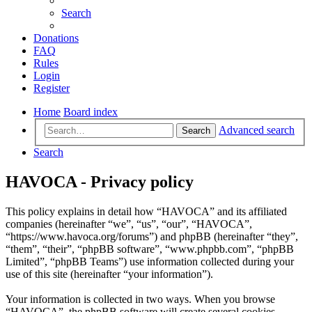
Search
Donations
FAQ
Rules
Login
Register
Home
Board index
Advanced search
Search
Search
HAVOCA - Privacy policy
This policy explains in detail how “HAVOCA” and its affiliated
companies (hereinafter “we”, “us”, “our”, “HAVOCA”,
“https://www.havoca.org/forums”) and phpBB (hereinafter “they”,
“them”, “their”, “phpBB software”, “www.phpbb.com”, “phpBB
Limited”, “phpBB Teams”) use information collected during your
use of this site (hereinafter “your information”).
Your information is collected in two ways. When you browse
“HAVOCA”, the phpBB software will create several cookies.