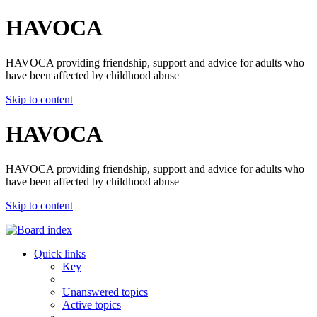
HAVOCA
HAVOCA providing friendship, support and advice for adults who
have been affected by childhood abuse
Skip to content
HAVOCA
HAVOCA providing friendship, support and advice for adults who
have been affected by childhood abuse
Skip to content
Quick links
Key
Unanswered topics
Active topics