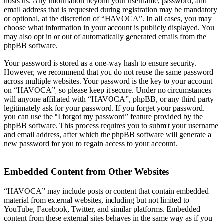
hosts us. Any information beyond your username, password, and
email address that is requested during registration may be mandatory
or optional, at the discretion of “HAVOCA”. In all cases, you may
choose what information in your account is publicly displayed. You
may also opt in or out of automatically generated emails from the
phpBB software.
Your password is stored as a one-way hash to ensure security.
However, we recommend that you do not reuse the same password
across multiple websites. Your password is the key to your account
on “HAVOCA”, so please keep it secure. Under no circumstances
will anyone affiliated with “HAVOCA”, phpBB, or any third party
legitimately ask for your password. If you forget your password,
you can use the “I forgot my password” feature provided by the
phpBB software. This process requires you to submit your username
and email address, after which the phpBB software will generate a
new password for you to regain access to your account.
Embedded Content from Other Websites
“HAVOCA” may include posts or content that contain embedded
material from external websites, including but not limited to
YouTube, Facebook, Twitter, and similar platforms. Embedded
content from these external sites behaves in the same way as if you