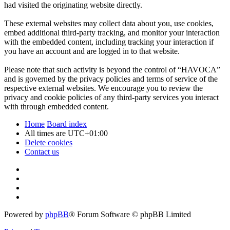
had visited the originating website directly.
These external websites may collect data about you, use cookies,
embed additional third-party tracking, and monitor your interaction
with the embedded content, including tracking your interaction if
you have an account and are logged in to that website.
Please note that such activity is beyond the control of “HAVOCA”
and is governed by the privacy policies and terms of service of the
respective external websites. We encourage you to review the
privacy and cookie policies of any third-party services you interact
with through embedded content.
Home
Board index
All times are
UTC+01:00
Delete cookies
Contact us
Powered by
phpBB
® Forum Software © phpBB Limited