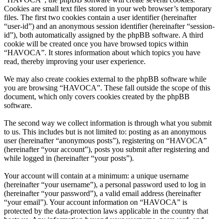
Cookies are small text files stored in your web browser’s temporary
files. The first two cookies contain a user identifier (hereinafter
“user-id”) and an anonymous session identifier (hereinafter “session-
id”), both automatically assigned by the phpBB software. A third
cookie will be created once you have browsed topics within
“HAVOCA”. It stores information about which topics you have
read, thereby improving your user experience.
We may also create cookies external to the phpBB software while
you are browsing “HAVOCA”. These fall outside the scope of this
document, which only covers cookies created by the phpBB
software.
The second way we collect information is through what you submit
to us. This includes but is not limited to: posting as an anonymous
user (hereinafter “anonymous posts”), registering on “HAVOCA”
(hereinafter “your account”), posts you submit after registering and
while logged in (hereinafter “your posts”).
Your account will contain at a minimum: a unique username
(hereinafter “your username”), a personal password used to log in
(hereinafter “your password”), a valid email address (hereinafter
“your email”). Your account information on “HAVOCA” is
protected by the data-protection laws applicable in the country that