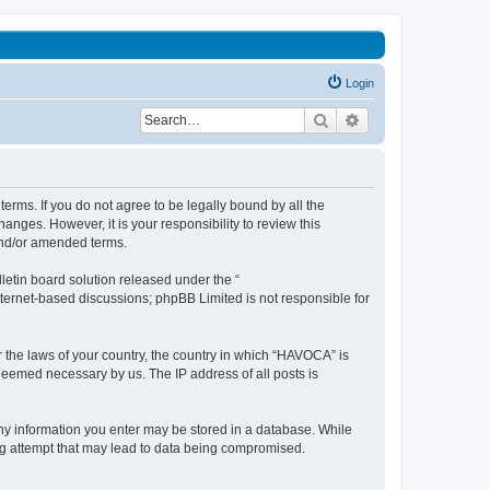
Login
Search
Advanced search
erms. If you do not agree to be legally bound by all the
nges. However, it is your responsibility to review this
and/or amended terms.
etin board solution released under the “
internet-based discussions; phpBB Limited is not responsible for
r the laws of your country, the country in which “HAVOCA” is
 deemed necessary by us. The IP address of all posts is
 any information you enter may be stored in a database. While
ing attempt that may lead to data being compromised.