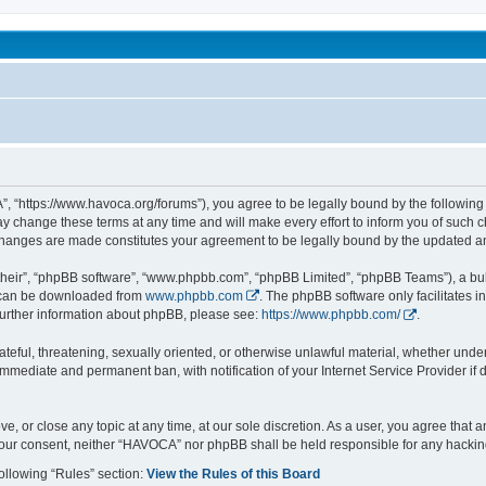
been affected by childhood abuse
 “https://www.havoca.org/forums”), you agree to be legally bound by the following t
hange these terms at any time and will make every effort to inform you of such cha
changes are made constitutes your agreement to be legally bound by the updated 
their”, “phpBB software”, “www.phpbb.com”, “phpBB Limited”, “phpBB Teams”), a bull
h can be downloaded from
www.phpbb.com
. The phpBB software only facilitates 
r further information about phpBB, please see:
https://www.phpbb.com/
.
ateful, threatening, sexually oriented, or otherwise unlawful material, whether unde
 immediate and permanent ban, with notification of your Internet Service Provider if
e, or close any topic at any time, at our sole discretion. As a user, you agree that
ut your consent, neither “HAVOCA” nor phpBB shall be held responsible for any hack
following “Rules” section:
View the Rules of this Board