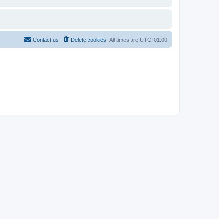
Contact us
Delete cookies
All times are
UTC+01:00