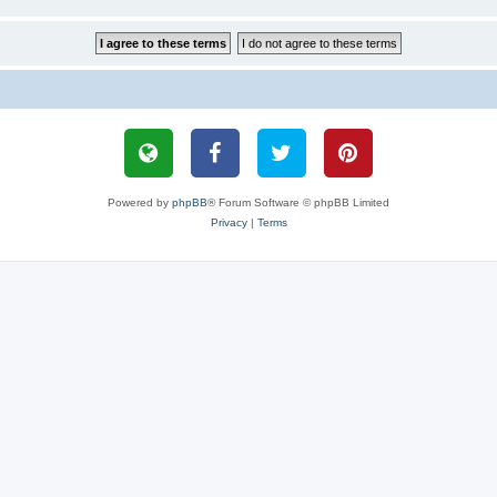
Powered by
phpBB
® Forum Software © phpBB Limited
Privacy
|
Terms