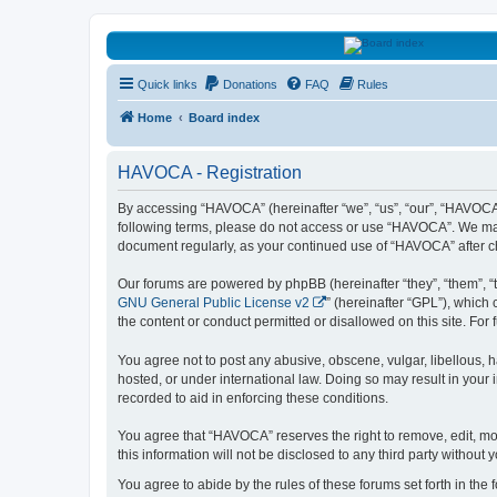
HAVOCA
Quick links
Donations
FAQ
Rules
HAVOCA providing friendship, support and advice for adults who have 
Home
Board index
HAVOCA - Registration
By accessing “HAVOCA” (hereinafter “we”, “us”, “our”, “HAVOCA”,
following terms, please do not access or use “HAVOCA”. We may c
document regularly, as your continued use of “HAVOCA” after 
Our forums are powered by phpBB (hereinafter “they”, “them”, “
GNU General Public License v2
” (hereinafter “GPL”), whic
the content or conduct permitted or disallowed on this site. Fo
You agree not to post any abusive, obscene, vulgar, libellous, h
hosted, or under international law. Doing so may result in your
recorded to aid in enforcing these conditions.
You agree that “HAVOCA” reserves the right to remove, edit, mov
this information will not be disclosed to any third party witho
You agree to abide by the rules of these forums set forth in the 