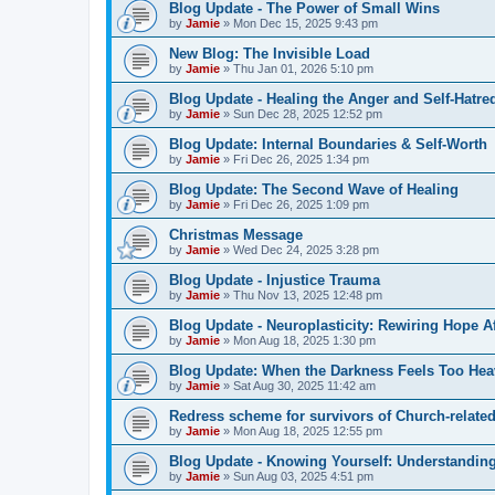
Blog Update - The Power of Small Wins
by
Jamie
»
Mon Dec 15, 2025 9:43 pm
New Blog: The Invisible Load
by
Jamie
»
Thu Jan 01, 2026 5:10 pm
Blog Update - Healing the Anger and Self‑Hatre
by
Jamie
»
Sun Dec 28, 2025 12:52 pm
Blog Update: Internal Boundaries & Self‑Worth
by
Jamie
»
Fri Dec 26, 2025 1:34 pm
Blog Update: The Second Wave of Healing
by
Jamie
»
Fri Dec 26, 2025 1:09 pm
Christmas Message
by
Jamie
»
Wed Dec 24, 2025 3:28 pm
Blog Update - Injustice Trauma
by
Jamie
»
Thu Nov 13, 2025 12:48 pm
Blog Update - Neuroplasticity: Rewiring Hope A
by
Jamie
»
Mon Aug 18, 2025 1:30 pm
Blog Update: When the Darkness Feels Too Hea
by
Jamie
»
Sat Aug 30, 2025 11:42 am
Redress scheme for survivors of Church-relate
by
Jamie
»
Mon Aug 18, 2025 12:55 pm
Blog Update - Knowing Yourself: Understanding
by
Jamie
»
Sun Aug 03, 2025 4:51 pm