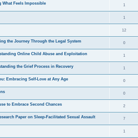
e
s
ng What Feels Impossible
l
R
1
e
p
i
e
s
l
R
1
e
p
i
e
s
l
R
12
e
p
i
e
s
ding the Journey Through the Legal System
l
R
0
e
p
i
e
s
standing Online Child Abuse and Exploitation
l
R
1
e
p
i
e
s
tanding the Grief Process in Recovery
l
R
1
e
p
i
e
s
ou: Embracing Self-Love at Any Age
l
R
0
e
p
i
e
s
ons
l
R
0
e
p
i
e
s
Abuse to Embrace Second Chances
l
R
2
e
p
i
e
s
esearch Paper on Sleep-Facilitated Sexual Assault
l
R
7
e
p
i
e
s
l
R
1
e
p
i