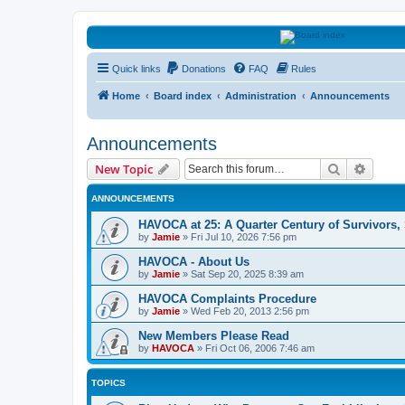
HAVOCA
Quick links
Donations
FAQ
Rules
HAVOCA providing friendship, support and advice for adults who have 
Home
Board index
Administration
Announcements
Announcements
Search
Advanc
New Topic
ANNOUNCEMENTS
HAVOCA at 25: A Quarter Century of Survivors,
by
Jamie
»
Fri Jul 10, 2026 7:56 pm
HAVOCA - About Us
by
Jamie
»
Sat Sep 20, 2025 8:39 am
HAVOCA Complaints Procedure
by
Jamie
»
Wed Feb 20, 2013 2:56 pm
New Members Please Read
by
HAVOCA
»
Fri Oct 06, 2006 7:46 am
TOPICS