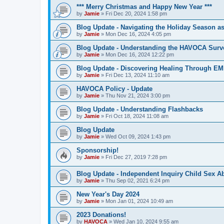
*** Merry Christmas and Happy New Year ***
by
Jamie
»
Fri Dec 20, 2024 1:58 pm
Blog Update - Navigating the Holiday Season as
by
Jamie
»
Mon Dec 16, 2024 4:05 pm
Blog Update - Understanding the HAVOCA Surv
by
Jamie
»
Mon Dec 16, 2024 12:22 pm
Blog Update - Discovering Healing Through EM
by
Jamie
»
Fri Dec 13, 2024 11:10 am
HAVOCA Policy - Update
by
Jamie
»
Thu Nov 21, 2024 3:00 pm
Blog Update - Understanding Flashbacks
by
Jamie
»
Fri Oct 18, 2024 11:08 am
Blog Update
by
Jamie
»
Wed Oct 09, 2024 1:43 pm
Sponsorship!
by
Jamie
»
Fri Dec 27, 2019 7:28 pm
Blog Update - Independent Inquiry Child Sex A
by
Jamie
»
Thu Sep 02, 2021 6:24 pm
New Year's Day 2024
by
Jamie
»
Mon Jan 01, 2024 10:49 am
2023 Donations!
by
HAVOCA
»
Wed Jan 10, 2024 9:55 am