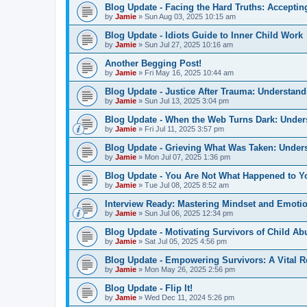
Blog Update - Facing the Hard Truths: Accepti
by
Jamie
»
Sun Aug 03, 2025 10:15 am
Blog Update - Idiots Guide to Inner Child Work
by
Jamie
»
Sun Jul 27, 2025 10:16 am
Another Begging Post!
by
Jamie
»
Fri May 16, 2025 10:44 am
Blog Update - Justice After Trauma: Understan
by
Jamie
»
Sun Jul 13, 2025 3:04 pm
Blog Update - When the Web Turns Dark: Under
by
Jamie
»
Fri Jul 11, 2025 3:57 pm
Blog Update - Grieving What Was Taken: Unders
by
Jamie
»
Mon Jul 07, 2025 1:36 pm
Blog Update - You Are Not What Happened to Y
by
Jamie
»
Tue Jul 08, 2025 8:52 am
Interview Ready: Mastering Mindset and Emoti
by
Jamie
»
Sun Jul 06, 2025 12:34 pm
Blog Update - Motivating Survivors of Child 
by
Jamie
»
Sat Jul 05, 2025 4:56 pm
Blog Update - Empowering Survivors: A Vital R
by
Jamie
»
Mon May 26, 2025 2:56 pm
Blog Update - Flip It!
by
Jamie
»
Wed Dec 11, 2024 5:26 pm