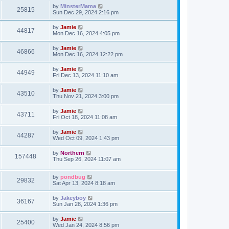
s
i
t
L
by
MinsterMama
w
t
V
25815
p
a
Sun Dec 29, 2024 2:16 pm
e
o
s
s
s
i
t
L
by
Jamie
w
t
V
44817
p
a
Mon Dec 16, 2024 4:05 pm
e
o
s
s
s
i
t
L
by
Jamie
w
t
V
46866
p
a
Mon Dec 16, 2024 12:22 pm
e
o
s
s
s
i
t
L
by
Jamie
w
t
V
44949
p
a
Fri Dec 13, 2024 11:10 am
e
o
s
s
s
i
t
L
by
Jamie
w
t
V
43510
p
a
Thu Nov 21, 2024 3:00 pm
e
o
s
s
s
i
t
L
by
Jamie
w
t
V
43711
p
a
Fri Oct 18, 2024 11:08 am
e
o
s
s
s
i
t
L
by
Jamie
w
t
V
44287
p
a
Wed Oct 09, 2024 1:43 pm
e
o
s
s
s
i
t
L
by
Northern
w
t
V
157448
p
a
Thu Sep 26, 2024 11:07 am
e
o
s
s
s
i
t
w
t
L
by
pondbug
p
V
29832
e
a
Sat Apr 13, 2024 8:18 am
o
s
s
s
i
t
w
t
L
by
Jakeyboy
V
36167
p
a
Sun Jan 28, 2024 1:36 pm
e
o
s
s
s
i
t
L
by
Jamie
w
t
V
25400
p
a
Wed Jan 24, 2024 8:56 pm
e
o