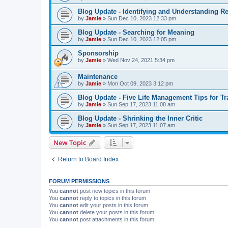
Blog Update - Identifying and Understanding Re
by
Jamie
»
Sun Dec 10, 2023 12:33 pm
Blog Update - Searching for Meaning
by
Jamie
»
Sun Dec 10, 2023 12:05 pm
Sponsorship
by
Jamie
»
Wed Nov 24, 2021 5:34 pm
Maintenance
by
Jamie
»
Mon Oct 09, 2023 3:12 pm
Blog Update - Five Life Management Tips for T
by
Jamie
»
Sun Sep 17, 2023 11:08 am
Blog Update - Shrinking the Inner Critic
by
Jamie
»
Sun Sep 17, 2023 11:07 am
New Topic
Return to Board Index
FORUM PERMISSIONS
You
cannot
post new topics in this forum
You
cannot
reply to topics in this forum
You
cannot
edit your posts in this forum
You
cannot
delete your posts in this forum
You
cannot
post attachments in this forum