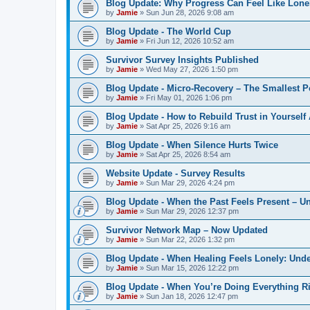
Blog Update: Why Progress Can Feel Like Lone
by
Jamie
»
Sun Jun 28, 2026 9:08 am
Blog Update - The World Cup
by
Jamie
»
Fri Jun 12, 2026 10:52 am
Survivor Survey Insights Published
by
Jamie
»
Wed May 27, 2026 1:50 pm
Blog Update - Micro‑Recovery – The Smallest P
by
Jamie
»
Fri May 01, 2026 1:06 pm
Blog Update - How to Rebuild Trust in Yourself
by
Jamie
»
Sat Apr 25, 2026 9:16 am
Blog Update - When Silence Hurts Twice
by
Jamie
»
Sat Apr 25, 2026 8:54 am
Website Update - Survey Results
by
Jamie
»
Sun Mar 29, 2026 4:24 pm
Blog Update - When the Past Feels Present – 
by
Jamie
»
Sun Mar 29, 2026 12:37 pm
Survivor Network Map – Now Updated
by
Jamie
»
Sun Mar 22, 2026 1:32 pm
Blog Update - When Healing Feels Lonely: Unde
by
Jamie
»
Sun Mar 15, 2026 12:22 pm
Blog Update - When You’re Doing Everything R
by
Jamie
»
Sun Jan 18, 2026 12:47 pm