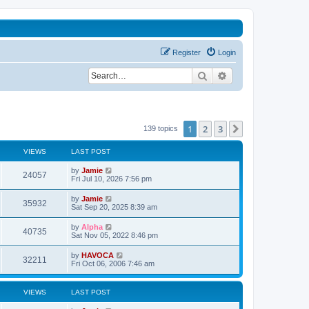
Register
Login
Search
Advanced search
1
2
3
Next
139 topics
VIEWS
LAST POST
L
by
Jamie
V
24057
a
Fri Jul 10, 2026 7:56 pm
s
i
t
L
by
Jamie
V
35932
p
a
Sat Sep 20, 2025 8:39 am
e
o
s
s
i
t
L
by
Alpha
w
t
V
40735
p
a
Sat Nov 05, 2022 8:46 pm
e
o
s
s
s
i
t
L
by
HAVOCA
w
t
V
32211
p
a
Fri Oct 06, 2006 7:46 am
e
o
s
s
s
i
t
w
t
p
VIEWS
LAST POST
e
o
s
s