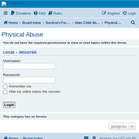
HAVOCA
Donations
FAQ
Rules
Register
Login
HAVOCA providing friendship, support and advice for adults who have been affected by
childhood abuse
S
Home
Board index
Survivors Forums
Main Child Abuse Forums
Physical Abuse
e
Physical Abuse
a
You do not have the required permissions to view or read topics within this forum.
r
c
LOGIN
•
REGISTER
h
Username:
Password:
Remember me
Hide my online status this session
This category has no forums.
Jump to
Home
Board index
All times are
UTC+01:00