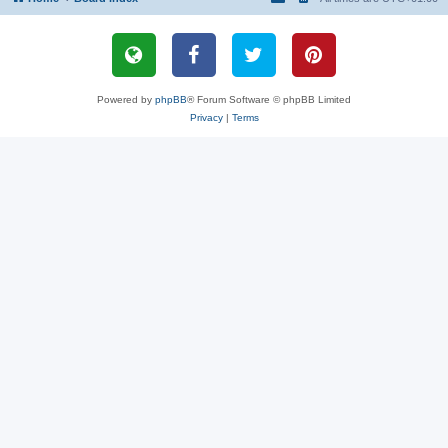
Powered by
phpBB
® Forum Software © phpBB Limited
Privacy
|
Terms