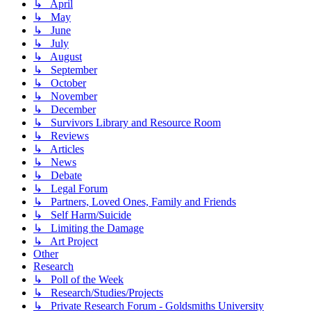
↳ April
↳ May
↳ June
↳ July
↳ August
↳ September
↳ October
↳ November
↳ December
↳ Survivors Library and Resource Room
↳ Reviews
↳ Articles
↳ News
↳ Debate
↳ Legal Forum
↳ Partners, Loved Ones, Family and Friends
↳ Self Harm/Suicide
↳ Limiting the Damage
↳ Art Project
Other
Research
↳ Poll of the Week
↳ Research/Studies/Projects
↳ Private Research Forum - Goldsmiths University