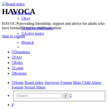
HAVOCA
Quick links
Key
HAVOCA providing friendship, support and advice for adults who
have been affected by childhood abuse
Unanswered topics
Active topics
Skip to content
Search
Donations
FAQ
Rules
Login
Register
Home
Board index
Survivors Forums
Main Child Abuse
Forums
Sexual Abuse
Advanced
Search
search
Search