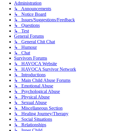
Administration
↳ Announcements
↳ Notice Board
↳ Issues/Suggestions/Feedback
↳ Questions
↳ Test
General Forums
↳ General Chit Chat
↳ Humour
↳ Chat
Survivors Forums
↳ HAVOCA Website
↳ HAVOCA Survivor Network
↳ Introductions
↳ Main Child Abuse Forums
↳ Emotional Abuse
↳ Psychological Abuse
↳ Physical Abuse
↳ Sexual Abuse
↳ Miscellaneous Section
↳ Healing Journey/Therapy
↳ Social Situations
↳ Relationships
↳ Inner Child