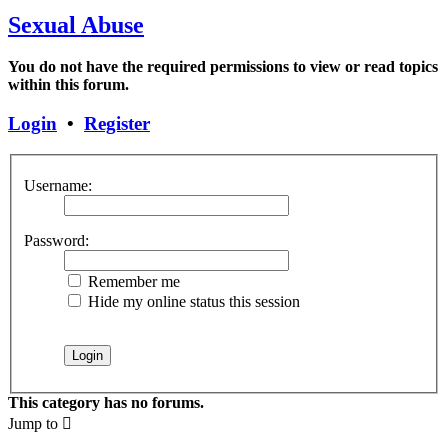
Sexual Abuse
You do not have the required permissions to view or read topics
within this forum.
Login
•
Register
Username:
Password:
Remember me
Hide my online status this session
This category has no forums.
Jump to