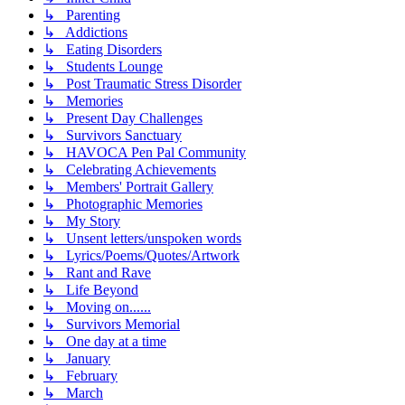
↳ Parenting
↳ Addictions
↳ Eating Disorders
↳ Students Lounge
↳ Post Traumatic Stress Disorder
↳ Memories
↳ Present Day Challenges
↳ Survivors Sanctuary
↳ HAVOCA Pen Pal Community
↳ Celebrating Achievements
↳ Members' Portrait Gallery
↳ Photographic Memories
↳ My Story
↳ Unsent letters/unspoken words
↳ Lyrics/Poems/Quotes/Artwork
↳ Rant and Rave
↳ Life Beyond
↳ Moving on......
↳ Survivors Memorial
↳ One day at a time
↳ January
↳ February
↳ March