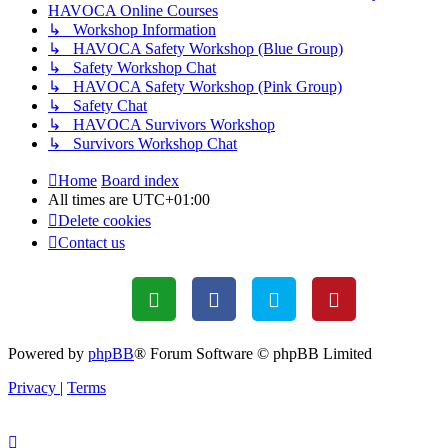
HAVOCA Online Courses
↳ Workshop Information
↳ HAVOCA Safety Workshop (Blue Group)
↳ Safety Workshop Chat
↳ HAVOCA Safety Workshop (Pink Group)
↳ Safety Chat
↳ HAVOCA Survivors Workshop
↳ Survivors Workshop Chat
Home
Board index
All times are
UTC+01:00
Delete cookies
Contact us
Powered by
phpBB
® Forum Software © phpBB Limited
Privacy
|
Terms