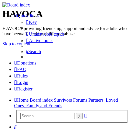
HAVOCA
Quick links
Key
HAVOCA providing friendship, support and advice for adults who
have been affected by childhood abuse
Unanswered topics
Active topics
Skip to content
Search
Donations
FAQ
Rules
Login
Register
Home
Board index
Survivors Forums
Partners, Loved
Ones, Family and Friends
Advanced
Search
search
Search