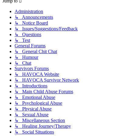
Jump to
Administration
↳ Announcements
↳ Notice Board
↳ Issues/Suggestions/Feedback
↳ Questions
↳ Test
General Forums
↳ General Chit Chat
↳ Humour
↳ Chat
Survivors Forums
↳ HAVOCA Website
↳ HAVOCA Survivor Network
↳ Introductions
↳ Main Child Abuse Forums
↳ Emotional Abuse
↳ Psychological Abuse
↳ Physical Abuse
↳ Sexual Abuse
↳ Miscellaneous Section
↳ Healing Journey/Therapy
↳ Social Situations