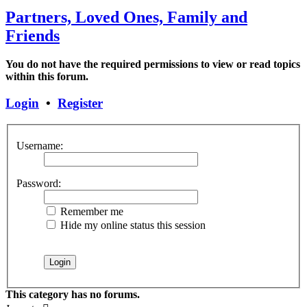
Partners, Loved Ones, Family and
Friends
You do not have the required permissions to view or read topics
within this forum.
Login
•
Register
Username:
Password:
Remember me
Hide my online status this session
This category has no forums.