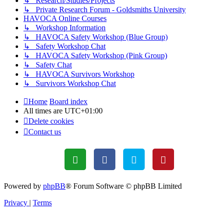
↳ Research/Studies/Projects
↳ Private Research Forum - Goldsmiths University
HAVOCA Online Courses
↳ Workshop Information
↳ HAVOCA Safety Workshop (Blue Group)
↳ Safety Workshop Chat
↳ HAVOCA Safety Workshop (Pink Group)
↳ Safety Chat
↳ HAVOCA Survivors Workshop
↳ Survivors Workshop Chat
Home
Board index
All times are
UTC+01:00
Delete cookies
Contact us
Powered by
phpBB
® Forum Software © phpBB Limited
Privacy
|
Terms