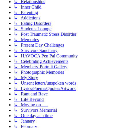
↳ Relationships
↳ Inner Child
↳ Parenting
↳ Addictions
↳ Eating Disorders
↳ Students Lounge
↳ Post Traumatic Stress Disorder
↳ Memories
↳ Present Day Challenges
↳ Survivors Sanctuary
↳ HAVOCA Pen Pal Community
↳ Celebrating Achievements
↳ Members' Portrait Gallery
↳ Photographic Memories
↳ My Story
↳ Unsent letters/unspoken words
↳ Lyrics/Poems/Quotes/Artwork
↳ Rant and Rave
↳ Life Beyond
↳ Moving on......
↳ Survivors Memorial
↳ One day at a time
↳ January
↳ February