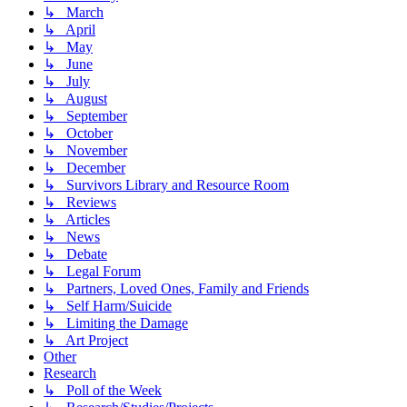
↳ March
↳ April
↳ May
↳ June
↳ July
↳ August
↳ September
↳ October
↳ November
↳ December
↳ Survivors Library and Resource Room
↳ Reviews
↳ Articles
↳ News
↳ Debate
↳ Legal Forum
↳ Partners, Loved Ones, Family and Friends
↳ Self Harm/Suicide
↳ Limiting the Damage
↳ Art Project
Other
Research
↳ Poll of the Week