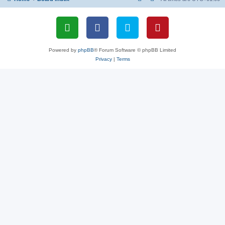
Powered by
phpBB
® Forum Software © phpBB Limited
Privacy
|
Terms