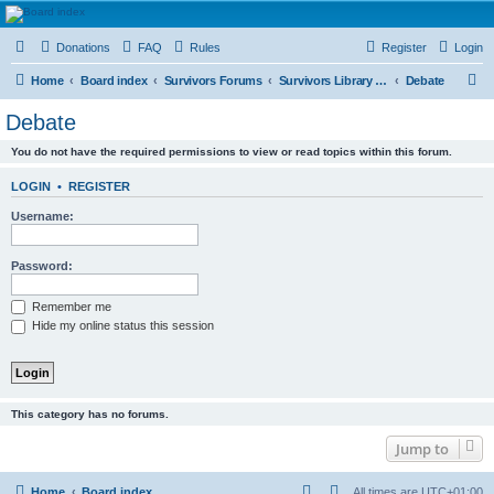
HAVOCA
Donations
FAQ
Rules
Register
Login
HAVOCA providing friendship, support and advice for adults who have been affected by
childhood abuse
S
Home
Board index
Survivors Forums
Survivors Library and Resource Room
Debate
e
Debate
a
You do not have the required permissions to view or read topics within this forum.
r
c
LOGIN
•
REGISTER
h
Username:
Password:
Remember me
Hide my online status this session
This category has no forums.
Jump to
Home
Board index
All times are
UTC+01:00