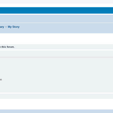
been affected by childhood abuse
ary
My Story
 this forum.
on