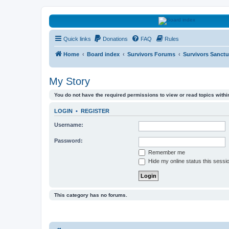
HAVOCA
Quick links
Donations
FAQ
Rules
HAVOCA providing friendship, support and advice for adults who have 
Home
Board index
Survivors Forums
Survivors Sanctu
My Story
You do not have the required permissions to view or read topics within
LOGIN
•
REGISTER
Username:
Password:
Remember me
Hide my online status this sessi
This category has no forums.