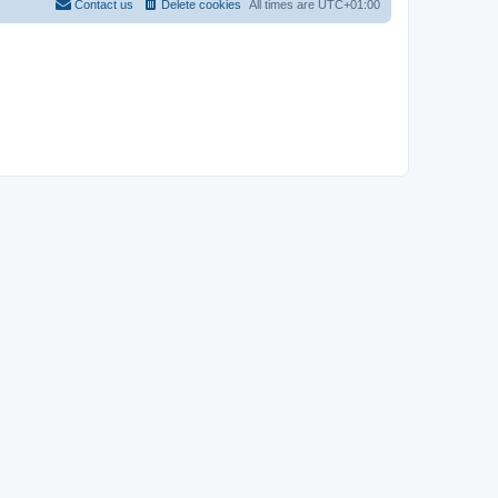
Contact us
Delete cookies
All times are
UTC+01:00