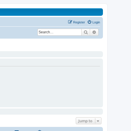
Register
Login
Search
Advanced search
Jump to