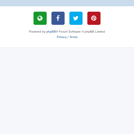
Powered by
phpBB
® Forum Software © phpBB Limited
Privacy
|
Terms