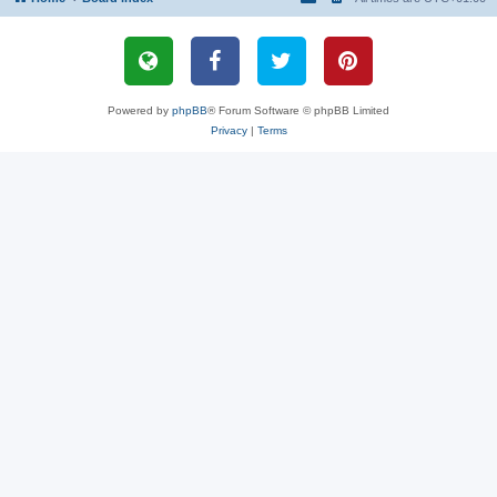
Powered by
phpBB
® Forum Software © phpBB Limited
Privacy
|
Terms