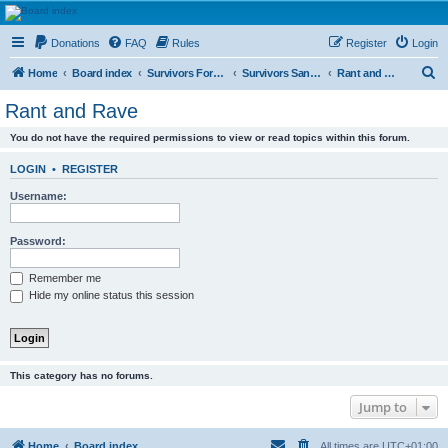
HAVOCA
Donations
FAQ
Rules
Register
Login
HAVOCA providing friendship, support and advice for adults who have been affected by
childhood abuse
S
Home
Board index
Survivors Forums
Survivors Sanctuary
Rant and Rave
e
Rant and Rave
a
You do not have the required permissions to view or read topics within this forum.
r
c
LOGIN
•
REGISTER
h
Username:
Password:
Remember me
Hide my online status this session
This category has no forums.
Jump to
Home
Board index
All times are
UTC+01:00