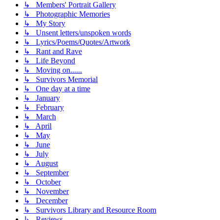
↳ Members' Portrait Gallery
↳ Photographic Memories
↳ My Story
↳ Unsent letters/unspoken words
↳ Lyrics/Poems/Quotes/Artwork
↳ Rant and Rave
↳ Life Beyond
↳ Moving on......
↳ Survivors Memorial
↳ One day at a time
↳ January
↳ February
↳ March
↳ April
↳ May
↳ June
↳ July
↳ August
↳ September
↳ October
↳ November
↳ December
↳ Survivors Library and Resource Room
↳ Reviews