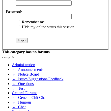
Password:
Remember me
Hide my online status this session
This category has no forums.
Jump to
Administration
↳ Announcements
↳ Notice Board
↳ Issues/Suggestions/Feedback
↳ Questions
↳ Test
General Forums
↳ General Chit Chat
↳ Humour
↳ Chat