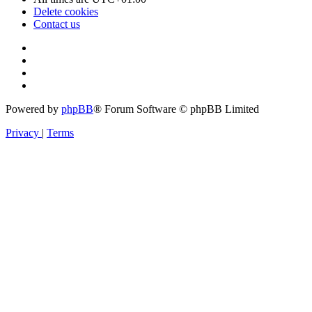
Delete cookies
Contact us
Powered by
phpBB
® Forum Software © phpBB Limited
Privacy
|
Terms