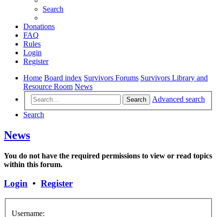
Search
Donations
FAQ
Rules
Login
Register
Home
Board index
Survivors Forums
Survivors Library and
Resource Room
News
Advanced search
Search
Search
News
You do not have the required permissions to view or read topics
within this forum.
Login
•
Register
Username: