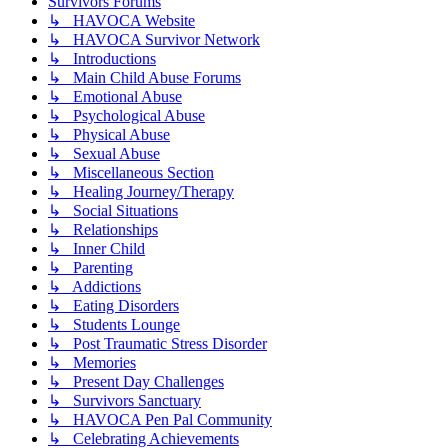
Survivors Forums
↳ HAVOCA Website
↳ HAVOCA Survivor Network
↳ Introductions
↳ Main Child Abuse Forums
↳ Emotional Abuse
↳ Psychological Abuse
↳ Physical Abuse
↳ Sexual Abuse
↳ Miscellaneous Section
↳ Healing Journey/Therapy
↳ Social Situations
↳ Relationships
↳ Inner Child
↳ Parenting
↳ Addictions
↳ Eating Disorders
↳ Students Lounge
↳ Post Traumatic Stress Disorder
↳ Memories
↳ Present Day Challenges
↳ Survivors Sanctuary
↳ HAVOCA Pen Pal Community
↳ Celebrating Achievements