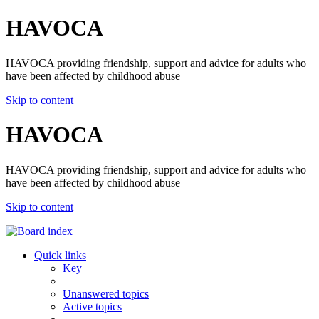
HAVOCA
HAVOCA providing friendship, support and advice for adults who
have been affected by childhood abuse
Skip to content
HAVOCA
HAVOCA providing friendship, support and advice for adults who
have been affected by childhood abuse
Skip to content
Quick links
Key
Unanswered topics
Active topics