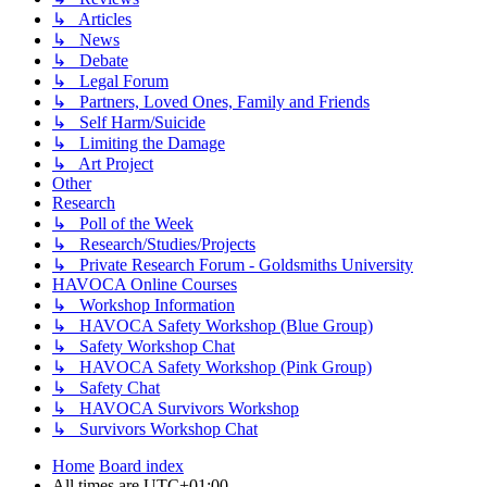
↳ Articles
↳ News
↳ Debate
↳ Legal Forum
↳ Partners, Loved Ones, Family and Friends
↳ Self Harm/Suicide
↳ Limiting the Damage
↳ Art Project
Other
Research
↳ Poll of the Week
↳ Research/Studies/Projects
↳ Private Research Forum - Goldsmiths University
HAVOCA Online Courses
↳ Workshop Information
↳ HAVOCA Safety Workshop (Blue Group)
↳ Safety Workshop Chat
↳ HAVOCA Safety Workshop (Pink Group)
↳ Safety Chat
↳ HAVOCA Survivors Workshop
↳ Survivors Workshop Chat
Home
Board index
All times are
UTC+01:00