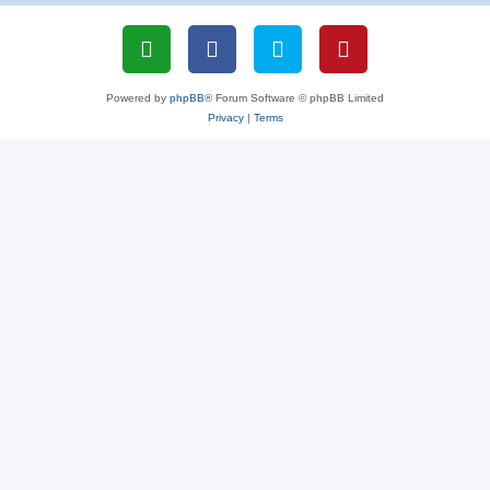
Powered by
phpBB
® Forum Software © phpBB Limited
Privacy
|
Terms