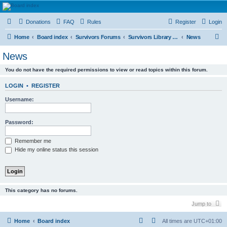
HAVOCA
Donations
FAQ
Rules
Register
Login
HAVOCA providing friendship, support and advice for adults who have been affected by
childhood abuse
S
Home
Board index
Survivors Forums
Survivors Library and Resource Room
News
e
News
a
You do not have the required permissions to view or read topics within this forum.
r
c
LOGIN
•
REGISTER
h
Username:
Password:
Remember me
Hide my online status this session
This category has no forums.
Jump to
Home
Board index
All times are
UTC+01:00