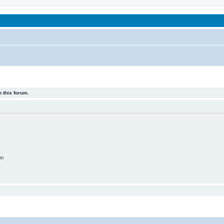
been affected by childhood abuse
 this forum.
on