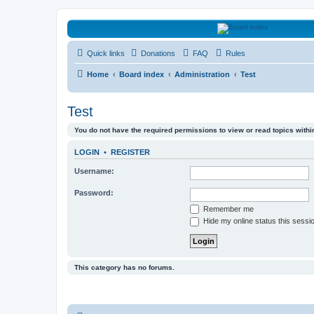
HAVOCA
Quick links
Donations
FAQ
Rules
HAVOCA providing friendship, support and advice for adults who have 
Home
Board index
Administration
Test
Test
You do not have the required permissions to view or read topics within
LOGIN
•
REGISTER
Username:
Password:
Remember me
Hide my online status this sessi
This category has no forums.