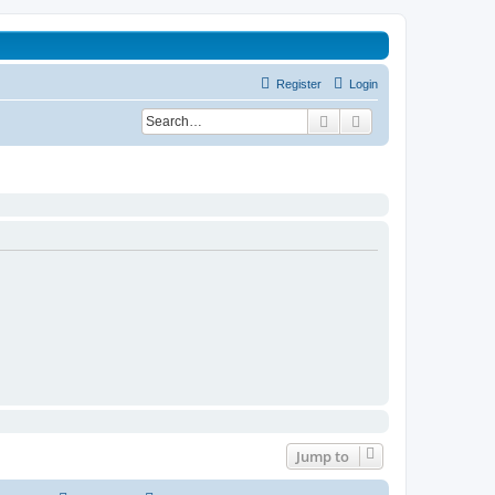
Register
Login
Search
Advanced search
Jump to