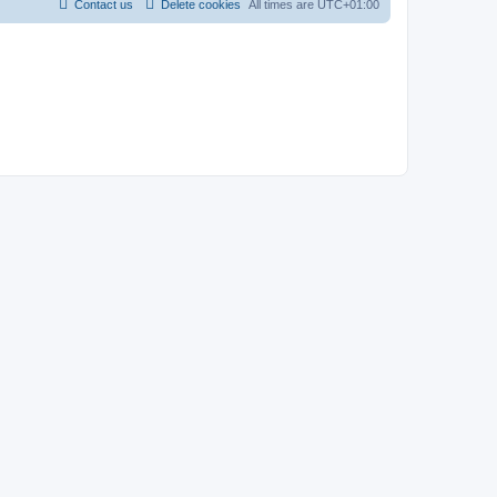
Contact us
Delete cookies
All times are
UTC+01:00