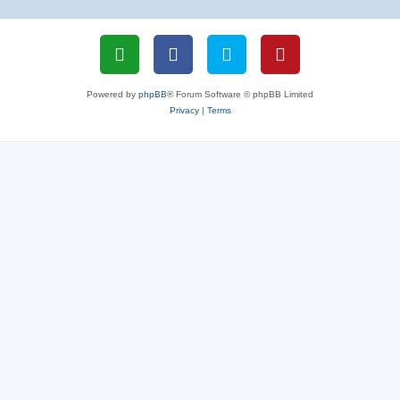
Powered by
phpBB
® Forum Software © phpBB Limited
Privacy
|
Terms