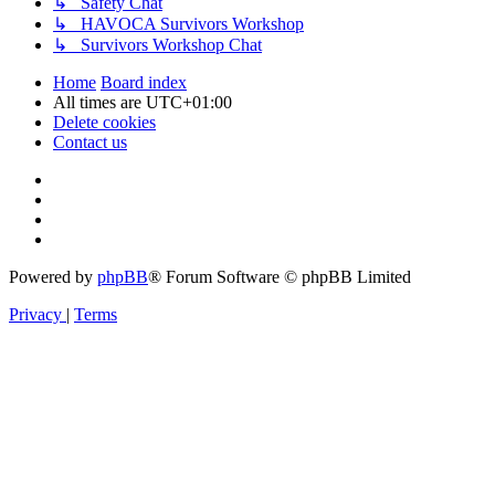
↳ Safety Chat
↳ HAVOCA Survivors Workshop
↳ Survivors Workshop Chat
Home
Board index
All times are
UTC+01:00
Delete cookies
Contact us
Powered by
phpBB
® Forum Software © phpBB Limited
Privacy
|
Terms