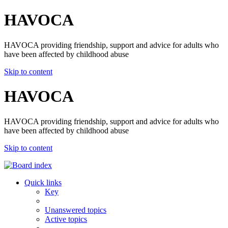
HAVOCA
HAVOCA providing friendship, support and advice for adults who
have been affected by childhood abuse
Skip to content
HAVOCA
HAVOCA providing friendship, support and advice for adults who
have been affected by childhood abuse
Skip to content
Quick links
Key
Unanswered topics
Active topics