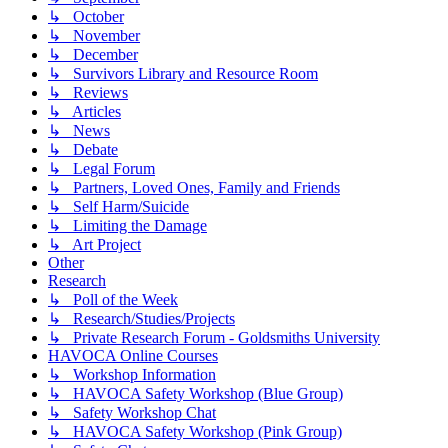
↳ October
↳ November
↳ December
↳ Survivors Library and Resource Room
↳ Reviews
↳ Articles
↳ News
↳ Debate
↳ Legal Forum
↳ Partners, Loved Ones, Family and Friends
↳ Self Harm/Suicide
↳ Limiting the Damage
↳ Art Project
Other
Research
↳ Poll of the Week
↳ Research/Studies/Projects
↳ Private Research Forum - Goldsmiths University
HAVOCA Online Courses
↳ Workshop Information
↳ HAVOCA Safety Workshop (Blue Group)
↳ Safety Workshop Chat
↳ HAVOCA Safety Workshop (Pink Group)