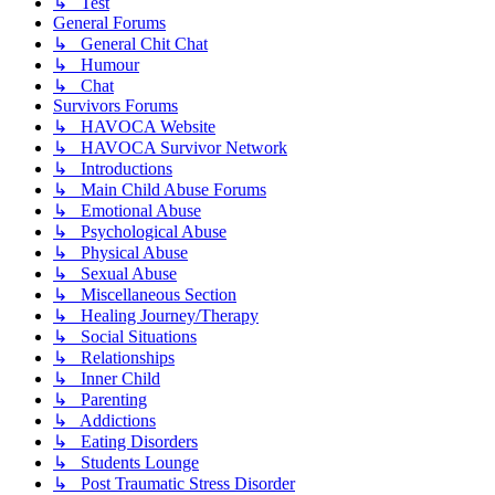
↳ Test
General Forums
↳ General Chit Chat
↳ Humour
↳ Chat
Survivors Forums
↳ HAVOCA Website
↳ HAVOCA Survivor Network
↳ Introductions
↳ Main Child Abuse Forums
↳ Emotional Abuse
↳ Psychological Abuse
↳ Physical Abuse
↳ Sexual Abuse
↳ Miscellaneous Section
↳ Healing Journey/Therapy
↳ Social Situations
↳ Relationships
↳ Inner Child
↳ Parenting
↳ Addictions
↳ Eating Disorders
↳ Students Lounge
↳ Post Traumatic Stress Disorder