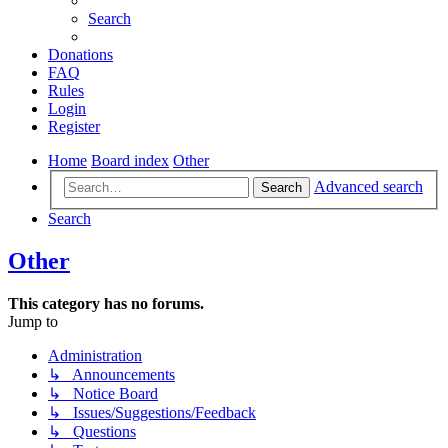
Search
Donations
FAQ
Rules
Login
Register
Home
Board index
Other
Advanced search
Search
Search
Other
This category has no forums.
Jump to
Administration
↳ Announcements
↳ Notice Board
↳ Issues/Suggestions/Feedback
↳ Questions