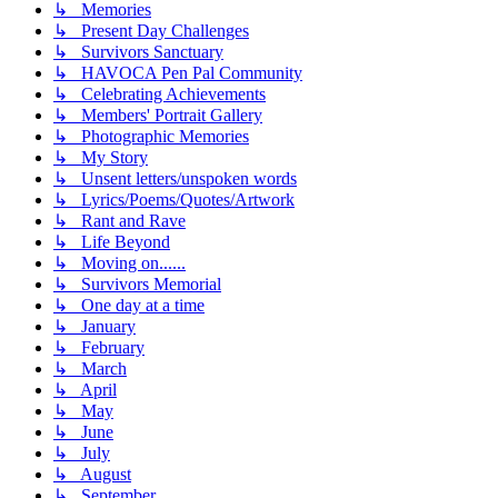
↳ Memories
↳ Present Day Challenges
↳ Survivors Sanctuary
↳ HAVOCA Pen Pal Community
↳ Celebrating Achievements
↳ Members' Portrait Gallery
↳ Photographic Memories
↳ My Story
↳ Unsent letters/unspoken words
↳ Lyrics/Poems/Quotes/Artwork
↳ Rant and Rave
↳ Life Beyond
↳ Moving on......
↳ Survivors Memorial
↳ One day at a time
↳ January
↳ February
↳ March
↳ April
↳ May
↳ June
↳ July
↳ August
↳ September