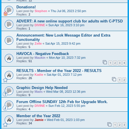
Replies:
12
Donations!
Last post by
Stephen
«
Thu Jul 06, 2023 2:50 pm
Replies:
2
ADVERT: A new online support club for adults with C-PTSD
Last post by
DIVINE
«
Sun Apr 16, 2023 3:10 pm
Replies:
1
Announcement: New Look Message Editor and Extra
Functionality
Last post by
Zelle
«
Sat Apr 15, 2023 9:42 pm
Replies:
5
HAVOCA - Negative Feedback
Last post by
Maukin
«
Mon Apr 10, 2023 7:32 pm
Replies:
51
1
2
3
4
RESULTS - Member of the Year 2022 - RESULTS
Last post by
Kadie
«
Sat Apr 01, 2023 7:12 pm
Replies:
26
1
2
Graphic Design Help Needed
Last post by
Mads
«
Wed Mar 08, 2023 12:36 pm
Replies:
9
Forum Offline SUNDAY 12th Feb for Upgrade Work.
Last post by
DIVINE
«
Sun Feb 12, 2023 5:55 pm
Replies:
4
Member of the Year 2022
Last post by
Jamie
«
Wed Feb 01, 2023 1:03 pm
Replies:
34
1
2
3