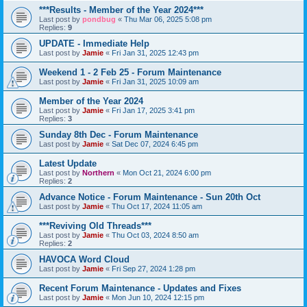
***Results - Member of the Year 2024***
Last post by
pondbug
«
Thu Mar 06, 2025 5:08 pm
Replies:
9
UPDATE - Immediate Help
Last post by
Jamie
«
Fri Jan 31, 2025 12:43 pm
Weekend 1 - 2 Feb 25 - Forum Maintenance
Last post by
Jamie
«
Fri Jan 31, 2025 10:09 am
Member of the Year 2024
Last post by
Jamie
«
Fri Jan 17, 2025 3:41 pm
Replies:
3
Sunday 8th Dec - Forum Maintenance
Last post by
Jamie
«
Sat Dec 07, 2024 6:45 pm
Latest Update
Last post by
Northern
«
Mon Oct 21, 2024 6:00 pm
Replies:
2
Advance Notice - Forum Maintenance - Sun 20th Oct
Last post by
Jamie
«
Thu Oct 17, 2024 11:05 am
***Reviving Old Threads***
Last post by
Jamie
«
Thu Oct 03, 2024 8:50 am
Replies:
2
HAVOCA Word Cloud
Last post by
Jamie
«
Fri Sep 27, 2024 1:28 pm
Recent Forum Maintenance - Updates and Fixes
Last post by
Jamie
«
Mon Jun 10, 2024 12:15 pm