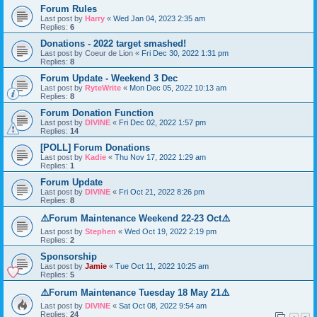
Forum Rules
Last post by
Harry
«
Wed Jan 04, 2023 2:35 am
Replies:
6
Donations - 2022 target smashed!
Last post by
Coeur de Lion
«
Fri Dec 30, 2022 1:31 pm
Replies:
8
Forum Update - Weekend 3 Dec
Last post by
RyteWrite
«
Mon Dec 05, 2022 10:13 am
Replies:
8
Forum Donation Function
Last post by
DIVINE
«
Fri Dec 02, 2022 1:57 pm
Replies:
14
[POLL] Forum Donations
Last post by
Kadie
«
Thu Nov 17, 2022 1:29 am
Replies:
1
Forum Update
Last post by
DIVINE
«
Fri Oct 21, 2022 8:26 pm
Replies:
8
⚠️Forum Maintenance Weekend 22-23 Oct⚠️
Last post by
Stephen
«
Wed Oct 19, 2022 2:19 pm
Replies:
2
Sponsorship
Last post by
Jamie
«
Tue Oct 11, 2022 10:25 am
Replies:
5
⚠️Forum Maintenance Tuesday 18 May 21⚠️
Last post by
DIVINE
«
Sat Oct 08, 2022 9:54 am
Replies:
24