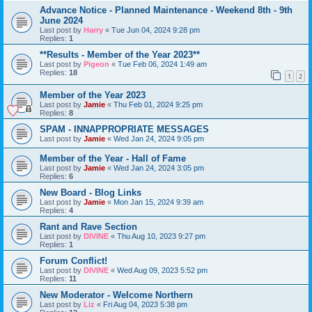
Advance Notice - Planned Maintenance - Weekend 8th - 9th
June 2024
Last post by
Harry
«
Tue Jun 04, 2024 9:28 pm
Replies:
1
**Results - Member of the Year 2023**
Last post by
Pigeon
«
Tue Feb 06, 2024 1:49 am
Replies:
18
1
2
Member of the Year 2023
Last post by
Jamie
«
Thu Feb 01, 2024 9:25 pm
Replies:
8
SPAM - INNAPPROPRIATE MESSAGES
Last post by
Jamie
«
Wed Jan 24, 2024 9:05 pm
Member of the Year - Hall of Fame
Last post by
Jamie
«
Wed Jan 24, 2024 3:05 pm
Replies:
6
New Board - Blog Links
Last post by
Jamie
«
Mon Jan 15, 2024 9:39 am
Replies:
4
Rant and Rave Section
Last post by
DIVINE
«
Thu Aug 10, 2023 9:27 pm
Replies:
1
Forum Conflict!
Last post by
DIVINE
«
Wed Aug 09, 2023 5:52 pm
Replies:
11
New Moderator - Welcome Northern
Last post by
Liz
«
Fri Aug 04, 2023 5:38 pm