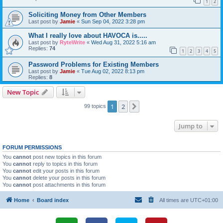
1
2
Soliciting Money from Other Members
Last post by
Jamie
«
Sun Sep 04, 2022 3:28 pm
What I really love about HAVOCA is.....
Last post by
RyteWrite
«
Wed Aug 31, 2022 5:16 am
Replies:
74
1
2
3
4
5
Password Problems for Existing Members
Last post by
Jamie
«
Tue Aug 02, 2022 8:13 pm
Replies:
8
New Topic
1
2
Next
99 topics
Jump to
FORUM PERMISSIONS
You
cannot
post new topics in this forum
You
cannot
reply to topics in this forum
You
cannot
edit your posts in this forum
You
cannot
delete your posts in this forum
You
cannot
post attachments in this forum
Home
Board index
All times are
UTC+01:00