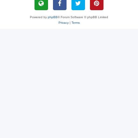
Powered by
phpBB
® Forum Software © phpBB Limited
Privacy
|
Terms