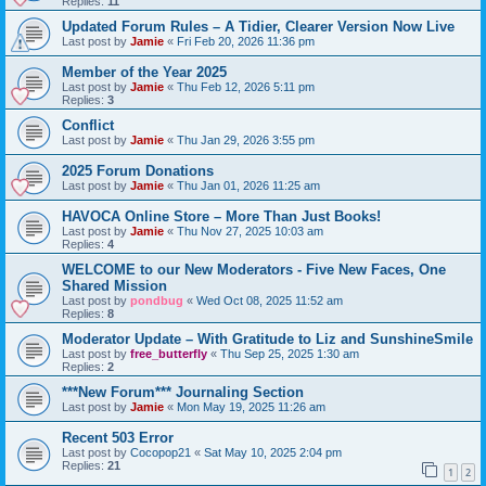
Replies:
11
Updated Forum Rules – A Tidier, Clearer Version Now Live
Last post by
Jamie
«
Fri Feb 20, 2026 11:36 pm
Member of the Year 2025
Last post by
Jamie
«
Thu Feb 12, 2026 5:11 pm
Replies:
3
Conflict
Last post by
Jamie
«
Thu Jan 29, 2026 3:55 pm
2025 Forum Donations
Last post by
Jamie
«
Thu Jan 01, 2026 11:25 am
HAVOCA Online Store – More Than Just Books!
Last post by
Jamie
«
Thu Nov 27, 2025 10:03 am
Replies:
4
WELCOME to our New Moderators - Five New Faces, One
Shared Mission
Last post by
pondbug
«
Wed Oct 08, 2025 11:52 am
Replies:
8
Moderator Update – With Gratitude to Liz and SunshineSmile
Last post by
free_butterfly
«
Thu Sep 25, 2025 1:30 am
Replies:
2
***New Forum*** Journaling Section
Last post by
Jamie
«
Mon May 19, 2025 11:26 am
Recent 503 Error
Last post by
Cocopop21
«
Sat May 10, 2025 2:04 pm
Replies:
21
1
2