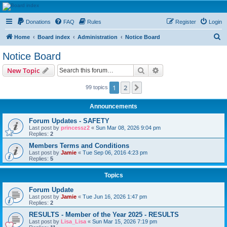
HAVOCA
Donations
FAQ
Rules
Register
Login
HAVOCA providing friendship, support and advice for adults who have been affected by
childhood abuse
S
Home
Board index
Administration
Notice Board
e
Notice Board
a
Search
Advanced search
New Topic
r
c
1
2
Next
99 topics
h
Announcements
Forum Updates - SAFETY
Last post by
princessz2
«
Sun Mar 08, 2026 9:04 pm
Replies:
2
Members Terms and Conditions
Last post by
Jamie
«
Tue Sep 06, 2016 4:23 pm
Replies:
5
Topics
Forum Update
Last post by
Jamie
«
Tue Jun 16, 2026 1:47 pm
Replies:
2
RESULTS - Member of the Year 2025 - RESULTS
Last post by
Lisa_Lisa
«
Sun Mar 15, 2026 7:19 pm