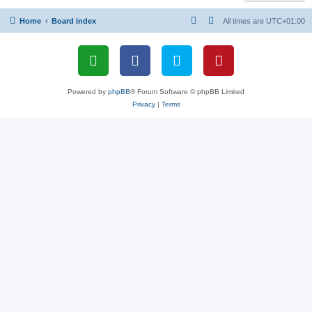
Home
Board index
All times are
UTC+01:00
Powered by
phpBB
® Forum Software © phpBB Limited
Privacy
|
Terms