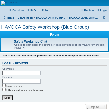
HAVOCA
Donations
FAQ
Rules
Register
Login
HAVOCA providing friendship, support and advice for adults who have been affected by
childhood abuse
S
Home
Board index
HAVOCA Online Courses
HAVOCA Safety Workshop (Blue Group)
e
HAVOCA Safety Workshop (Blue Group)
a
Forum
r
c
Safety Workshop Chat
A place to chat about the course. Please don't neglect the main forum though!
h
Topics:
4
You do not have the required permissions to view or read topics within this forum.
LOGIN
•
REGISTER
Username:
Password:
Remember me
Hide my online status this session
Jump to