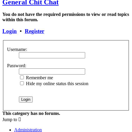
General Chit Chat
You do not have the required permissions to view or read topics
within this forum.
Login
•
Register
Username:
Password:
Remember me
Hide my online status this session
This category has no forums.
Jump to
Administration