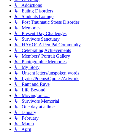
↳ Addictions
↳ Eating Disorders
↳ Students Lounge
↳ Post Traumatic Stress Disorder
↳ Memories
↳ Present Day Challenges
↳ Survivors Sanctuary
↳ HAVOCA Pen Pal Community
↳ Celebrating Achievements
↳ Members' Portrait Gallery
↳ Photographic Memories
↳ My Story
↳ Unsent letters/unspoken words
↳ Lyrics/Poems/Quotes/Artwork
↳ Rant and Rave
↳ Life Beyond
↳ Moving on......
↳ Survivors Memorial
↳ One day at a time
↳ January
↳ February
↳ March
↳ April