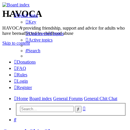
HAVOCA
Quick links
Key
HAVOCA providing friendship, support and advice for adults who
have been affected by childhood abuse
Unanswered topics
Active topics
Skip to content
Search
Donations
FAQ
Rules
Login
Register
Home
Board index
General Forums
General Chit Chat
Advanced
Search
search
Search