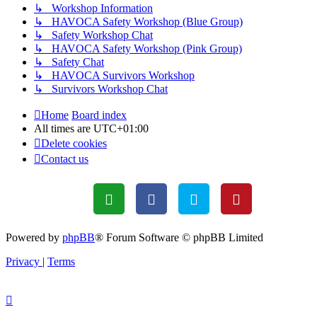
↳ Workshop Information
↳ HAVOCA Safety Workshop (Blue Group)
↳ Safety Workshop Chat
↳ HAVOCA Safety Workshop (Pink Group)
↳ Safety Chat
↳ HAVOCA Survivors Workshop
↳ Survivors Workshop Chat
Home
Board index
All times are
UTC+01:00
Delete cookies
Contact us
Powered by
phpBB
® Forum Software © phpBB Limited
Privacy
|
Terms