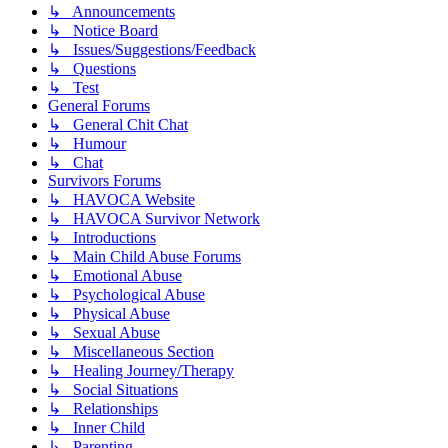
↳ Announcements
↳ Notice Board
↳ Issues/Suggestions/Feedback
↳ Questions
↳ Test
General Forums
↳ General Chit Chat
↳ Humour
↳ Chat
Survivors Forums
↳ HAVOCA Website
↳ HAVOCA Survivor Network
↳ Introductions
↳ Main Child Abuse Forums
↳ Emotional Abuse
↳ Psychological Abuse
↳ Physical Abuse
↳ Sexual Abuse
↳ Miscellaneous Section
↳ Healing Journey/Therapy
↳ Social Situations
↳ Relationships
↳ Inner Child
↳ Parenting