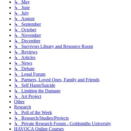
↳ May
↳ June
↳ July
↳ August
↳ September
↳ October
↳ November
↳ December
↳ Survivors Library and Resource Room
↳ Reviews
↳ Articles
↳ News
↳ Debate
↳ Legal Forum
↳ Partners, Loved Ones, Family and Friends
↳ Self Harm/Suicide
↳ Limiting the Damage
↳ Art Project
Other
Research
↳ Poll of the Week
↳ Research/Studies/Projects
↳ Private Research Forum - Goldsmiths University
HAVOCA Online Courses