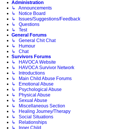
Administration
↳ Announcements
↳ Notice Board
↳ Issues/Suggestions/Feedback
↳ Questions
↳ Test
General Forums
↳ General Chit Chat
↳ Humour
↳ Chat
Survivors Forums
↳ HAVOCA Website
↳ HAVOCA Survivor Network
↳ Introductions
↳ Main Child Abuse Forums
↳ Emotional Abuse
↳ Psychological Abuse
↳ Physical Abuse
↳ Sexual Abuse
↳ Miscellaneous Section
↳ Healing Journey/Therapy
↳ Social Situations
↳ Relationships
↳ Inner Child