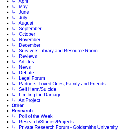
↳ April
↳ May
↳ June
↳ July
↳ August
↳ September
↳ October
↳ November
↳ December
↳ Survivors Library and Resource Room
↳ Reviews
↳ Articles
↳ News
↳ Debate
↳ Legal Forum
↳ Partners, Loved Ones, Family and Friends
↳ Self Harm/Suicide
↳ Limiting the Damage
↳ Art Project
Other
Research
↳ Poll of the Week
↳ Research/Studies/Projects
↳ Private Research Forum - Goldsmiths University