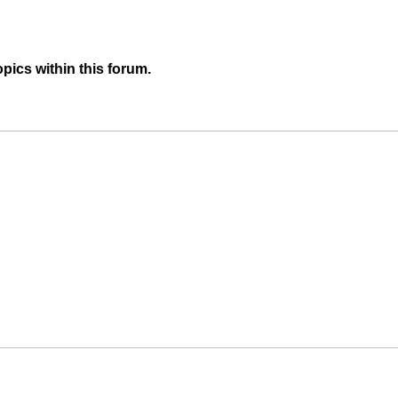
pics within this forum.