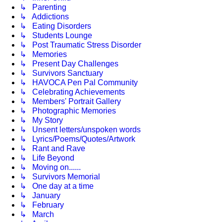
↳ Parenting
↳ Addictions
↳ Eating Disorders
↳ Students Lounge
↳ Post Traumatic Stress Disorder
↳ Memories
↳ Present Day Challenges
↳ Survivors Sanctuary
↳ HAVOCA Pen Pal Community
↳ Celebrating Achievements
↳ Members' Portrait Gallery
↳ Photographic Memories
↳ My Story
↳ Unsent letters/unspoken words
↳ Lyrics/Poems/Quotes/Artwork
↳ Rant and Rave
↳ Life Beyond
↳ Moving on......
↳ Survivors Memorial
↳ One day at a time
↳ January
↳ February
↳ March