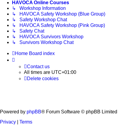
HAVOCA Online Courses
↳ Workshop Information
↳ HAVOCA Safety Workshop (Blue Group)
↳ Safety Workshop Chat
↳ HAVOCA Safety Workshop (Pink Group)
↳ Safety Chat
↳ HAVOCA Survivors Workshop
↳ Survivors Workshop Chat
Home
Board index
Contact us
All times are
UTC+01:00
Delete cookies
Powered by
phpBB
® Forum Software © phpBB Limited
Privacy
|
Terms