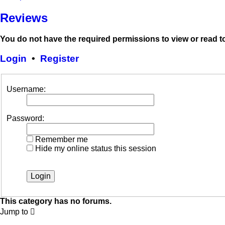
Reviews
You do not have the required permissions to view or read to
Login
•
Register
Username:
Password:
Remember me
Hide my online status this session
This category has no forums.
Jump to