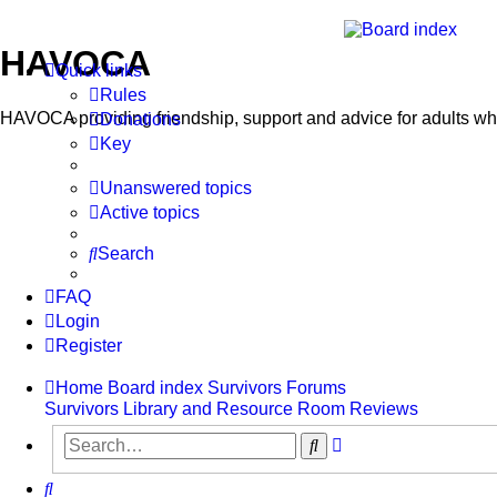
HAVOCA
Quick links
Rules
HAVOCA providing friendship, support and advice for adults w
Donations
Key
Unanswered topics
Active topics
Search
FAQ
Login
Register
Home
Board index
Survivors Forums
Survivors Library and Resource Room
Reviews
Advanced
Search
search
Search