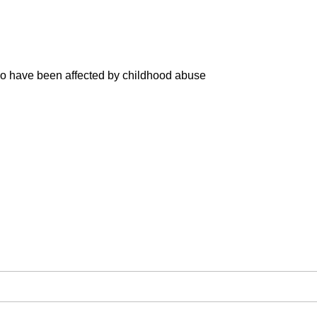
ho have been affected by childhood abuse