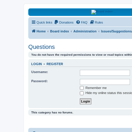
HAVOCA
Quick links
Donations
FAQ
Rules
HAVOCA providing friendship, support and advice for adults who have 
Home
Board index
Administration
Issues/Suggestion
Questions
You do not have the required permissions to view or read topics within
LOGIN
•
REGISTER
Username:
Password:
Remember me
Hide my online status this sessi
This category has no forums.