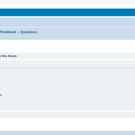
been affected by childhood abuse
s/Feedback
Questions
 this forum.
on