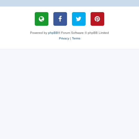
Powered by
phpBB
® Forum Software © phpBB Limited
Privacy
|
Terms