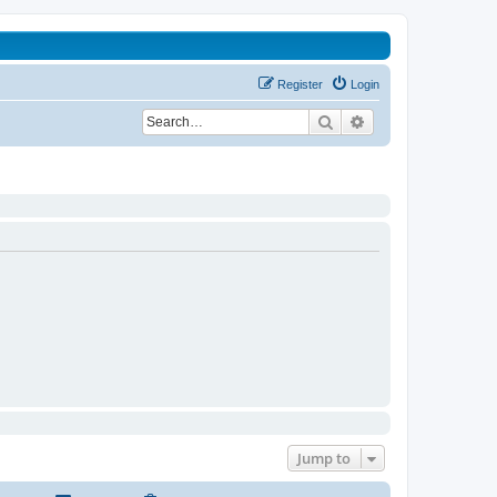
Register
Login
Search
Advanced search
Jump to