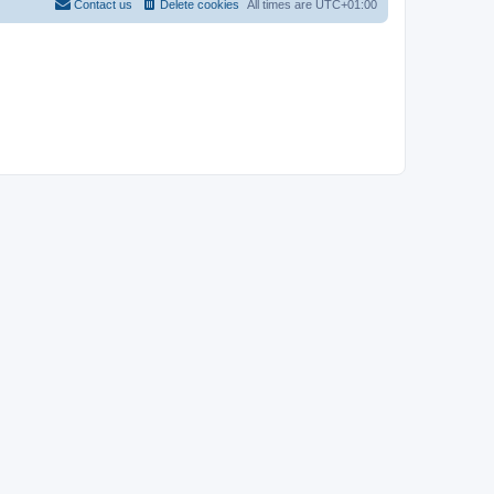
Contact us
Delete cookies
All times are
UTC+01:00