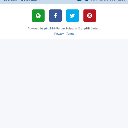
Powered by
phpBB
® Forum Software © phpBB Limited
Privacy
|
Terms