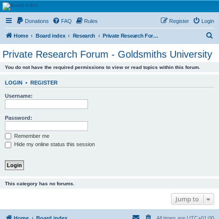
HAVOCA
Donations
FAQ
Rules
Register
Login
HAVOCA providing friendship, support and advice for adults who have been affected by
childhood abuse
S
Home
Board index
Research
Private Research Forum - Goldsmiths University
e
Private Research Forum - Goldsmiths University
a
You do not have the required permissions to view or read topics within this forum.
r
c
LOGIN
•
REGISTER
h
Username:
Password:
Remember me
Hide my online status this session
This category has no forums.
Jump to
Home
Board index
All times are
UTC+01:00