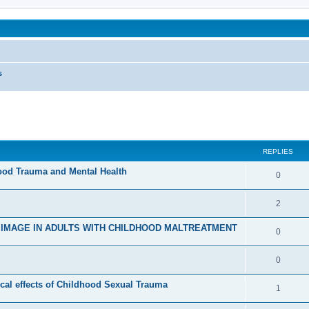
been affected by childhood abuse
s
ed search
REPLIES
hood Trauma and Mental Health
R
0
e
R
2
p
e
D IMAGE IN ADULTS WITH CHILDHOOD MALTREATMENT
l
R
0
p
i
e
l
R
0
e
p
i
e
s
cal effects of Childhood Sexual Trauma
l
R
1
e
p
i
e