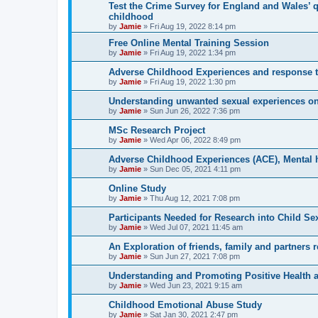
Test the Crime Survey for England and Wales’ 
childhood
by
Jamie
»
Fri Aug 19, 2022 8:14 pm
Free Online Mental Training Session
by
Jamie
»
Fri Aug 19, 2022 1:34 pm
Adverse Childhood Experiences and response t
by
Jamie
»
Fri Aug 19, 2022 1:30 pm
Understanding unwanted sexual experiences on
by
Jamie
»
Sun Jun 26, 2022 7:36 pm
MSc Research Project
by
Jamie
»
Wed Apr 06, 2022 8:49 pm
Adverse Childhood Experiences (ACE), Mental he
by
Jamie
»
Sun Dec 05, 2021 4:11 pm
Online Study
by
Jamie
»
Thu Aug 12, 2021 7:08 pm
Participants Needed for Research into Child Se
by
Jamie
»
Wed Jul 07, 2021 11:45 am
An Exploration of friends, family and partners 
by
Jamie
»
Sun Jun 27, 2021 7:08 pm
Understanding and Promoting Positive Health a
by
Jamie
»
Wed Jun 23, 2021 9:15 am
Childhood Emotional Abuse Study
by
Jamie
»
Sat Jan 30, 2021 2:47 pm