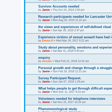
Survivor Accounts needed
by
Jamie
»
Thu Oct 24, 2019 2:50 pm
Research participants needed for Lancaster Uni
by
Jamie
»
Mon Aug 26, 2019 11:10 am
the views and experiences of self-defined ritua
by
Jamie
»
Sun Apr 28, 2019 2:47 pm
Experience victims of sexual assault have had i
by
Emma H
»
Wed Mar 29, 2017 9:22 am
Study about personality, emotions and experie
by
Jamie
»
Sat Mar 31, 2018 4:40 pm
enquiry
by
eionam
»
Wed Feb 21, 2018 12:42 am
Personal growth and change through a struggle 
by
Jamie
»
Sun Feb 18, 2018 12:21 pm
Survey Participant Request.
by
Jamie
»
Sun Jan 07, 2018 1:29 pm
What helps people to get through difficult exp
by
Jamie
»
Mon Dec 11, 2017 9:23 am
Volunteers needed for telephone interviews
by
Jamie
»
Sat Nov 25, 2017 10:25 am
Phenomenological study