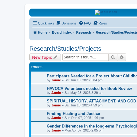
HAVOCA
Quick links
Donations
FAQ
Rules
HAVOCA providing friendship, support and advice for adults who have 
Home
Board index
Research
Research/Studies/Project
Research/Studies/Projects
Search
Advanc
New Topic
TOPICS
Participants Needed for a Project About Child
by
Jamie
»
Sat Jun 13, 2026 5:04 pm
HAVOCA Volunteers needed for Book Review
by
Jamie
»
Sat May 23, 2026 8:29 am
SPIRITUAL HISTORY, ATTACHMENT, AND GO
by
Jamie
»
Sat Jun 13, 2026 4:59 pm
Finding Healing and Justice
by
Jamie
»
Sun Dec 07, 2025 1:01 pm
Gender Differences in the long-term Psychologi
by
Jamie
»
Mon Apr 07, 2025 2:05 pm