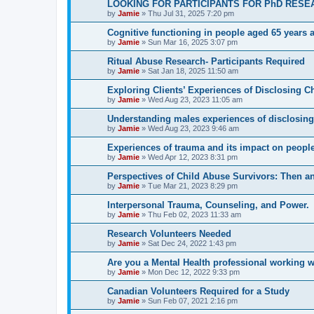
LOOKING FOR PARTICIPANTS FOR PhD RESE
by
Jamie
»
Thu Jul 31, 2025 7:20 pm
Cognitive functioning in people aged 65 years 
by
Jamie
»
Sun Mar 16, 2025 3:07 pm
Ritual Abuse Research- Participants Required
by
Jamie
»
Sat Jan 18, 2025 11:50 am
Exploring Clients’ Experiences of Disclosing C
by
Jamie
»
Wed Aug 23, 2023 11:05 am
Understanding males experiences of disclosing
by
Jamie
»
Wed Aug 23, 2023 9:46 am
Experiences of trauma and its impact on peoples
by
Jamie
»
Wed Apr 12, 2023 8:31 pm
Perspectives of Child Abuse Survivors: Then 
by
Jamie
»
Tue Mar 21, 2023 8:29 pm
Interpersonal Trauma, Counseling, and Power.
by
Jamie
»
Thu Feb 02, 2023 11:33 am
Research Volunteers Needed
by
Jamie
»
Sat Dec 24, 2022 1:43 pm
Are you a Mental Health professional working w
by
Jamie
»
Mon Dec 12, 2022 9:33 pm
Canadian Volunteers Required for a Study
by
Jamie
»
Sun Feb 07, 2021 2:16 pm