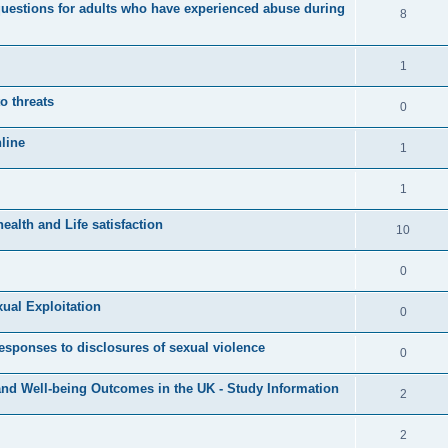
s
questions for adults who have experienced abuse during
l
R
8
e
p
i
e
s
l
e
p
R
1
i
s
l
e
o threats
e
R
0
i
p
s
e
line
e
l
R
1
p
s
i
e
l
R
1
e
p
i
e
s
alth and Life satisfaction
l
R
10
e
p
i
e
s
l
R
0
e
p
i
e
s
xual Exploitation
l
R
0
e
p
i
e
s
responses to disclosures of sexual violence
l
R
0
e
p
i
e
s
nd Well-being Outcomes in the UK - Study Information
l
R
2
e
p
i
e
s
l
R
2
e
p