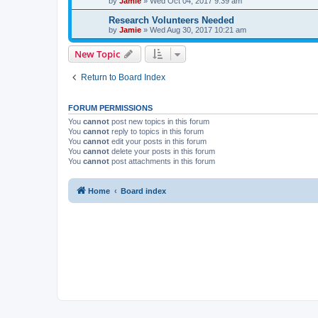
by
Jamie
»
Wed Oct 04, 2017 9:39 am
Research Volunteers Needed
by
Jamie
»
Wed Aug 30, 2017 10:21 am
New Topic
Return to Board Index
FORUM PERMISSIONS
You
cannot
post new topics in this forum
You
cannot
reply to topics in this forum
You
cannot
edit your posts in this forum
You
cannot
delete your posts in this forum
You
cannot
post attachments in this forum
Home
Board index