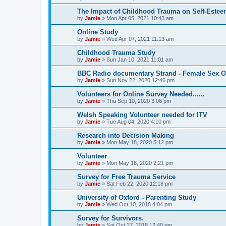
The Impact of Childhood Trauma on Self-Estee
by
Jamie
»
Mon Apr 05, 2021 10:43 am
Online Study
by
Jamie
»
Wed Apr 07, 2021 11:13 am
Childhood Trauma Study
by
Jamie
»
Sun Jan 10, 2021 11:01 am
BBC Radio documentary Strand - Female Sex O
by
Jamie
»
Sun Nov 22, 2020 12:46 pm
Volunteers for Online Survey Needed......
by
Jamie
»
Thu Sep 10, 2020 3:06 pm
Welsh Speaking Volunteer needed for ITV
by
Jamie
»
Tue Aug 04, 2020 4:10 pm
Research into Decision Making
by
Jamie
»
Mon May 18, 2020 5:12 pm
Volunteer
by
Jamie
»
Mon May 18, 2020 2:21 pm
Survey for Free Trauma Service
by
Jamie
»
Sat Feb 22, 2020 12:18 pm
University of Oxford - Parenting Study
by
Jamie
»
Wed Oct 10, 2018 4:04 pm
Survey for Survivors.
by
Jamie
»
Sat Oct 27, 2018 12:40 pm