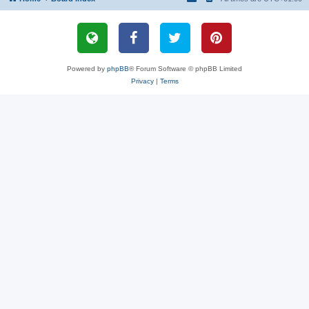
Powered by
phpBB
® Forum Software © phpBB Limited
Privacy
|
Terms