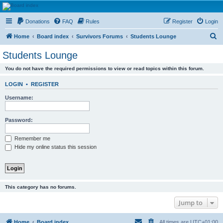
HAVOCA
Donations
FAQ
Rules
Register
Login
HAVOCA providing friendship, support and advice for adults who have been affected by
childhood abuse
S
Home
Board index
Survivors Forums
Students Lounge
e
Students Lounge
a
You do not have the required permissions to view or read topics within this forum.
r
c
LOGIN
•
REGISTER
h
Username:
Password:
Remember me
Hide my online status this session
This category has no forums.
Jump to
Home
Board index
All times are
UTC+01:00