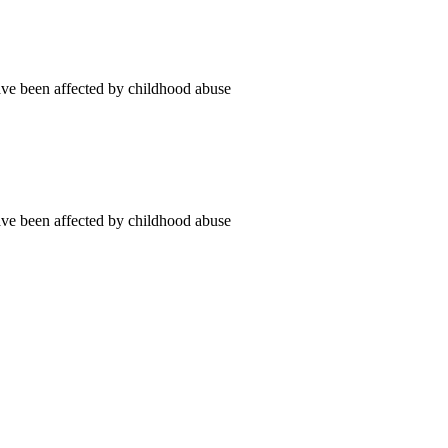
ve been affected by childhood abuse
ve been affected by childhood abuse