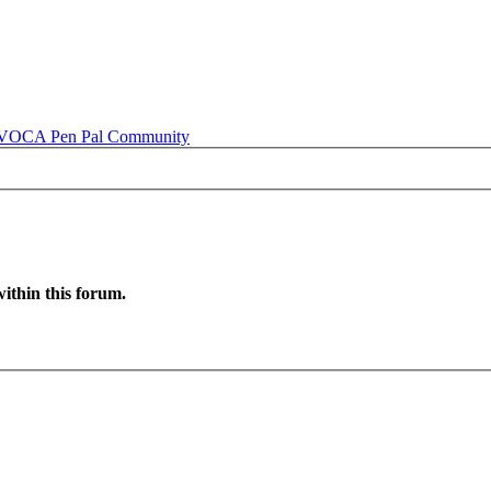
OCA Pen Pal Community
ithin this forum.