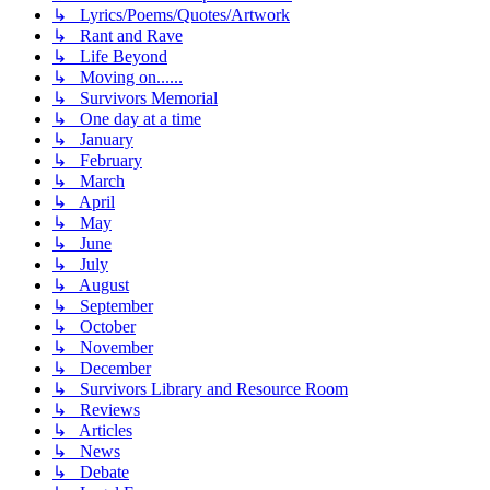
↳ Lyrics/Poems/Quotes/Artwork
↳ Rant and Rave
↳ Life Beyond
↳ Moving on......
↳ Survivors Memorial
↳ One day at a time
↳ January
↳ February
↳ March
↳ April
↳ May
↳ June
↳ July
↳ August
↳ September
↳ October
↳ November
↳ December
↳ Survivors Library and Resource Room
↳ Reviews
↳ Articles
↳ News
↳ Debate