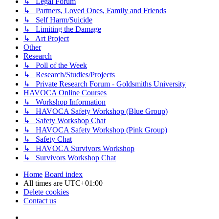
↳ Legal Forum
↳ Partners, Loved Ones, Family and Friends
↳ Self Harm/Suicide
↳ Limiting the Damage
↳ Art Project
Other
Research
↳ Poll of the Week
↳ Research/Studies/Projects
↳ Private Research Forum - Goldsmiths University
HAVOCA Online Courses
↳ Workshop Information
↳ HAVOCA Safety Workshop (Blue Group)
↳ Safety Workshop Chat
↳ HAVOCA Safety Workshop (Pink Group)
↳ Safety Chat
↳ HAVOCA Survivors Workshop
↳ Survivors Workshop Chat
Home
Board index
All times are
UTC+01:00
Delete cookies
Contact us