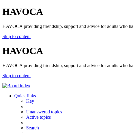
HAVOCA
HAVOCA providing friendship, support and advice for adults who ha
Skip to content
HAVOCA
HAVOCA providing friendship, support and advice for adults who ha
Skip to content
Quick links
Key
Unanswered topics
Active topics
Search