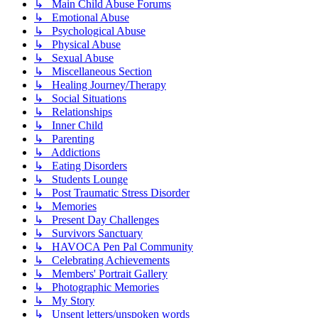
↳ Main Child Abuse Forums
↳ Emotional Abuse
↳ Psychological Abuse
↳ Physical Abuse
↳ Sexual Abuse
↳ Miscellaneous Section
↳ Healing Journey/Therapy
↳ Social Situations
↳ Relationships
↳ Inner Child
↳ Parenting
↳ Addictions
↳ Eating Disorders
↳ Students Lounge
↳ Post Traumatic Stress Disorder
↳ Memories
↳ Present Day Challenges
↳ Survivors Sanctuary
↳ HAVOCA Pen Pal Community
↳ Celebrating Achievements
↳ Members' Portrait Gallery
↳ Photographic Memories
↳ My Story
↳ Unsent letters/unspoken words