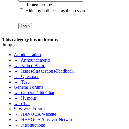
Remember me
Hide my online status this session
This category has no forums.
Jump to
Administration
↳ Announcements
↳ Notice Board
↳ Issues/Suggestions/Feedback
↳ Questions
↳ Test
General Forums
↳ General Chit Chat
↳ Humour
↳ Chat
Survivors Forums
↳ HAVOCA Website
↳ HAVOCA Survivor Network
↳ Introductions