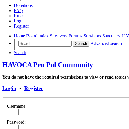
Donations
FAQ
Rules
Login
Register
Home
Board index
Survivors Forums
Survivors Sanctuary
HAV
Advanced search
Search
Search
HAVOCA Pen Pal Community
You do not have the required permissions to view or read topics w
Login
•
Register
Username:
Password: