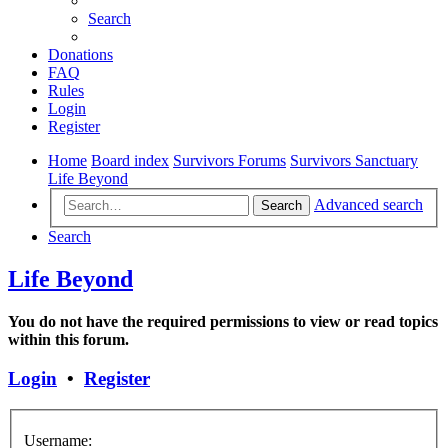
Search
Donations
FAQ
Rules
Login
Register
Home
Board index
Survivors Forums
Survivors Sanctuary
Life Beyond
Advanced search
Search
Search
Life Beyond
You do not have the required permissions to view or read topics
within this forum.
Login
•
Register
Username: