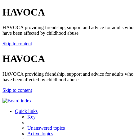
HAVOCA
HAVOCA providing friendship, support and advice for adults who
have been affected by childhood abuse
Skip to content
HAVOCA
HAVOCA providing friendship, support and advice for adults who
have been affected by childhood abuse
Skip to content
Quick links
Key
Unanswered topics
Active topics