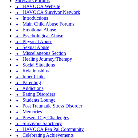
Survivors Forums
↳ HAVOCA Website
↳ HAVOCA Survivor Network
↳ Introductions
↳ Main Child Abuse Forums
↳ Emotional Abuse
↳ Psychological Abuse
↳ Physical Abuse
↳ Sexual Abuse
↳ Miscellaneous Section
↳ Healing Journey/Therapy
↳ Social Situations
↳ Relationships
↳ Inner Child
↳ Parenting
↳ Addictions
↳ Eating Disorders
↳ Students Lounge
↳ Post Traumatic Stress Disorder
↳ Memories
↳ Present Day Challenges
↳ Survivors Sanctuary
↳ HAVOCA Pen Pal Community
↳ Celebrating Achievements