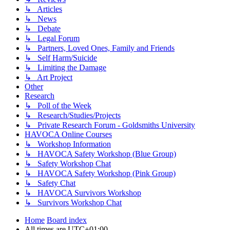
↳ Articles
↳ News
↳ Debate
↳ Legal Forum
↳ Partners, Loved Ones, Family and Friends
↳ Self Harm/Suicide
↳ Limiting the Damage
↳ Art Project
Other
Research
↳ Poll of the Week
↳ Research/Studies/Projects
↳ Private Research Forum - Goldsmiths University
HAVOCA Online Courses
↳ Workshop Information
↳ HAVOCA Safety Workshop (Blue Group)
↳ Safety Workshop Chat
↳ HAVOCA Safety Workshop (Pink Group)
↳ Safety Chat
↳ HAVOCA Survivors Workshop
↳ Survivors Workshop Chat
Home
Board index
All times are
UTC+01:00