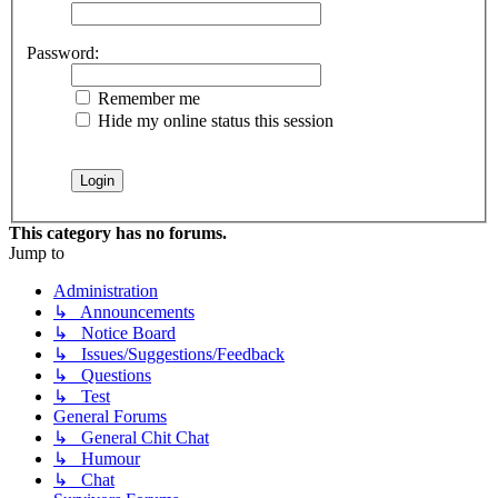
Password:
Remember me
Hide my online status this session
This category has no forums.
Jump to
Administration
↳ Announcements
↳ Notice Board
↳ Issues/Suggestions/Feedback
↳ Questions
↳ Test
General Forums
↳ General Chit Chat
↳ Humour
↳ Chat