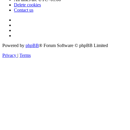
Delete cookies
Contact us
Powered by
phpBB
® Forum Software © phpBB Limited
Privacy
|
Terms