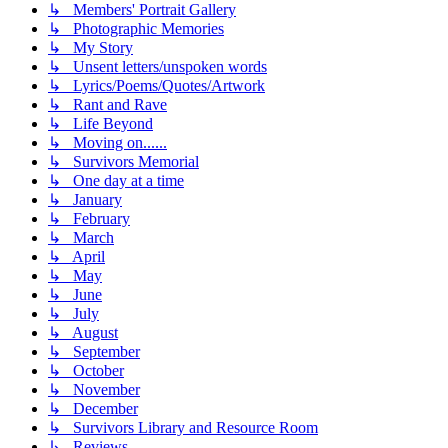
↳ Members' Portrait Gallery
↳ Photographic Memories
↳ My Story
↳ Unsent letters/unspoken words
↳ Lyrics/Poems/Quotes/Artwork
↳ Rant and Rave
↳ Life Beyond
↳ Moving on......
↳ Survivors Memorial
↳ One day at a time
↳ January
↳ February
↳ March
↳ April
↳ May
↳ June
↳ July
↳ August
↳ September
↳ October
↳ November
↳ December
↳ Survivors Library and Resource Room
↳ Reviews