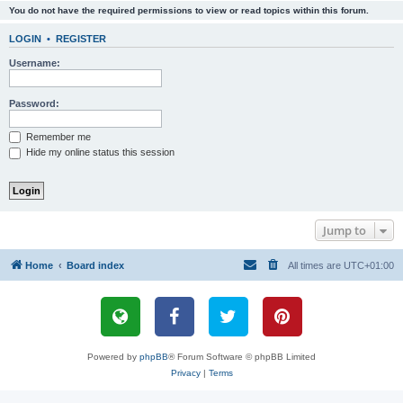
You do not have the required permissions to view or read topics within this forum.
LOGIN
•
REGISTER
Username:
Password:
Remember me
Hide my online status this session
Jump to
Home
Board index
All times are
UTC+01:00
Powered by
phpBB
® Forum Software © phpBB Limited
Privacy
|
Terms