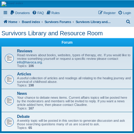
HAVOCA
Donations
FAQ
Rules
Register
Login
HAVOCA providing friendship, support and advice for adults who have been affected by
childhood abuse
S
Home
Board index
Survivors Forums
Survivors Library and Resource Room
e
Survivors Library and Resource Room
a
Forum
r
c
Reviews
Read reviews about books, websites, types of therapy, etc. If you would like to
h
review something yourself or request a specific review please contact
info@havoca.org
.
Topics:
106
Articles
A useful collection of articles and readings all relating to the healing journey and
survival of childhood abuse.
Topics:
198
News
Your chance to debate news items. Current affairs topics will be posted here
by the moderators and members will be invited to reply. If you want a news
article added here, then please contact Claudine.
Topics:
167
Debate
A weekly topic will be posted in this section to generate discussion and ask
those searching questions many of us are scared to ask.
Topics:
65