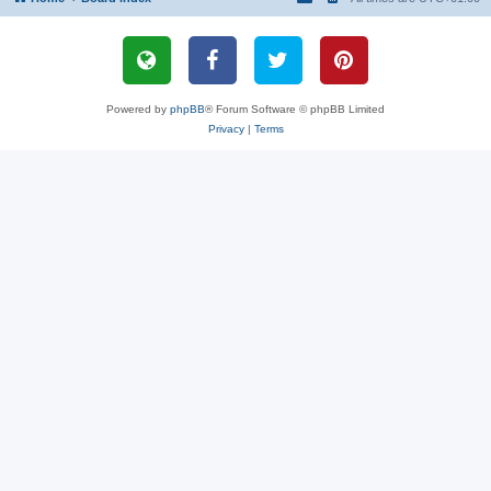
Powered by
phpBB
® Forum Software © phpBB Limited
Privacy
|
Terms