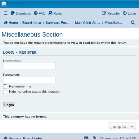
HAVOCA
Donations
FAQ
Rules
Register
Login
HAVOCA providing friendship, support and advice for adults who have been affected by
childhood abuse
S
Home
Board index
Survivors Forums
Main Child Abuse Forums
Miscellaneous Section
e
Miscellaneous Section
a
You do not have the required permissions to view or read topics within this forum.
r
c
LOGIN
•
REGISTER
h
Username:
Password:
Remember me
Hide my online status this session
This category has no forums.
Jump to
Home
Board index
All times are
UTC+01:00