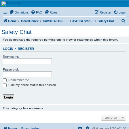
HAVOCA
Donations
FAQ
Rules
Register
Login
HAVOCA providing friendship, support and advice for adults who have been affected by
childhood abuse
S
Home
Board index
HAVOCA Online Courses
HAVOCA Safety Workshop (Pink Group)
Safety Chat
e
Safety Chat
a
You do not have the required permissions to view or read topics within this forum.
r
c
LOGIN
•
REGISTER
h
Username:
Password:
Remember me
Hide my online status this session
This category has no forums.
Jump to
Home
Board index
All times are
UTC+01:00