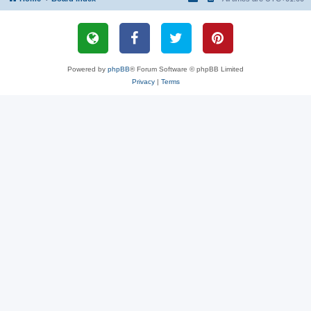
Powered by
phpBB
® Forum Software © phpBB Limited
Privacy
|
Terms