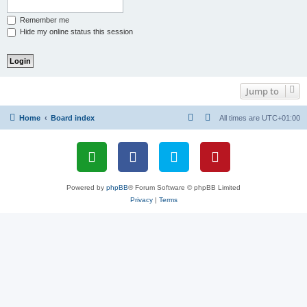
Remember me
Hide my online status this session
Jump to
Home
Board index
All times are
UTC+01:00
Powered by
phpBB
® Forum Software © phpBB Limited
Privacy
|
Terms