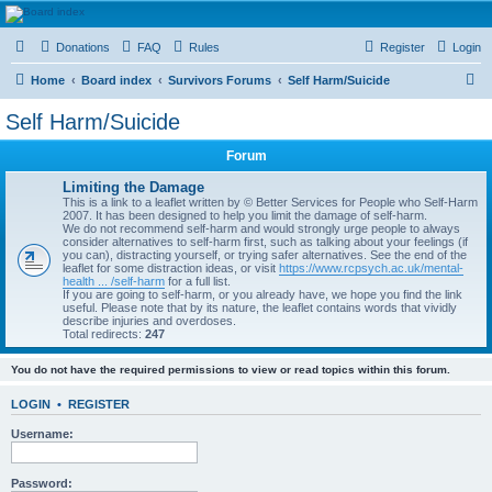
HAVOCA
Donations
FAQ
Rules
Register
Login
HAVOCA providing friendship, support and advice for adults who have been affected by
childhood abuse
S
Home
Board index
Survivors Forums
Self Harm/Suicide
e
Self Harm/Suicide
a
Forum
r
c
Limiting the Damage
This is a link to a leaflet written by © Better Services for People who Self-Harm
h
2007. It has been designed to help you limit the damage of self-harm.
We do not recommend self-harm and would strongly urge people to always
consider alternatives to self-harm first, such as talking about your feelings (if
you can), distracting yourself, or trying safer alternatives. See the end of the
leaflet for some distraction ideas, or visit
https://www.rcpsych.ac.uk/mental-
health ... /self-harm
for a full list.
If you are going to self-harm, or you already have, we hope you find the link
useful. Please note that by its nature, the leaflet contains words that vividly
describe injuries and overdoses.
Total redirects:
247
You do not have the required permissions to view or read topics within this forum.
LOGIN
•
REGISTER
Username:
Password: