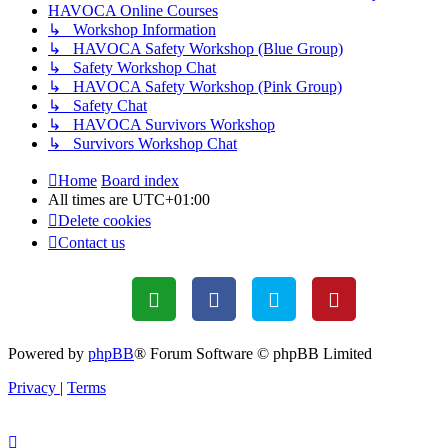
HAVOCA Online Courses
↳ Workshop Information
↳ HAVOCA Safety Workshop (Blue Group)
↳ Safety Workshop Chat
↳ HAVOCA Safety Workshop (Pink Group)
↳ Safety Chat
↳ HAVOCA Survivors Workshop
↳ Survivors Workshop Chat
Home
Board index
All times are
UTC+01:00
Delete cookies
Contact us
Powered by
phpBB
® Forum Software © phpBB Limited
Privacy
|
Terms