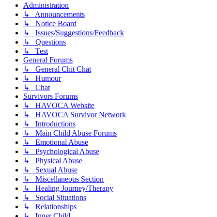
Administration
↳ Announcements
↳ Notice Board
↳ Issues/Suggestions/Feedback
↳ Questions
↳ Test
General Forums
↳ General Chit Chat
↳ Humour
↳ Chat
Survivors Forums
↳ HAVOCA Website
↳ HAVOCA Survivor Network
↳ Introductions
↳ Main Child Abuse Forums
↳ Emotional Abuse
↳ Psychological Abuse
↳ Physical Abuse
↳ Sexual Abuse
↳ Miscellaneous Section
↳ Healing Journey/Therapy
↳ Social Situations
↳ Relationships
↳ Inner Child