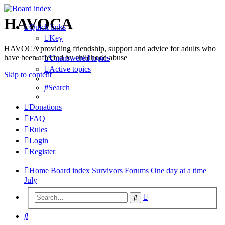
HAVOCA
Quick links
Key
HAVOCA providing friendship, support and advice for adults who
have been affected by childhood abuse
Unanswered topics
Active topics
Skip to content
Search
Donations
FAQ
Rules
Login
Register
Home
Board index
Survivors Forums
One day at a time
July
Advanced
Search
search
Search