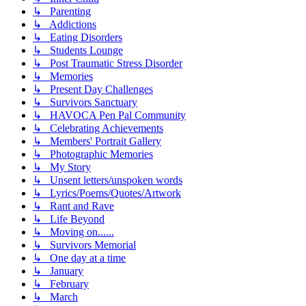
↳ Parenting
↳ Addictions
↳ Eating Disorders
↳ Students Lounge
↳ Post Traumatic Stress Disorder
↳ Memories
↳ Present Day Challenges
↳ Survivors Sanctuary
↳ HAVOCA Pen Pal Community
↳ Celebrating Achievements
↳ Members' Portrait Gallery
↳ Photographic Memories
↳ My Story
↳ Unsent letters/unspoken words
↳ Lyrics/Poems/Quotes/Artwork
↳ Rant and Rave
↳ Life Beyond
↳ Moving on......
↳ Survivors Memorial
↳ One day at a time
↳ January
↳ February
↳ March