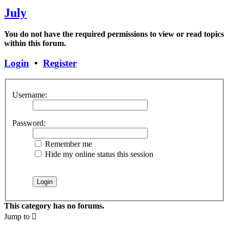
July
You do not have the required permissions to view or read topics
within this forum.
Login
•
Register
Username:
Password:
Remember me
Hide my online status this session
This category has no forums.
Jump to