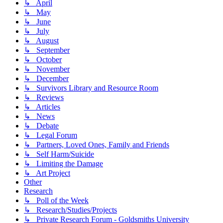
↳ April
↳ May
↳ June
↳ July
↳ August
↳ September
↳ October
↳ November
↳ December
↳ Survivors Library and Resource Room
↳ Reviews
↳ Articles
↳ News
↳ Debate
↳ Legal Forum
↳ Partners, Loved Ones, Family and Friends
↳ Self Harm/Suicide
↳ Limiting the Damage
↳ Art Project
Other
Research
↳ Poll of the Week
↳ Research/Studies/Projects
↳ Private Research Forum - Goldsmiths University