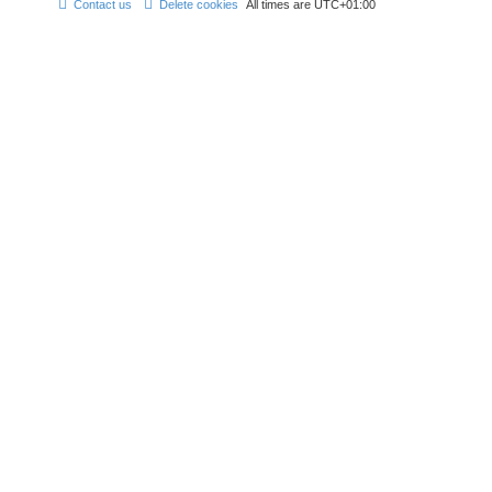
Contact us
Delete cookies
All times are
UTC+01:00