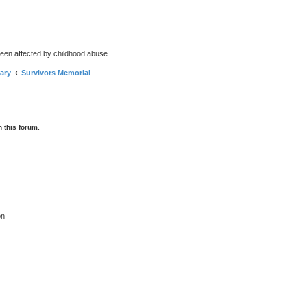
been affected by childhood abuse
ary
Survivors Memorial
 this forum.
on