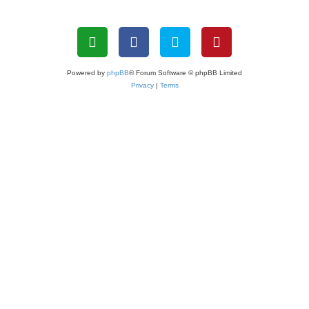
Powered by
phpBB
® Forum Software © phpBB Limited
Privacy
|
Terms