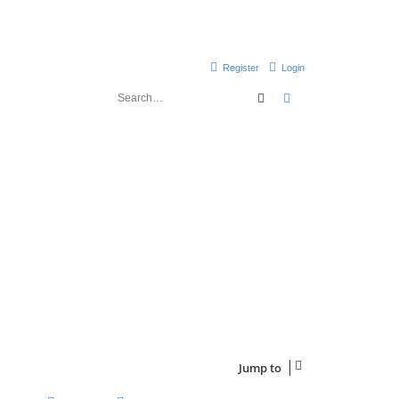
Register
Login
Search
Advanced search
Jump to