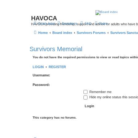
HAVOCA
Quick links
Donations
FAQ
Rules
HAVOCA providing friendship, support and advice for adults who have 
Home
Board index
Survivors Forums
Survivors Sanctu
Survivors Memorial
You do not have the required permissions to view or read topics within
LOGIN
•
REGISTER
Username:
Password:
Remember me
Hide my online status this sessi
This category has no forums.