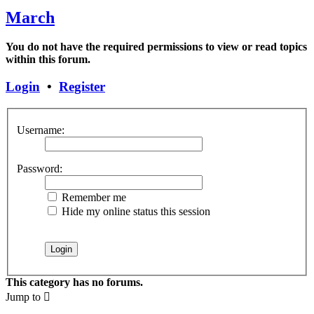
March
You do not have the required permissions to view or read topics
within this forum.
Login
•
Register
Username:
Password:
Remember me
Hide my online status this session
This category has no forums.
Jump to