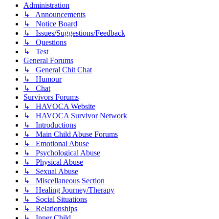
Administration
↳ Announcements
↳ Notice Board
↳ Issues/Suggestions/Feedback
↳ Questions
↳ Test
General Forums
↳ General Chit Chat
↳ Humour
↳ Chat
Survivors Forums
↳ HAVOCA Website
↳ HAVOCA Survivor Network
↳ Introductions
↳ Main Child Abuse Forums
↳ Emotional Abuse
↳ Psychological Abuse
↳ Physical Abuse
↳ Sexual Abuse
↳ Miscellaneous Section
↳ Healing Journey/Therapy
↳ Social Situations
↳ Relationships
↳ Inner Child