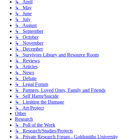
↳ April
↳ May
↳ June
↳ July
↳ August
↳ September
↳ October
↳ November
↳ December
↳ Survivors Library and Resource Room
↳ Reviews
↳ Articles
↳ News
↳ Debate
↳ Legal Forum
↳ Partners, Loved Ones, Family and Friends
↳ Self Harm/Suicide
↳ Limiting the Damage
↳ Art Project
Other
Research
↳ Poll of the Week
↳ Research/Studies/Projects
↳ Private Research Forum - Goldsmiths University