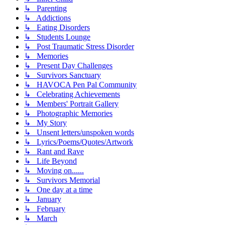
↳ Parenting
↳ Addictions
↳ Eating Disorders
↳ Students Lounge
↳ Post Traumatic Stress Disorder
↳ Memories
↳ Present Day Challenges
↳ Survivors Sanctuary
↳ HAVOCA Pen Pal Community
↳ Celebrating Achievements
↳ Members' Portrait Gallery
↳ Photographic Memories
↳ My Story
↳ Unsent letters/unspoken words
↳ Lyrics/Poems/Quotes/Artwork
↳ Rant and Rave
↳ Life Beyond
↳ Moving on......
↳ Survivors Memorial
↳ One day at a time
↳ January
↳ February
↳ March