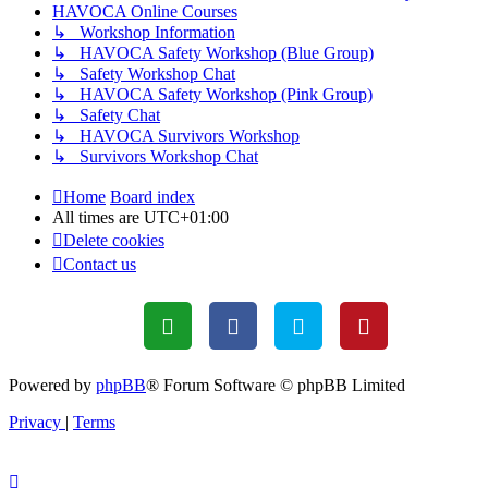
HAVOCA Online Courses
↳ Workshop Information
↳ HAVOCA Safety Workshop (Blue Group)
↳ Safety Workshop Chat
↳ HAVOCA Safety Workshop (Pink Group)
↳ Safety Chat
↳ HAVOCA Survivors Workshop
↳ Survivors Workshop Chat
Home
Board index
All times are
UTC+01:00
Delete cookies
Contact us
Powered by
phpBB
® Forum Software © phpBB Limited
Privacy
|
Terms