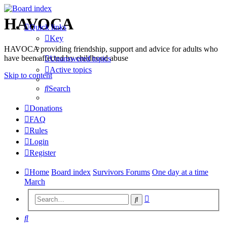
HAVOCA
Quick links
Key
HAVOCA providing friendship, support and advice for adults who
have been affected by childhood abuse
Unanswered topics
Active topics
Skip to content
Search
Donations
FAQ
Rules
Login
Register
Home
Board index
Survivors Forums
One day at a time
March
Advanced
Search
search
Search