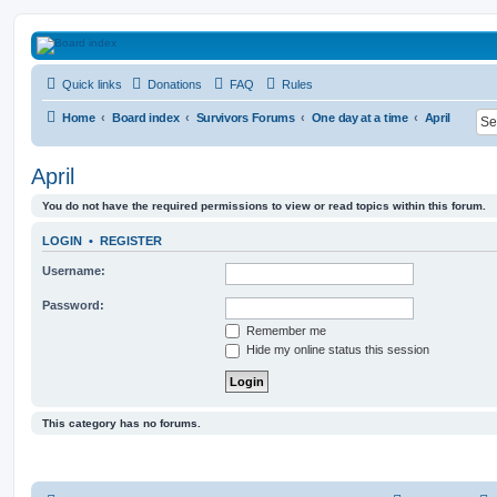
HAVOCA
Quick links
Donations
FAQ
Rules
HAVOCA providing friendship, support and advice for adults who have been affected 
Home
Board index
Survivors Forums
One day at a time
April
April
You do not have the required permissions to view or read topics within this forum.
LOGIN
•
REGISTER
Username:
Password:
Remember me
Hide my online status this session
This category has no forums.