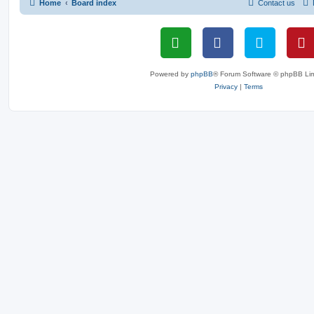
Home
Board index
Contact us
Powered by
phpBB
® Forum Software © phpBB Lim
Privacy
|
Terms